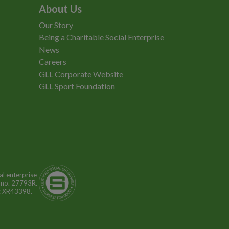
About Us
Our Story
Being a Charitable Social Enterprise
News
Careers
GLL Corporate Website
GLL Sport Foundation
al enterprise
n no. 27793R.
o: XR43398.