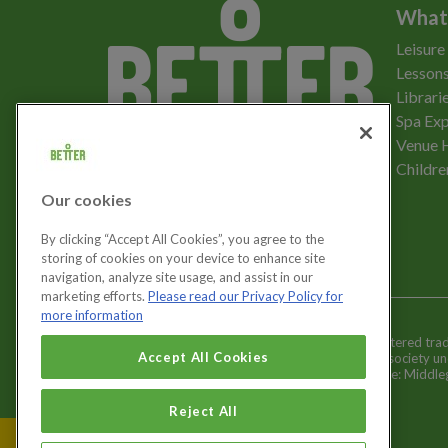
What
Leisure
Lessons
Librari
Spa Exp
Download the app
Venue 
Childre
Our cookies
Let's get social
By clicking “Accept All Cookies”, you agree to the
storing of cookies on your device to enhance site
navigation, analyze site usage, and assist in our
marketing efforts.
Please read our Privacy Policy for
more information
Better is a registered tr
Cookies Settings
Accept All Cookies
and registered society u
Registered office: Middl
Reject All