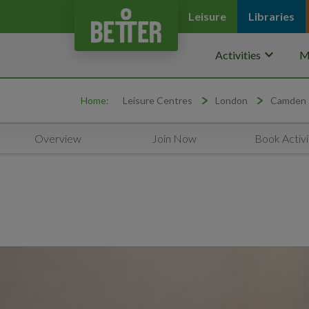
Leisure
Libraries
keyboard_arrow_down
Activities
M
Home:
Leisure Centres
London
Camden
Overview
Join Now
Book Activi