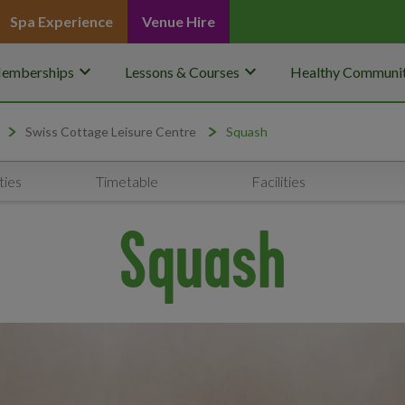
Spa Experience
Venue Hire
keyboard_arrow_down
keyboard_arrow_down
emberships
Lessons & Courses
Healthy Communit
Swiss Cottage Leisure Centre
Squash
ties
Timetable
Facilities
Squash