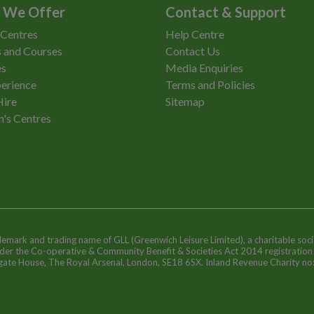
 We Offer
Contact & Support
 Centres
Help Centre
 and Courses
Contact Us
es
Media Enquiries
erience
Terms and Policies
Hire
Sitemap
n's Centres
ademark and trading name of GLL (Greenwich Leisure Limited), a charitable soci
nder the Co-operative & Community Benefit & Societies Act 2014 registratio
egate House, The Royal Arsenal, London, SE18 6SX. Inland Revenue Charity n