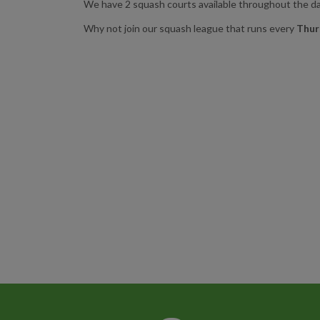
We have 2 squash courts available throughout the day
Why not join our squash league that runs every
Thur