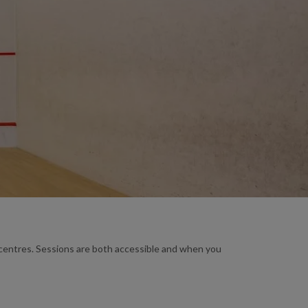
e centres. Sessions are both accessible and when you