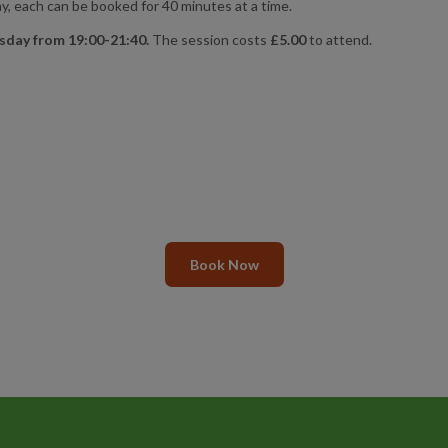
, each can be booked for 40 minutes at a time.
sday from 19:00-21:40.
The session costs
£5.00
to attend.
Book Now