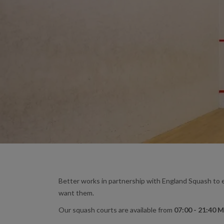
Better works in partnership with England Squash to e
want them.
Our squash courts are available from
07:00 - 21:40 