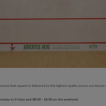
nsure that squash is delivered to the highest quality across our leisur
Monday to Friday and 08:00 - 18:00 on the weekend.