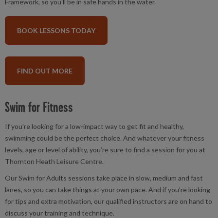
Framework, so you’ll be in safe hands in the water.
BOOK LESSONS TODAY
FIND OUT MORE
Swim for Fitness
If you’re looking for a low-impact way to get fit and healthy,
swimming could be the perfect choice. And whatever your fitness
levels, age or level of ability, you’re sure to find a session for you at
Thornton Heath Leisure Centre.
Our Swim for Adults sessions take place in slow, medium and fast
lanes, so you can take things at your own pace. And if you’re looking
for tips and extra motivation, our qualified instructors are on hand to
discuss your training and technique.