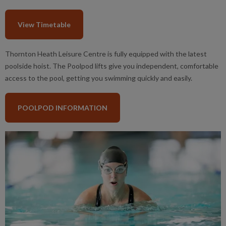
View Timetable
Thornton Heath Leisure Centre is fully equipped with the latest
poolside hoist. The Poolpod lifts give you independent, comfortable
access to the pool, getting you swimming quickly and easily.
POOLPOD INFORMATION