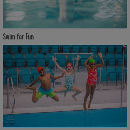
Swim for Fun