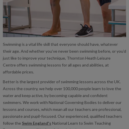
Swimming is a vital life skill that everyone should have, whatever
their age. And whether you’ve never been swimming before, or you’d
just like to improve your technique, Thornton Heath Leisure
Centre offers swimming lessons for all ages and abilities, at
affordable prices.
Better is the largest provider of swimming lessons across the UK.
Across the country, we help over 100,000 people learn to love the
water and keep active, by becoming capable and confident
swimmers. We work with National Governing Bodies to deliver our
lessons and courses, which mean all our teachers are professional,
passionate and pupil-focused. Our experienced, qualified teachers
follow the
Swim England's
National Learn to Swim Teaching