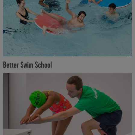
Better Swim School