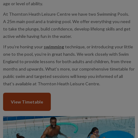
age or level of ability.
At Thornton Heath Leisure Centre we have two Swimming Pools.
A 25m main pool and a training pool. We offer everything you need
to take the plunge, build confidence, develop lifelong skills and get
active while having fun in the water.
If you’re honing your
swimming
technique, or introducing your little
one to the pool, you’re in great hands. We work closely with Swim
England to provide lessons for both adults and children, from three
months and upwards. What’s more, our comprehensive timetable for
public swim and targeted sessions will keep you informed of all
that's available at Thornton Heath Leisure Centre.
View Timetable