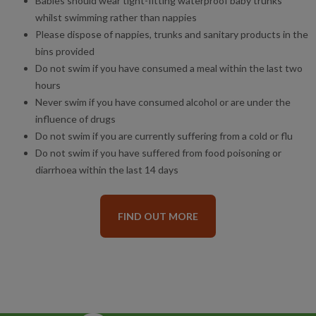
Babies should wear tight-fitting waterproof baby trunks
whilst swimming rather than nappies
Please dispose of nappies, trunks and sanitary products in the
bins provided
Do not swim if you have consumed a meal within the last two
hours
Never swim if you have consumed alcohol or are under the
influence of drugs
Do not swim if you are currently suffering from a cold or flu
Do not swim if you have suffered from food poisoning or
diarrhoea within the last 14 days
FIND OUT MORE