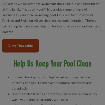
At Better, we believe that swimming should be fun and exciting for
all the family. That’s why you’ll find a wide range of fun swim
sessions at your local swimming pool. Look out for our Swim for
Families and Swim for All sessions on the pool timetable. There’s
something to make swimming fun for kids of all ages – and mum and
dad too.
View Timetable
Help Us Keep Your Pool Clean
Shower thoroughly from ‘top to toe’ with soap before
entering the pool to remove deodorant, cosmetics and
perspiration
Use the toilet facilities before your swim and remember to
wash your hands thoroughly with soap