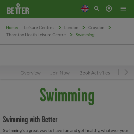
search
account_circle
menu
Home:
Leisure Centres
London
Croydon
Thornton Heath Leisure Centre
Swimming
Overview
Join Now
Book Activities
Timeta
Mov
Swimming
Swimming with Better
Swimming’s a great way to have fun and get healthy, whatever your