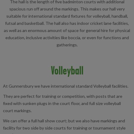
The hall is the length of five badminton courts with additional
spacious run off around the markings. This makes our hall very
suitable for international standard fixtures for volleyball, handball,
futsal and basketball. The hall also has indoor cricket lane facilities,
as well as an enormous amount of space for general hire for physical
education, inclusive activities like boccia, or even for functions and
gatherings.
Volleyball
At Gunnersbury we have international standard Volleyball facilities.
They are perfect for training or competition, with posts that are
fixed with sunken plugs in the court floor, and full size volleyball
court markings.
We can offer a full hall show court; but we also have markings and
facility for two side by side courts for training or tournament style