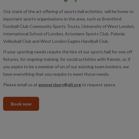
Our state of the art offering of sports hall activities will be home to
important sports organisations in the area, such as Brentford
Football Club Community Sports Trusts, University of West London,
International School of London, Actonians Sports Club, Polonia
Volleyball Club and West London Eagles Handball Club.
If your sporting needs require the hire of our sports hall for one off
fixtures, for ongoing training, for social activities with friends, or, if
you aspire to be a member of on of our existing team bookers, we
have everything that you require to meet those needs.
Please email us at
gunnersbury@gll.org
to request space.
Book now