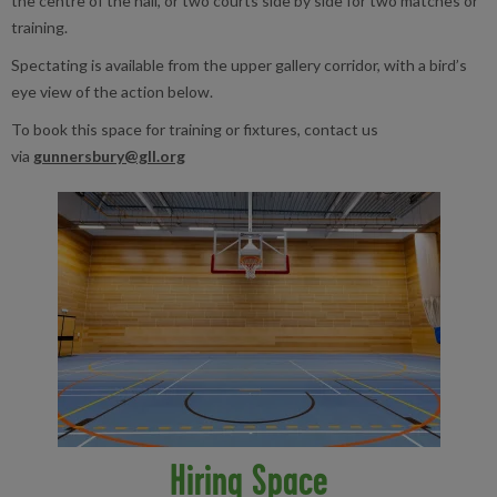
the centre of the hall, or two courts side by side for two matches or
training.
Spectating is available from the upper gallery corridor, with a bird’s
eye view of the action below.
To book this space for training or fixtures, contact us
via
gunnersbury@gll.org
Hiring Space