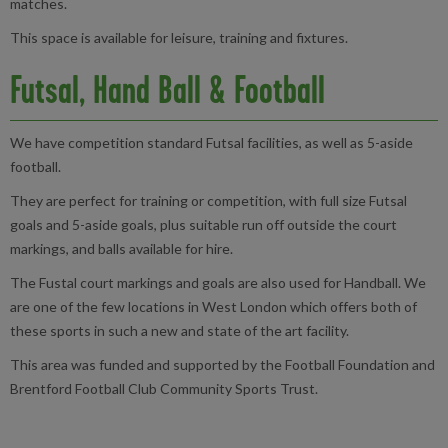
matches.
This space is available for leisure, training and fixtures.
Futsal, Hand Ball & Football
We have competition standard Futsal facilities, as well as 5-aside
football.
They are perfect for training or competition, with full size Futsal
goals and 5-aside goals, plus suitable run off outside the court
markings, and balls available for hire.
The Fustal court markings and goals are also used for Handball. We
are one of the few locations in West London which offers both of
these sports in such a new and state of the art facility.
This area was funded and supported by the Football Foundation and
Brentford Football Club Community Sports Trust.