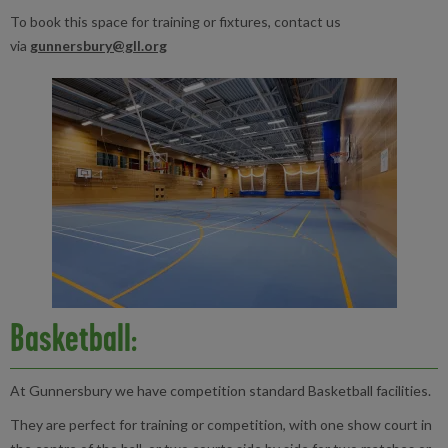
To book this space for training or fixtures, contact us
via
gunnersbury@gll.org
Basketball:
At Gunnersbury we have competition standard Basketball facilities.
They are perfect for training or competition, with one show court in