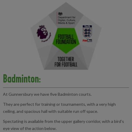
Badminton:
At Gunnersbury we have five Badminton courts.
They are perfect for training or tournaments, with a very high
ceiling, and spacious hall with suitable run off space.
Spectating is available from the upper gallery corridor, with a bird’s
eye view of the action below.