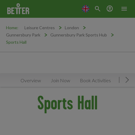
search
account_circle
menu
Home:
Leisure Centres
London
Gunnersbury Park
Gunnersbury Park Sports Hub
Sports Hall
Overview
Join Now
Book Activities
Timeta
Mov
Sports Hall