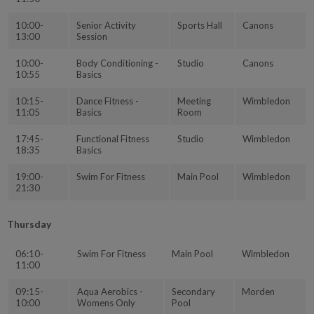
10:00-
Senior Activity
Sports Hall
Canons
13:00
Session
10:00-
Body Conditioning -
Studio
Canons
10:55
Basics
10:15-
Dance Fitness -
Meeting
Wimbledon
11:05
Basics
Room
17:45-
Functional Fitness
Studio
Wimbledon
18:35
Basics
19:00-
Swim For Fitness
Main Pool
Wimbledon
21:30
Thursday
06:10-
Swim For Fitness
Main Pool
Wimbledon
11:00
09:15-
Aqua Aerobics -
Secondary
Morden
10:00
Womens Only
Pool