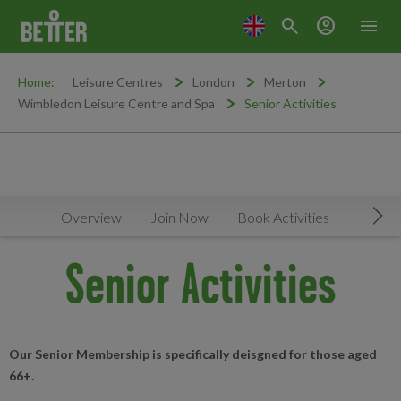
search
account_circle
menu
Home:
Leisure Centres
London
Merton
Wimbledon Leisure Centre and Spa
Senior Activities
Overview
Join Now
Book Activities
Timeta
Mov
Senior Activities
Our Senior Membership is specifically deisgned for those aged
66+.