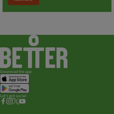
Download the app
Let's get social