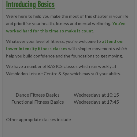
Introducing Basics
We’re here to help you make the most of this chapter in your life
and prioritise your health, fitness and mental wellbeing.
You’ve
worked hard for this time so make it count
.
Whatever your level of fitness, you're welcome to
attend our
lower intensity fitness classes
with simpler movements which
help you build confidence and the foundations to get moving.
We have a number of BASICS classes which run weekly at
Wimbledon Leisure Centre & Spa which may suit your ability.
Dance Fitness Basics
Wednesdays at 10:15
Functional Fitness Basics
Wednesdays at 17:45
Other appropriate classes include