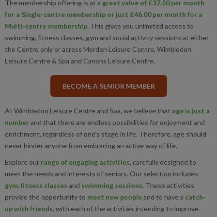
The membership offering is at a
great value of £37.50 per month
for a Single-centre membership or just £46.00 per month for a
Multi-centre membership
. This gives you unlimited access to
swimming, fitness classes, gym and social activity sessions at either
the Centre only or across Morden Leisure Centre, Wimbledon
Leisure Centre & Spa and Canons Leisure Centre.
BECOME A SENIOR MEMBER
At Wimbledon Leisure Centre and Spa, we believe that
age is just a
number
and that there are endless possibilities for enjoyment and
enrichment, regardless of one's stage in life. Therefore, age should
never hinder anyone from embracing an active way of life.
Explore our
r
ange of engaging activities
, carefully designed to
meet the needs and interests of seniors. Our selection includes
gym, fitness classes
and
swimming sessions
.
These activities
provide the opportunity to
meet new people
and to have a
c
atch-
up with friends
, with each of the activities intending to improve