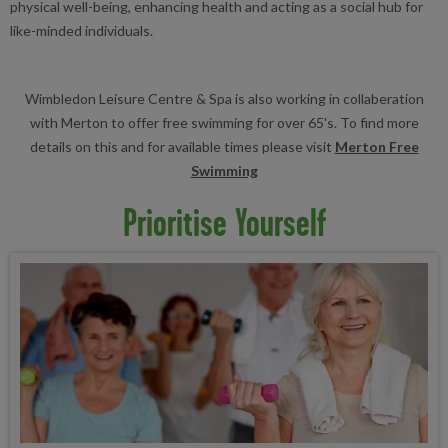
physical well-being, enhancing health and acting as a social hub for
like-minded individuals.
Wimbledon Leisure Centre & Spa is also working in collaberation
with Merton to offer free swimming for over 65's. To find more
details on this and for available times please visit
Merton Free
Swimming
Prioritise Yourself