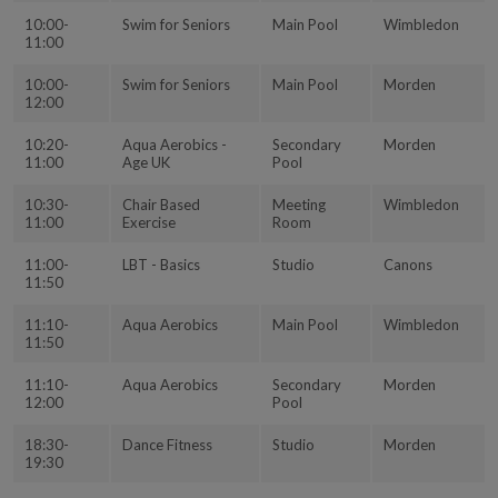
10:00-
Swim for Seniors
Main Pool
Wimbledon
11:00
10:00-
Swim for Seniors
Main Pool
Morden
12:00
10:20-
Aqua Aerobics -
Secondary
Morden
11:00
Age UK
Pool
10:30-
Chair Based
Meeting
Wimbledon
11:00
Exercise
Room
11:00-
LBT - Basics
Studio
Canons
11:50
11:10-
Aqua Aerobics
Main Pool
Wimbledon
11:50
11:10-
Aqua Aerobics
Secondary
Morden
12:00
Pool
18:30-
Dance Fitness
Studio
Morden
19:30