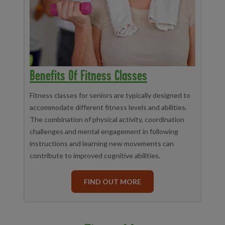
Benefits Of Fitness Classes
Fitness classes for seniors are typically designed to
accommodate different fitness levels and abilities.
The combination of physical activity, coordination
challenges and mental engagement in following
instructions and learning new movements can
contribute to improved cognitive abilities.
FIND OUT MORE