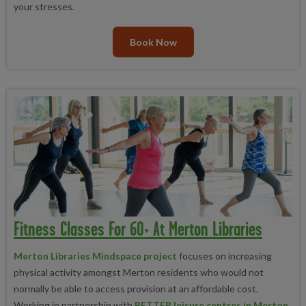
your stresses.
Book Now
Fitness Classes For 60+ At Merton Libraries
Merton Libraries Mindspace project
focuses on increasing
physical activity amongst Merton residents who would not
normally be able to access provision at an affordable cost.
Working in partnership with
BETTER leisure centres in Merton
,