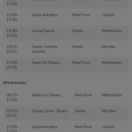
11:50
11:00-
Aqua Aerobics
Main Pool
Canons
11:50
14:00-
Social Dance
Studio
Wimbledon
14:50
14:15-
Senior Activity
Studio
Morden
16:15
Session
19:00-
Swim for Fitness
Main Pool
Wimbledon
21:30
Wednesday
06:10-
Swim For Fitness
Main Pool
Wimbledon
15:00
07:00-
Group Cycle - Basics
Studio
Morden
07:45
11:00-
Aqua Aerobics
Main Pool
Canons
11:50