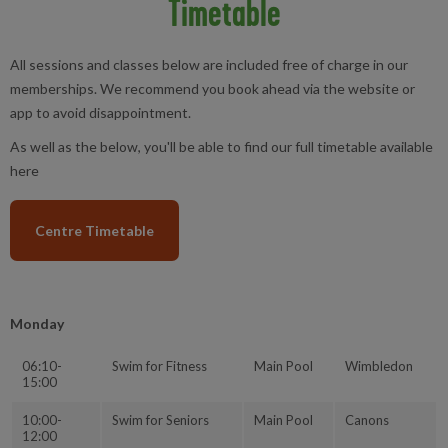
Timetable
All sessions and classes below are included free of charge in our
memberships. We recommend you book ahead via the website or
app to avoid disappointment.
As well as the below, you'll be able to find our full timetable available
here
Centre Timetable
Monday
06:10-
Swim for Fitness
Main Pool
Wimbledon
15:00
10:00-
Swim for Seniors
Main Pool
Canons
12:00