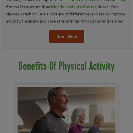
fitness instructors from
Morden Leisure Centre
deliver free
classes which include a mixture of different exercises to improve
mobility, flexibility and core strength taught in a fun and relaxed
Book Now
Benefits Of Physical Activity