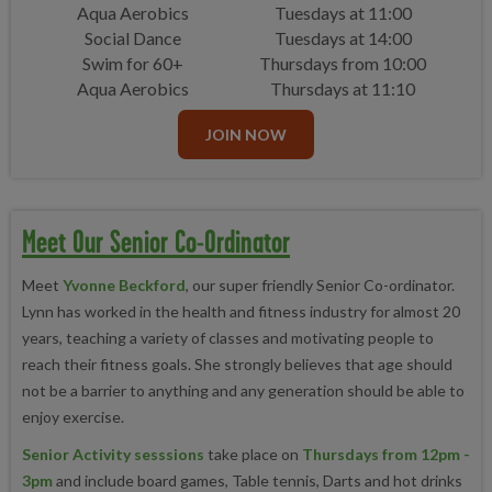
Aqua Aerobics
Tuesdays at 11:00
Social Dance
Tuesdays at 14:00
Swim for 60+
Thursdays from 10:00
Aqua Aerobics
Thursdays at 11:10
JOIN NOW
Meet Our Senior Co-Ordinator
Meet
Yvonne Beckford
, our super friendly Senior Co-ordinator.
Lynn has worked
in the health and fitness industry for almost 20
years, teaching a variety of classes and motivating people to
reach their fitness goals. She strongly believes that age should
not be a barrier to anything and any generation should be able to
enjoy exercise.
Senior Activity sesssions
take place on
Thursdays from 12pm -
3pm
and include board games, Table tennis, Darts and hot drinks