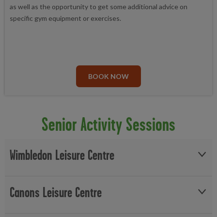
as well as the opportunity to get some additional advice on
specific gym equipment or exercises.
BOOK NOW
Senior Activity Sessions
Wimbledon Leisure Centre
On Thursdays at Wimbledon Leisure Centre offers a warm room
Canons Leisure Centre
with tea and coffee available from 12pm-3pm. You can try you
hand at Board games with Table Tennis and Darts available in the
studio upon request. Seniors can join our Chair Based Exercise
Canons Leisure Centre opens up its sports hall on Mondays to a