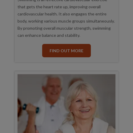
that gets the heart rate up, improving overall
cardiovascular health. It also engages the entire
body, working various muscle groups simultaneously.
By promoting overall muscular strength, swimming
can enhance balance and stability.
FIND OUT MORE