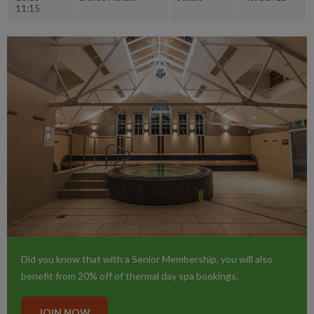
11:15
Did you know that with a Senior Membership, you will also
benefit from 20% off of thermal day spa bookings.
JOIN NOW