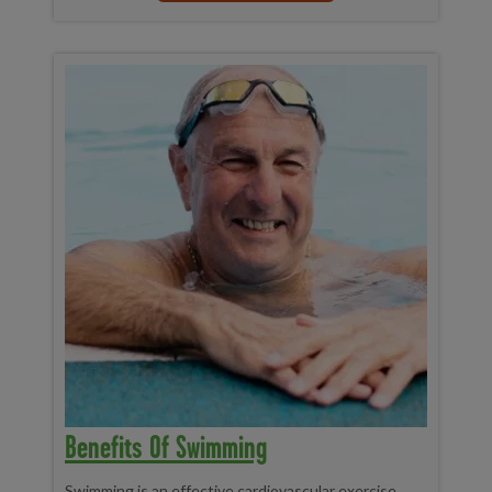
Benefits Of Swimming
Swimming is an effective cardiovascular exercise