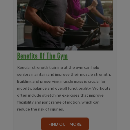
Benefits Of The Gym
Regular strength training at the gym can help
seniors maintain and improve their muscle strength.
Building and preserving muscle mass is crucial for
mobility, balance and overall functionality. Workouts
often include stretching exercises that improve
flexibility and joint range of motion, which can
reduce the risk of injuries.
FIND OUT MORE