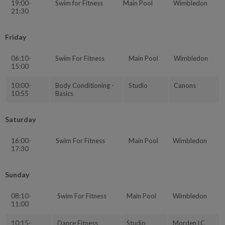
19:00-
Swim for Fitness
Main Pool
Wimbledon
21:30
Friday
06:10-
Swim For Fitness
Main Pool
Wimbledon
15:00
10:00-
Body Conditioning -
Studio
Canons
10:55
Basics
Saturday
16:00-
Swim For Fitness
Main Pool
Wimbledon
17:30
Sunday
08:10-
Swim For Fitness
Main Pool
Wimbledon
11:00
10:15-
Dance Fitness
Studio
Morden LC