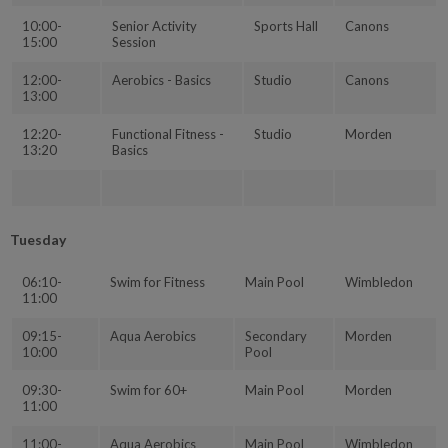
10:00-
Senior Activity
Sports Hall
Canons
15:00
Session
12:00-
Aerobics - Basics
Studio
Canons
13:00
12:20-
Functional Fitness -
Studio
Morden
13:20
Basics
Tuesday
06:10-
Swim for Fitness
Main Pool
Wimbledon
11:00
09:15-
Aqua Aerobics
Secondary
Morden
10:00
Pool
09:30-
Swim for 60+
Main Pool
Morden
11:00
11:00-
Aqua Aerobics
Main Pool
Wimbledon