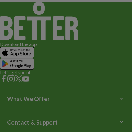
Download the app
Let's get social
keyboard_arrow_down
What We Offer
Leisure Centres
Lessons and Courses
keyboard_arrow_down
Contact & Support
Libraries
Spa Experience