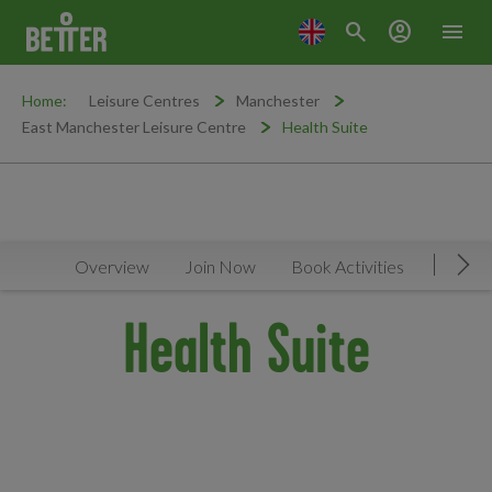
search
account_circle
menu
Home:
Leisure Centres
Manchester
East Manchester Leisure Centre
Health Suite
Overview
Join Now
Book Activities
Timeta
Mov
Health Suite