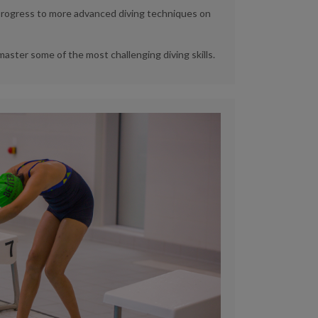
l progress to more advanced diving techniques on
 master some of the most challenging diving skills.