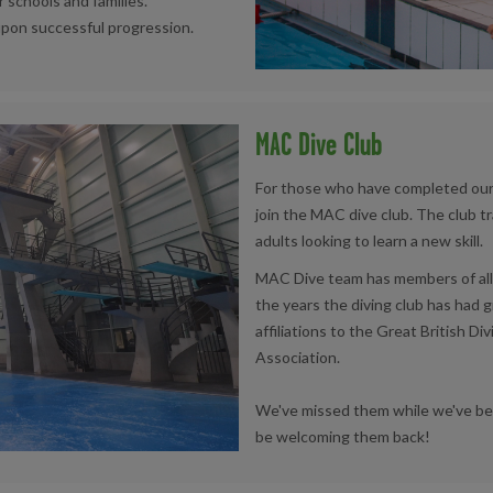
r schools and families.
upon successful progression.
MAC Dive Club
For those who have completed our 
join the MAC dive club. The club t
adults looking to learn a new skill.
MAC Dive team has members of all 
the years the diving club has had 
affiliations to the Great British 
Association.
We've missed them while we've bee
be welcoming them back!