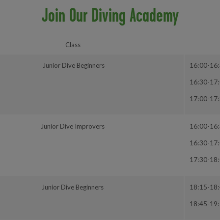
Join Our Diving Academy
Class
16:00-16
Junior Dive Beginners
16:30-17
17:00-17
16:00-16
Junior Dive Improvers
16:30-17
17:30-18
18:15-18
Junior Dive Beginners
18:45-19