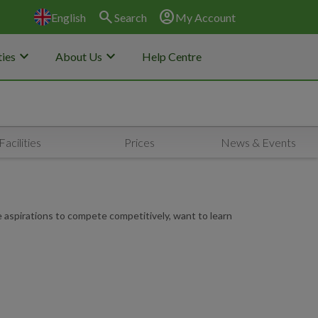
search
account_circle
English
Search
My Account
keyboard_arrow_down
keyboard_arrow_down
ies
About Us
Help Centre
Facilities
Prices
News & Events
e aspirations to compete competitively, want to learn