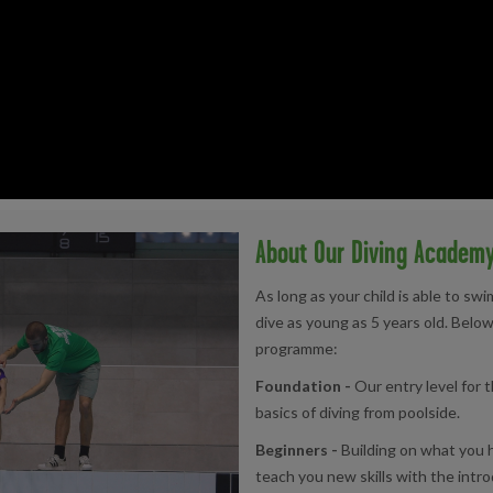
About Our Diving Academ
As long as your child is able to sw
dive as young as 5 years old. Below
programme:
Foundation -
Our entry level for t
basics of diving from poolside.
Beginners -
Building on what you h
teach you new skills with the intro