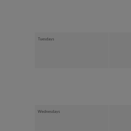
Tuesdays
Wednesdays