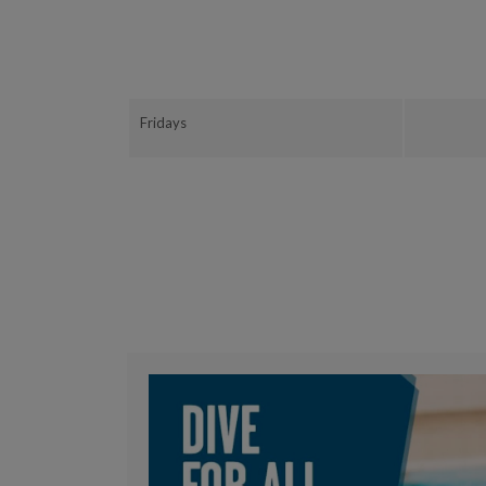
Fridays