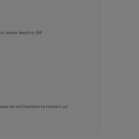
st, water depth is 5M
lease do not hesitate to contact us!