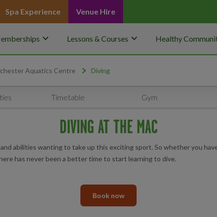
Spa Experience
Venue Hire
keyboard_arrow_down
keyboard_arrow_down
emberships
Lessons & Courses
Healthy Communit
chester Aquatics Centre
Diving
ties
Timetable
Gym
DIVING AT THE MAC
and abilities wanting to take up this exciting sport. So whether you hav
ere has never been a better time to start learning to dive.
Book now