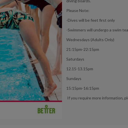
diving boards.
Please Note:
-Dives will be feet first only
-Swimmers will undergo a swim tea
Wednesdays (Adults Only)
21:15pm-22:15pm
Saturdays
12.15-13.15pm
Sundays
15:15pm-16:15pm
If you require more information, p