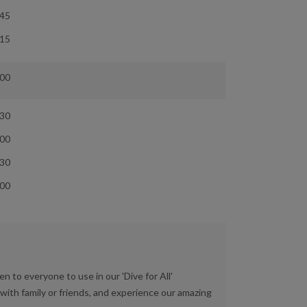
:45
:15
:00
:30
:00
:30
:00
en to everyone to use in our 'Dive for All'
ith family or friends, and experience our amazing