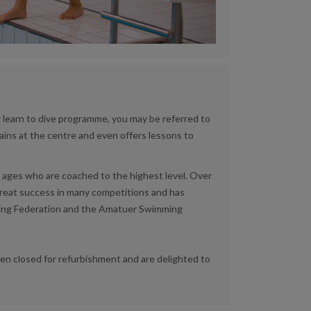
learn to dive programme, you may be referred to
rains at the centre and even offers lessons to
ages who are coached to the highest level. Over
great success in many competitions and has
Diving Federation and the Amatuer Swimming
n closed for refurbishment and are delighted to