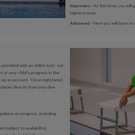
Improvers -
At this level, you wil
higher boards.
Advanced -
Here you will learn to
provided with an online tool - our
s or your child's progress in the
t up an account. Once registered,
updates directly from your dive
updates on progress, including
(subject to availability).