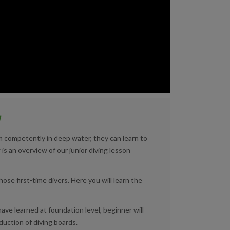
y
im competently in deep water, they can learn to
 is an overview of our junior diving lesson
hose first-time divers. Here you will learn the
ave learned at foundation level, beginner will
duction of diving boards.