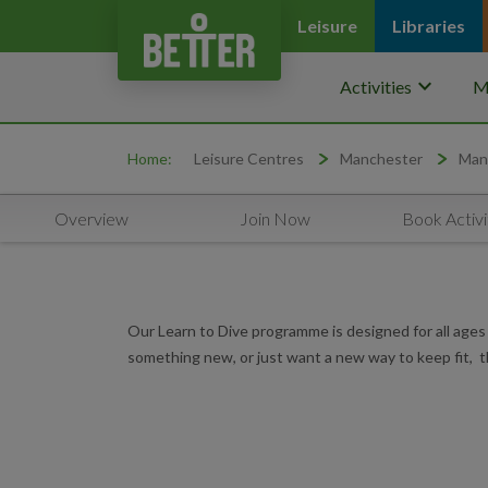
Leisure
Libraries
keyboard_arrow_down
Activities
M
Home:
Leisure Centres
Manchester
Man
Overview
Join Now
Book Activi
Our Learn to Dive programme is designed for all ages 
something new, or just want a new way to keep fit, th