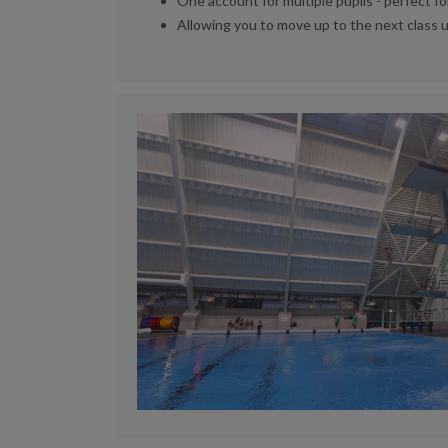
One account for multiple pupils - perfect fo
Allowing you to move up to the next class 