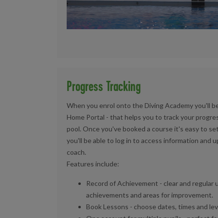
Progress Tracking
When you enrol onto the Diving Academy you'll be 
Home Portal - that helps you to track your progres
pool. Once you've booked a course it's easy to se
you'll be able to log in to access information and 
coach.
Features include:
Record of Achievement - clear and regular 
achievements and areas for improvement.
Book Lessons - choose dates, times and level 