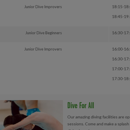
18:15-18
Junior Dive Improvers
18:45-19
16:30-17
Junior Dive Beginners
16:00-16
Junior Dive Improvers
16:30-17
17:00-17
17:30-18
Dive For All
Our amazing diving facilities are op
sessions. Come and make a splash w