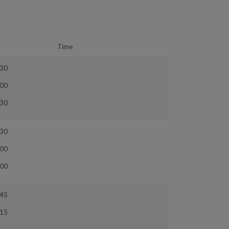
Time
:30
:00
:30
:30
:00
:00
:45
:15