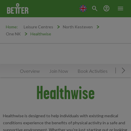
search
account_circle
menu
Home:
Leisure Centres
North Kesteven
One NK
Healthwise
Overview
Join Now
Book Activities
Timeta
Mov
Healthwise
Healthwise is designed to help individuals with existing medical
conditions experience the benefits of physical activity in a safe and
supportive environment. Whether you're just starting out or looking