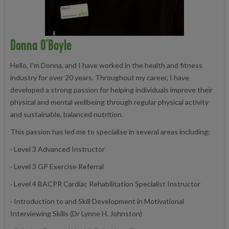
Donna O'Boyle
Hello, I’m Donna, and I have worked in the health and fitness
industry for over 20 years. Throughout my career, I have
developed a strong passion for helping individuals improve their
physical and mental wellbeing through regular physical activity
and sustainable, balanced nutrition.
This passion has led me to specialise in several areas including:
· Level 3 Advanced Instructor
· Level 3 GP Exercise Referral
· Level 4 BACPR Cardiac Rehabilitation Specialist Instructor
· Introduction to and Skill Development in Motivational
Interviewing Skills (Dr Lynne H. Johnston)