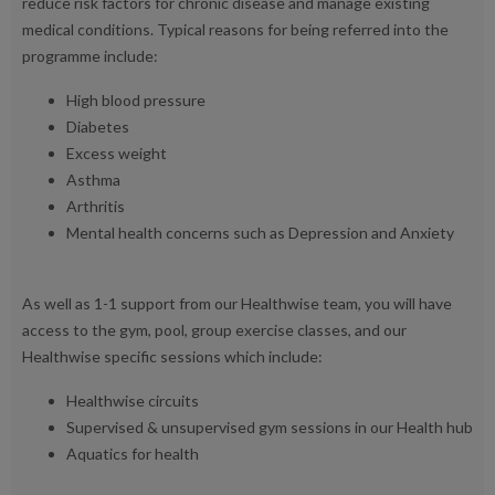
reduce risk factors for chronic disease and manage existing
medical conditions. Typical reasons for being referred into the
programme include:
High blood pressure
Diabetes
Excess weight
Asthma
Arthritis
Mental health concerns such as Depression and Anxiety
As well as 1-1 support from our Healthwise team, you will have
access to the gym, pool, group exercise classes, and our
Healthwise specific sessions which include:
Healthwise circuits
Supervised & unsupervised gym sessions in our Health hub
Aquatics for health