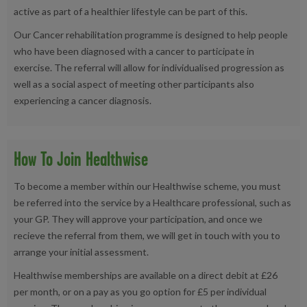
active as part of a healthier lifestyle can be part of this.
Our Cancer rehabilitation programme is designed to help people
who have been diagnosed with a cancer to participate in
exercise. The referral will allow for individualised progression as
well as a social aspect of meeting other participants also
experiencing a cancer diagnosis.
How To Join Healthwise
To become a member within our Healthwise scheme, you must
be referred into the service by a Healthcare professional, such as
your GP. They will approve your participation, and once we
recieve the referral from them, we will get in touch with you to
arrange your initial assessment.
Healthwise memberships are available on a direct debit at £26
per month, or on a pay as you go option for £5 per individual