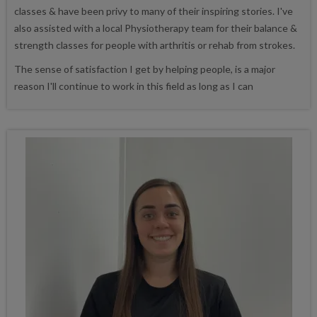
classes & have been privy to many of their inspiring stories. I've
also assisted with a local Physiotherapy team for their balance &
strength classes for people with arthritis or rehab from strokes.
The sense of satisfaction I get by helping people, is a major
reason I'll continue to work in this field as long as I can