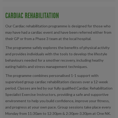
CARDIAC REHABILITATION
Our Cardiac rehabilitation programme is designed for those who
may have had a cardiac event and have been referred either from
their GP or from a Phase 3 team at the local hospital.
The programme safely explores the benefits of physical activity
and provides individuals with the tools to develop the lifestyle
behaviours needed for a smother recovery, including heathy
eating habits and stress management techniques.
The programme combines personalised 1-1 support with
supervised group cardiac rehabilitation classes over a 12-week
period. Classes are led by our fully qualified Cardiac Rehabilitation
Specialist Exercise Instructors, providing a safe and supportive
environment to help you build confidence, improve your fitness,
and progress at your own pace. Group sessions take place every
Monday from 11:30am to 12:30pm & 2:30pm-3.30pm at One NK.