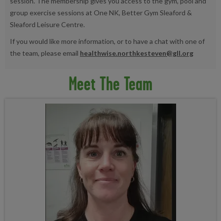
session. The membership gives you access to the gym, pool and
group exercise sessions at One NK, Better Gym Sleaford &
Sleaford Leisure Centre.
If you would like more information, or to have a chat with one of
the team, please email
healthwise.northkesteven@gll.org
Meet The Team