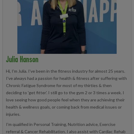
Julia Hanson
Hi, I'm Julia. I've been in the fitness industry for almost 25 years.
I've always had a passion for health & fitness after suffering with
Chronic Fatigue Syndrome for most of my thirties & then
deciding to 'get fitter'. I still go to the gym 2 or 3 times a week. I
love seeing how good people feel when they are achieving their
health & wellness goals, or coming back from medical issues or
injuries.
I'm qualified in Personal Training, Nutrition advice, Exercise
referral & Cancer Rehabilitation. I also assist with Cardiac Rehab