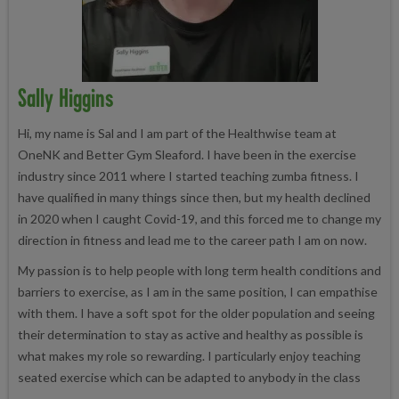
Sally Higgins
Hi, my name is Sal and I am part of the Healthwise team at
OneNK and Better Gym Sleaford. I have been in the exercise
industry since 2011 where I started teaching zumba fitness. I
have qualified in many things since then, but my health declined
in 2020 when I caught Covid-19, and this forced me to change my
direction in fitness and lead me to the career path I am on now.
My passion is to help people with long term health conditions and
barriers to exercise, as I am in the same position, I can empathise
with them. I have a soft spot for the older population and seeing
their determination to stay as active and healthy as possible is
what makes my role so rewarding. I particularly enjoy teaching
seated exercise which can be adapted to anybody in the class