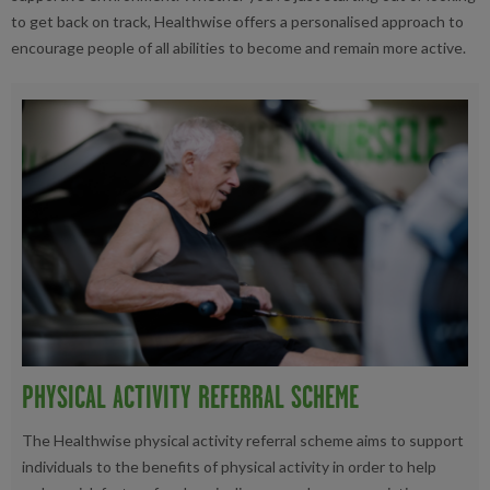
to get back on track, Healthwise offers a personalised approach to
encourage people of all abilities to become and remain more active.
PHYSICAL ACTIVITY REFERRAL SCHEME
The Healthwise physical activity referral scheme aims to support
individuals to the benefits of physical activity in order to help