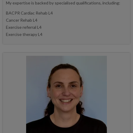
My expertise is backed by specialised qualifications, including:
BACPR Cardiac Rehab L4
Cancer Rehab L4
Exercise referral L4
Exercise therapy L4