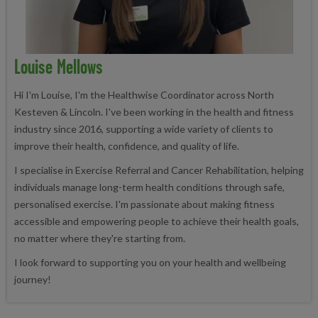
Louise Mellows
Hi I'm Louise, I'm the Healthwise Coordinator across North
Kesteven & Lincoln. I've been working in the health and fitness
industry since 2016, supporting a wide variety of clients to
improve their health, confidence, and quality of life.
I specialise in Exercise Referral and Cancer Rehabilitation, helping
individuals manage long-term health conditions through safe,
personalised exercise. I'm passionate about making fitness
accessible and empowering people to achieve their health goals,
no matter where they're starting from.
I look forward to supporting you on your health and wellbeing
journey!