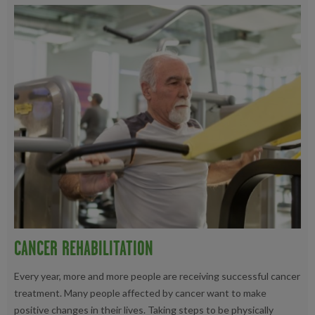
CANCER REHABILITATION
Every year, more and more people are receiving successful cancer
treatment. Many people affected by cancer want to make
positive changes in their lives. Taking steps to be physically