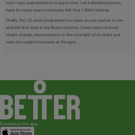
sure I was welcomed into a space that; I as a disabled person,
have for many years previously, felt that I didn’t belong.
Finally, this 12 week programme has been an eye opener to me
and the first step in my fitness journey. I have seen my body
shape change, improvements in the strength of my limbs and
seen my weights increase at the gym.
Download the app