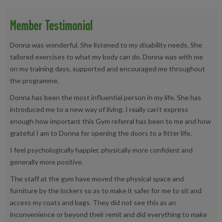
Member Testimonial
Donna was wonderful. She listened to my disability needs. She
tailored exercises to what my body can do. Donna was with me
on my training days, supported and encouraged me throughout
the programme.
Donna has been the most influential person in my life. She has
introduced me to a new way of living. I really can’t express
enough how important this Gym referral has been to me and how
grateful I am to Donna for opening the doors to a fitter life.
I feel psychologically happier, physically more confident and
generally more positive.
The staff at the gym have moved the physical space and
furniture by the lockers so as to make it safer for me to sit and
access my coats and bags. They did not see this as an
inconvenience or beyond their remit and did everything to make