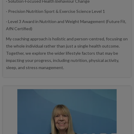
· Solution-Focused Health Behaviour Change
· Precision Nutrition Sport & Exercise Science Level 1
· Level 3 Award in Nutrition and Weight Management (Future Fit,
AfN Certified)
My coaching approach is holistic and person-centred, focusing on
the whole individual rather than just a single health outcome.
Together, we explore the wider lifestyle factors that may be
impacting your progress, including nutrition, physical activity,
sleep, and stress management.