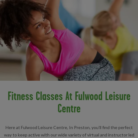
Fitness Classes At Fulwood Leisure
Centre
Here at Fulwood Leisure Centre, In Preston, you’ll find the perfect
way to keep active with our wide variety of virtual and instructor led