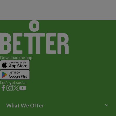
Download the app
Let's get social
keyboard_arrow_down
What We Offer
Leisure Centres