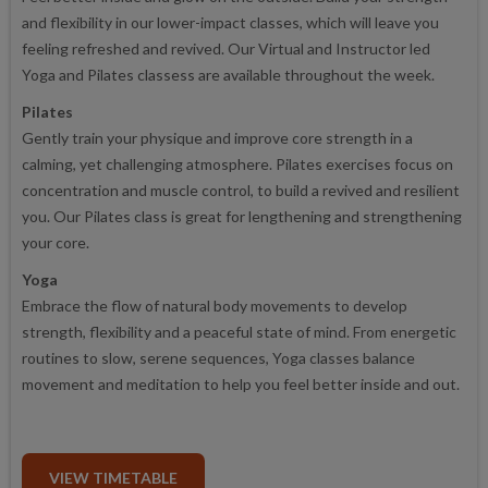
and flexibility in our lower-impact classes, which will leave you
feeling refreshed and revived. Our Virtual and Instructor led
Yoga and Pilates classess are available throughout the week.
Pilates
Gently train your physique and improve core strength in a
calming, yet challenging atmosphere. Pilates exercises focus on
concentration and muscle control, to build a revived and resilient
you. Our Pilates class is great for lengthening and strengthening
your core.
Yoga
Embrace the flow of natural body movements to develop
strength, flexibility and a peaceful state of mind. From energetic
routines to slow, serene sequences, Yoga classes balance
movement and meditation to help you feel better inside and out.
VIEW TIMETABLE