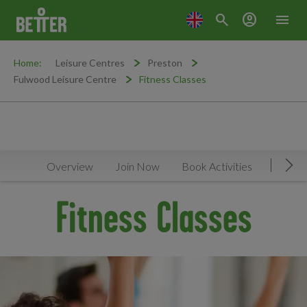
search
account_circle
menu
Home:
Leisure Centres
Preston
Fulwood Leisure Centre
Fitness Classes
Overview
Join Now
Book Activities
Timeta
Mov
Fitness Classes