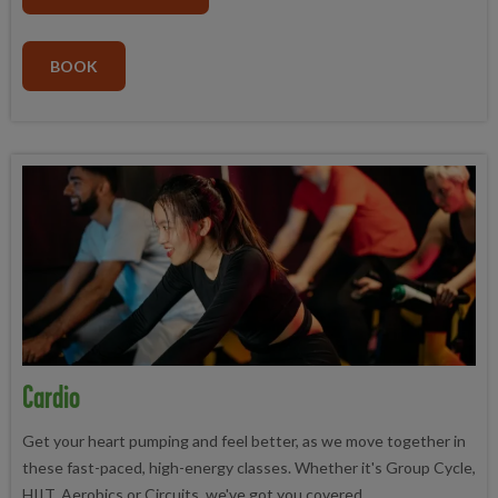
BOOK
Cardio
Get your heart pumping and feel better, as we move together in
these fast-paced, high-energy classes. Whether it's Group Cycle,
HIIT, Aerobics or Circuits, we've got you covered.