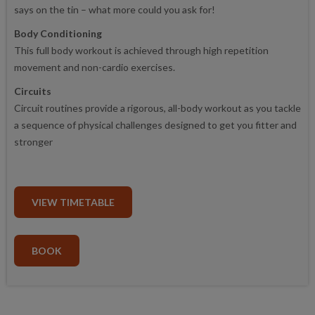
says on the tin – what more could you ask for!
Body Conditioning
This full body workout is achieved through high repetition
movement and non-cardio exercises.
Circuits
Circuit routines provide a rigorous, all-body workout as you tackle
a sequence of physical challenges designed to get you fitter and
stronger
VIEW TIMETABLE
BOOK