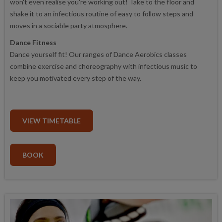
won't even realise you're working out! Take to the floor and
shake it to an infectious routine of easy to follow steps and
moves in a sociable party atmosphere.
Dance Fitness
Dance yourself fit! Our ranges of Dance Aerobics classes
combine exercise and choreography with infectious music to
keep you motivated every step of the way.
VIEW TIMETABLE
BOOK