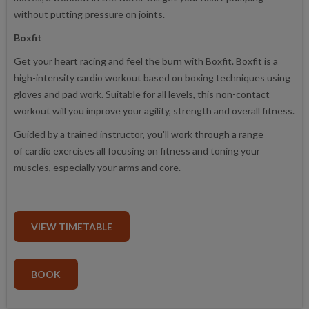
without putting pressure on joints.
Boxfit
Get your heart racing and feel the burn with Boxfit. Boxfit is a
high-intensity cardio workout based on boxing techniques using
gloves and pad work. Suitable for all levels, this non-contact
workout will you improve your agility, strength and overall fitness.
Guided by a trained instructor, you'll work through a range
of cardio exercises all focusing on fitness and toning your
muscles, especially your arms and core.
VIEW TIMETABLE
BOOK