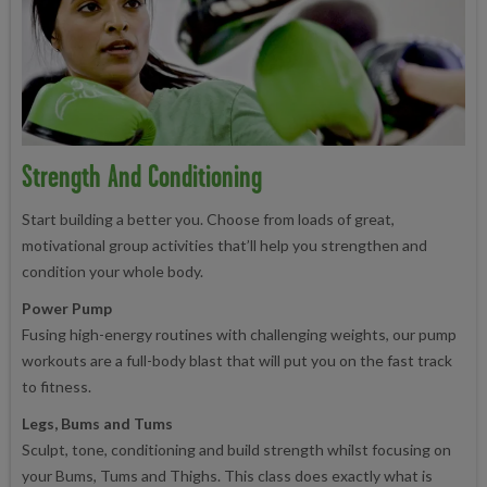
Strength And Conditioning
Start building a better you. Choose from loads of great,
motivational group activities that’ll help you strengthen and
condition your whole body.
Power Pump
Fusing high-energy routines with challenging weights, our pump
workouts are a full-body blast that will put you on the fast track
to fitness.
Legs, Bums and Tums
Sculpt, tone, conditioning and build strength whilst focusing on
your Bums, Tums and Thighs. This class does exactly what is