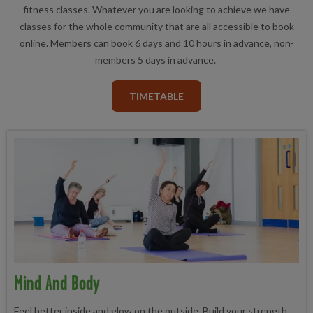
fitness classes. Whatever you are looking to achieve we have
classes for the whole community that are all accessible to book
online. Members can book 6 days and 10 hours in advance, non-
members 5 days in advance.
TIMETABLE
Mind And Body
Feel better inside and glow on the outside. Build your strength