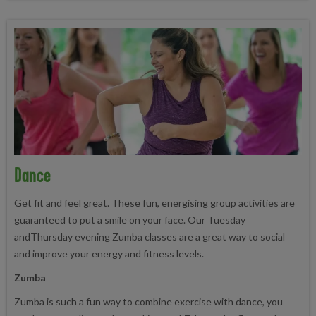
Dance
Get fit and feel great. These fun, energising group activities are
guaranteed to put a smile on your face. Our Tuesday
andThursday evening Zumba classes are a great way to social
and improve your energy and fitness levels.
Zumba
Zumba is such a fun way to combine exercise with dance, you