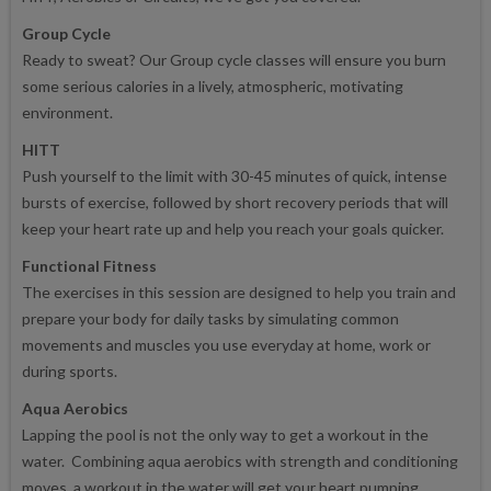
Group Cycle
Ready to sweat? Our Group cycle classes will ensure you burn
some serious calories in a lively, atmospheric, motivating
environment.
HITT
Push yourself to the limit with 30-45 minutes of quick, intense
bursts of exercise, followed by short recovery periods that will
keep your heart rate up and help you reach your goals quicker.
Functional Fitness
The exercises in this session are designed to help you train and
prepare your body for daily tasks by simulating common
movements and muscles you use everyday at home, work or
during sports.
Aqua Aerobics
Lapping the pool is not the only way to get a workout in the
water. Combining aqua aerobics with strength and conditioning
moves, a workout in the water will get your heart pumping