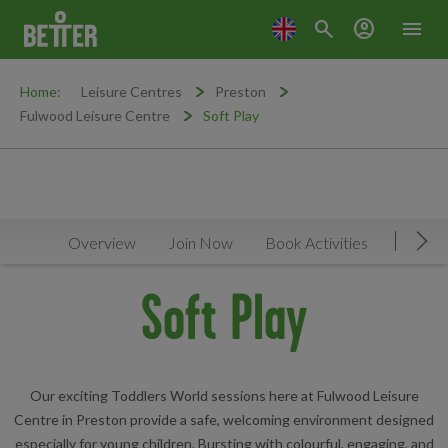
search
account_circle
menu
Home:
Leisure Centres
Preston
Fulwood Leisure Centre
Soft Play
Overview
Join Now
Book Activities
Timeta
Mov
Soft Play
Our exciting Toddlers World sessions here at Fulwood Leisure
Centre in Preston provide a safe, welcoming environment designed
especially for young children. Bursting with colourful, engaging, and