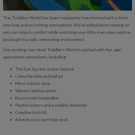
The Toddlers World has been completely transformed with a fresh
new look and an inviting atmosphere. We’ve added extra seating so
you can relax in comfort while watching your little ones play, explore,
and laugh in a safe, welcoming environment.
Our exciting, two-level Toddler’s World is packed with fun, age-
appropriate attractions, including:
The Eye Spy live-action feature
Colourful slide and ball pit
Mirror infinity deck
Vibrant rainbow panel
Bouncy mini trampoline
Playful rockers and a wobbly character
Creative brick kit
Adventurous port hole deck