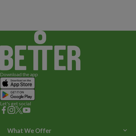
Download the app
Let's get social
keyboard_arrow_down
What We Offer