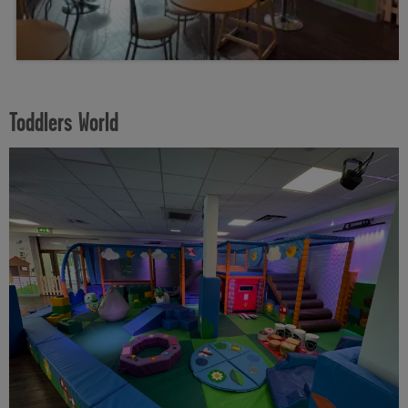
Toddlers World