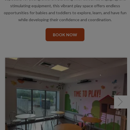
stimulating equipment, this vibrant play space offers endless
opportunities for babies and toddlers to explore, learn, and have fun
while developing their confidence and coordination.
BOOK NOW
Next