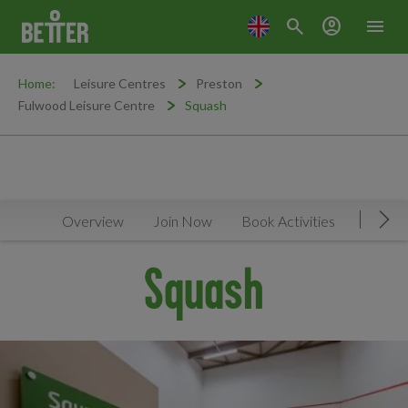
search
account_circle
menu
Home:
Leisure Centres
Preston
Fulwood Leisure Centre
Squash
Overview
Join Now
Book Activities
Timeta
Mov
Squash