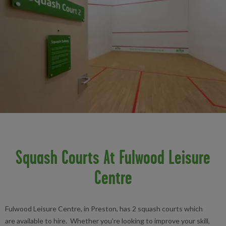
Squash Courts At Fulwood Leisure
Centre
Fulwood Leisure Centre, in Preston, has 2 squash courts which
are available to hire. Whether you're looking to improve your skill,