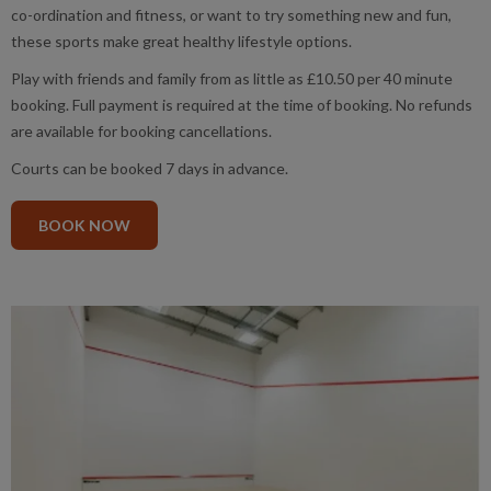
co-ordination and fitness, or want to try something new and fun,
these sports make great healthy lifestyle options.
Play with friends and family from as little as £10.50 per 40 minute
booking. Full payment is required at the time of booking. No refunds
are available for booking cancellations.
Courts can be booked 7 days in advance.
BOOK NOW