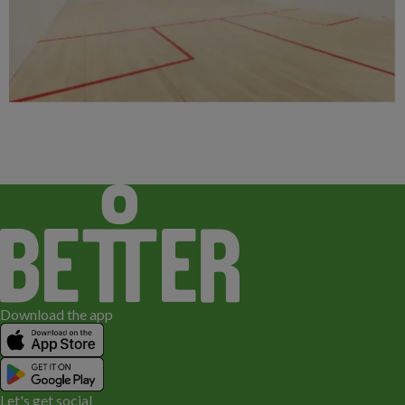
Download the app
Let's get social