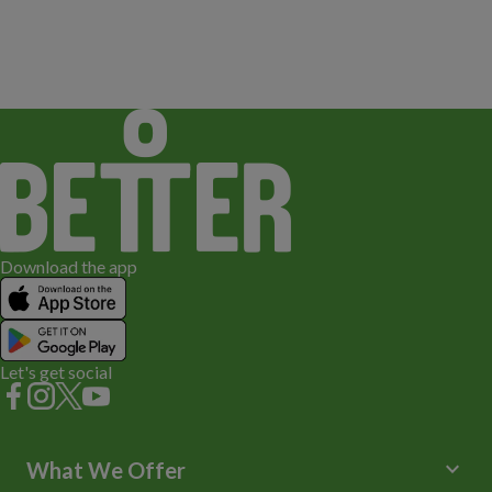
Download the app
Let's get social
keyboard_arrow_down
What We Offer