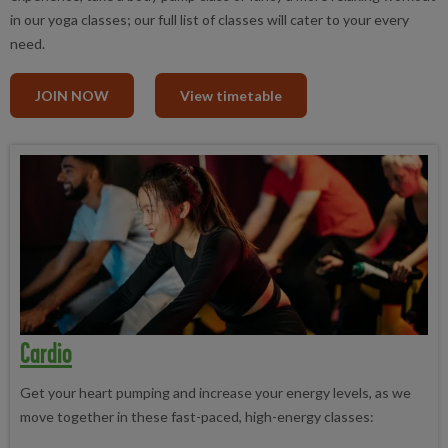
in our yoga classes; our full list of classes will cater to your every
need.
JOIN NOW
View timetable
Cardio
Get your heart pumping and increase your energy levels, as we
move together in these fast-paced, high-energy classes: