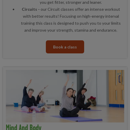
you get fitter, stronger and leaner.
Circuits -
our Circuit classes offer an intense workout
with better results! Focusing on high-energy interval
training this class is designed to push you to your limits
and improve your strength, stamina and endurance.
Book a class
Mind And Body