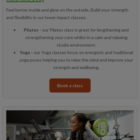
Feel better inside and glow on the outside. Build your strength
and flexibility in our lower impact classes:
Pilates -
our Pilates class is great for lengthening and
strengthening your core whilst in a calm and relaxing
studio environment.
Yoga -
our Yoga classes focus on energetic and traditional
yoga poses helping you to relax the mind and improve your
strength and wellbeing.
Book a class