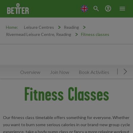
search
account_circle
menu
Home:
Leisure Centres
Reading
Rivermead Leisure Centre, Reading
Fitness classes
Overview
Join Now
Book Activities
Timeta
Mov
Fitness Classes
Our fitness class timetable offers something for everyone. Whether
you want to burn some serious calories in our brand-new group cycle
experience, take a body pump class or fancy a more relaxing workout