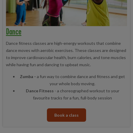
Dance
Dance fitness classes are high-energy workouts that combine
dance moves with aerobic exercises. These classes are designed
to improve cardiovascular health, burn calories, and tone muscles
while having fun and dancing to upbeat music.
Zumba -
a fun way to combine dance and fitness and get
your whole body moving.
Dance Fitness
- a choreographed workout to your
favourite tracks for a fun, full-body session
Book a class