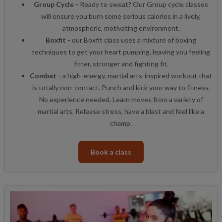
Group Cycle -
Ready to sweat? Our Group cycle classes
will ensure you burn some serious calories in a lively,
atmospheric, motivating environment.
Boxfit -
our Boxfit class uses a mixture of boxing
techniques to get your heart pumping, leaving you feeling
fitter, stronger and fighting fit.
Combat -
a high-energy, martial arts-inspired workout that
is totally non-contact. Punch and kick your way to fitness.
No experience needed. Learn moves from a variety of
martial arts. Release stress, have a blast and feel like a
champ.
Book a class