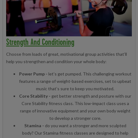
Strength And Conditioning
Choose from loads of great, motivational group activities that’ll
help you strengthen and condition your whole body:
Power Pump -
let’s get pumped. This challenging workout
features a range of weight-based exercises, set to upbeat
music that’s sure to keep you motivated.
Core Stability -
get better strength and posture with our
Core Stability fitness class. This low-impact class uses a
range of innovative equipment and your own body weight
to develop a stronger core.
Stamina -
do you want a stronger and more sculpted
body? Our Stamina fitness classes are designed to help