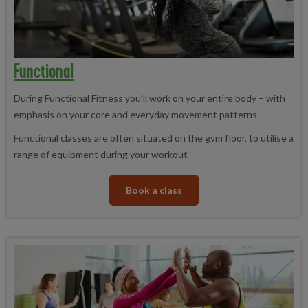
Functional
During Functional Fitness you’ll work on your entire body – with
emphasis on your core and everyday movement patterns.
Functional classes are often situated on the gym floor, to utilise a
range of equipment during your workout
Book a class