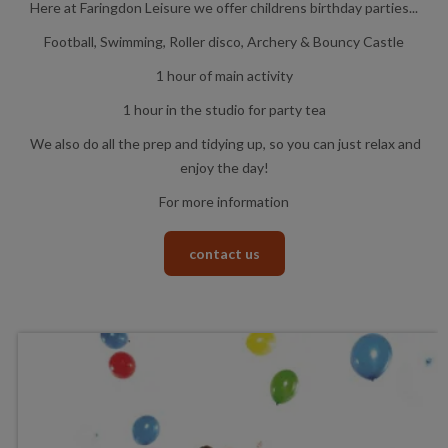
Here at Faringdon Leisure we offer childrens birthday parties...
Football, Swimming, Roller disco, Archery & Bouncy Castle
1 hour of main activity
1 hour in the studio for party tea
We also do all the prep and tidying up, so you can just relax and
enjoy the day!
For more information
contact us