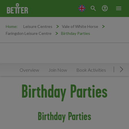
search
account_circle
menu
Home:
Leisure Centres
Vale of White Horse
Faringdon Leisure Centre
Birthday Parties
Overview
Join Now
Book Activities
Timeta
Mov
Birthday Parties
Birthday Parties