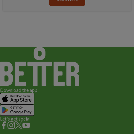
Download the app
Let's get social