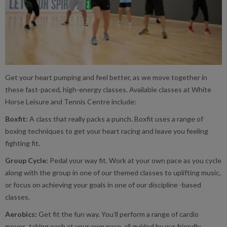
Get your heart pumping and feel better, as we move together in
these fast-paced, high-energy classes. Available classes at White
Horse Leisure and Tennis Centre include:
Boxfit:
A class that really packs a punch. Boxfit uses a range of
boxing techniques to get your heart racing and leave you feeling
fighting fit.
Group Cycle:
Pedal your way fit. Work at your own pace as you cycle
along with the group in one of our themed classes to uplifting music,
or focus on achieving your goals in one of our discipline -based
classes.
Aerobics:
Get fit the fun way. You’ll perform a range of cardio
moves, taking each at your own pace, all guided by our friendly,