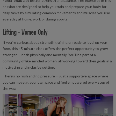
Functional:
Get better strength and balance. The exercises in this
session are designed to help you train and prepare your body for
daily tasks by simulating common movements and muscles you use
everyday at home, work or during sports.
Lifting - Women Only
If you're curious about strength training or ready to level up your
form, this 45-minute class offers the perfect opportunity to grow
stronger — both physically and mentally. You'll be part of a
community of like-minded women, all working toward their goals in a
motivating and inclusive setting.
There's no rush and no pressure — just a supportive space where
you can move at your own pace and feel empowered every step of
the way.