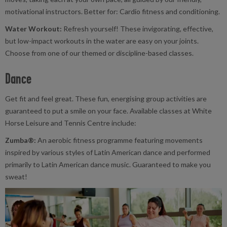
motivational instructors. Better for: Cardio fitness and conditioning.
Water Workout:
Refresh yourself! These invigorating, effective,
but low-impact workouts in the water are easy on your joints.
Choose from one of our themed or discipline-based classes.
Dance
Get fit and feel great. These fun, energising group activities are
guaranteed to put a smile on your face. Available classes at White
Horse Leisure and Tennis Centre include:
Zumba®:
An aerobic fitness programme featuring movements
inspired by various styles of Latin American dance and performed
primarily to Latin American dance music. Guaranteed to make you
sweat!