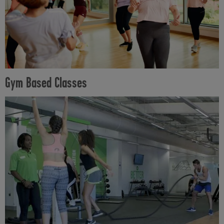
Gym Based Classes