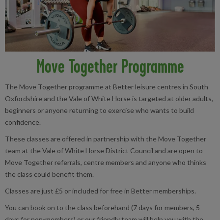
Move Together Programme
The Move Together programme at Better leisure centres in South
Oxfordshire and the Vale of White Horse is targeted at older adults,
beginners or anyone returning to exercise who wants to build
confidence.
These classes are offered in partnership with the Move Together
team at the Vale of White Horse District Council and are open to
Move Together referrals, centre members and anyone who thinks
the class could benefit them.
Classes are just £5 or included for free in Better memberships.
You can book on to the class beforehand (7 days for members, 5
days for non-members) or our friendly team will help you with the