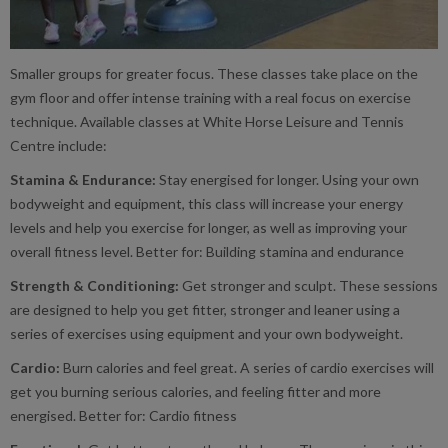
Smaller groups for greater focus. These classes take place on the
gym floor and offer intense training with a real focus on exercise
technique. Available classes at White Horse Leisure and Tennis
Centre include:
Stamina & Endurance:
Stay energised for longer. Using your own
bodyweight and equipment, this class will increase your energy
levels and help you exercise for longer, as well as improving your
overall fitness level. Better for: Building stamina and endurance
Strength & Conditioning:
Get stronger and sculpt. These sessions
are designed to help you get fitter, stronger and leaner using a
series of exercises using equipment and your own bodyweight.
Cardio:
Burn calories and feel great. A series of cardio exercises will
get you burning serious calories, and feeling fitter and more
energised. Better for: Cardio fitness