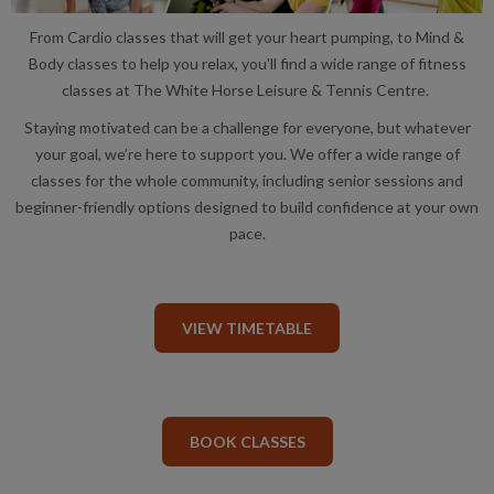
From Cardio classes that will get your heart pumping, to Mind &
Body classes to help you relax, you'll find a wide range of fitness
classes at The White Horse Leisure & Tennis Centre.
Staying motivated can be a challenge for everyone, but whatever
your goal, we’re here to support you. We offer a wide range of
classes for the whole community, including senior sessions and
beginner-friendly options designed to build confidence at your own
pace.
VIEW TIMETABLE
BOOK CLASSES