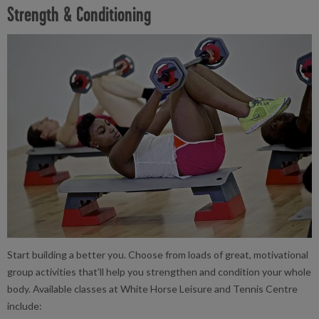
Strength & Conditioning
Start building a better you. Choose from loads of great, motivational
group activities that’ll help you strengthen and condition your whole
body. Available classes at White Horse Leisure and Tennis Centre
include: