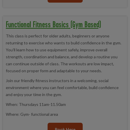
Functional Fitness Basics (Gym Based)
This class is perfect for older adults, beginners or anyone
returning to exercise who wants to build confidence in the gym.
You’ll learn how to use equipment safely, improve overall
strength, coordination and balance, and develop a routine you
can continue outside of class. The workouts are low impact,
focused on proper form and adaptable to your needs.
Join our friendly fitness instructors in a welcoming, social
environment where you can feel comfortable, build confidence
and enjoy your time in the gym.
When: Thursdays 11am-11.50am
Where: Gym- functional area
Book Here