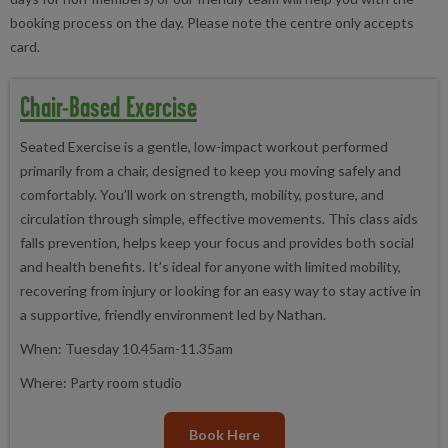
booking process on the day. Please note the centre only accepts
card.
Chair-Based Exercise
Seated Exercise is a gentle, low-impact workout performed
primarily from a chair, designed to keep you moving safely and
comfortably. You’ll work on strength, mobility, posture, and
circulation through simple, effective movements. This class aids
falls prevention, helps keep your focus and provides both social
and health benefits. It’s ideal for anyone with limited mobility,
recovering from injury or looking for an easy way to stay active in
a supportive, friendly environment led by Nathan.
When: Tuesday 10.45am-11.35am
Where: Party room studio
Book Here