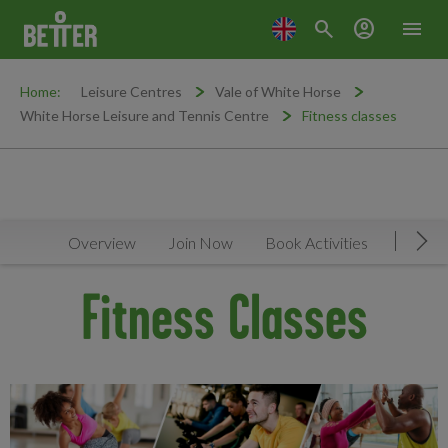
search
account_circle
menu
Home:
Leisure Centres
Vale of White Horse
White Horse Leisure and Tennis Centre
Fitness classes
Overview
Join Now
Book Activities
Timeta
Mov
Fitness Classes