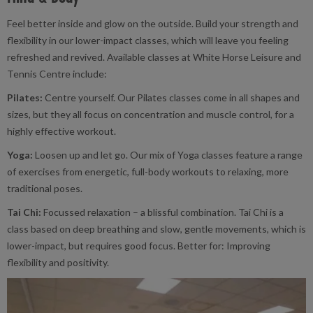
Feel better inside and glow on the outside. Build your strength and
flexibility in our lower-impact classes, which will leave you feeling
refreshed and revived. Available classes at White Horse Leisure and
Tennis Centre include:
Pilates:
Centre yourself. Our Pilates classes come in all shapes and
sizes, but they all focus on concentration and muscle control, for a
highly effective workout.
Yoga:
Loosen up and let go. Our mix of Yoga classes feature a range
of exercises from energetic, full-body workouts to relaxing, more
traditional poses.
Tai Chi:
Focussed relaxation – a blissful combination. Tai Chi is a
class based on deep breathing and slow, gentle movements, which is
lower-impact, but requires good focus. Better for: Improving
flexibility and positivity.