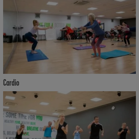
Cardio