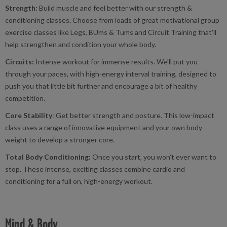
Strength:
Build muscle and feel better with our strength &
conditioning classes. Choose from loads of great motivational group
exercise classes like Legs, BUms & Tums and Circuit Training that'll
help strengthen and condition your whole body.
Circuits:
Intense workout for immense results. We’ll put you
through your paces, with high-energy interval training, designed to
push you that little bit further and encourage a bit of healthy
competition.
Core Stability
: Get better strength and posture. This low-impact
class uses a range of innovative equipment and your own body
weight to develop a stronger core.
Total Body Conditioning:
Once you start, you won’t ever want to
stop. These intense, exciting classes combine cardio and
conditioning for a full on, high-energy workout.
Mind & Body