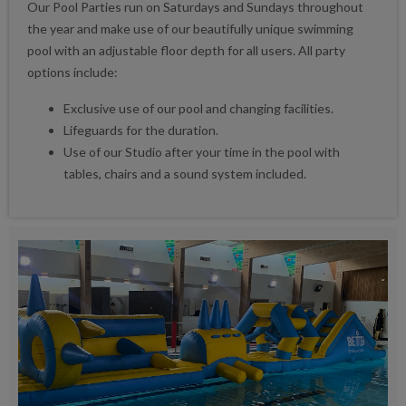
Our Pool Parties run on Saturdays and Sundays throughout
the year and make use of our beautifully unique swimming
pool with an adjustable floor depth for all users. All party
options include:
Exclusive use of our pool and changing facilities.
Lifeguards for the duration.
Use of our Studio after your time in the pool with
tables, chairs and a sound system included.