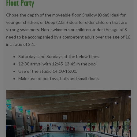
Float Party
Chose the depth of the moveable floor. Shallow (0.6m) ideal for
younger children, or Deep (2.0m) ideal for older children that are
strong swimmers. Non-swimmers or children under the age of 8
need to be accompanied by a competent adult over the age of 16
in a ratio of 2:1.
Saturdays and Sundays at the below times.
12:30 arrival with 12:45-13:45 in the pool.
Use of the studio 14:00-15:00.
Make use of our toys, balls and small floats.