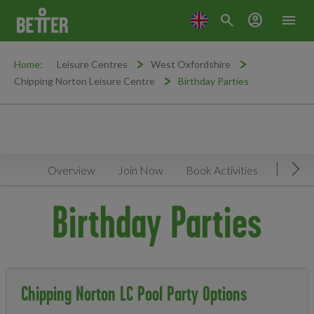
search
account_circle
menu
Home:
Leisure Centres
West Oxfordshire
Chipping Norton Leisure Centre
Birthday Parties
Overview
Join Now
Book Activities
Timeta
Mov
Birthday Parties
Chipping Norton LC Pool Party Options