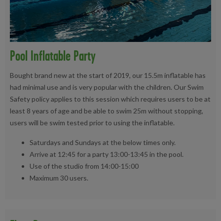
Pool Inflatable Party
Bought brand new at the start of 2019, our 15.5m inflatable has
had minimal use and is very popular with the children. Our Swim
Safety policy applies to this session which requires users to be at
least 8 years of age and be able to swim 25m without stopping,
users will be swim tested prior to using the inflatable.
Saturdays and Sundays at the below times only.
Arrive at 12:45 for a party 13:00-13:45 in the pool.
Use of the studio from 14:00-15:00
Maximum 30 users.