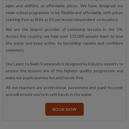
ages and abilities, at affordable prices. We have designed our
swim school programme to be flexible and affordable, with prices
starting from as little as £3 per lesson (dependent on location).
We are the largest provider of swimming lessons in the UK.
Across the country, we help over 135,000 people learn to love
the water and keep active, by becoming capable and confident
swimmers.
Our Learn to Swim Framework is designed by industry experts to
ensure the lessons are of the highest quality, progressive and
make our pupils journey fun and hassle free.
All our teachers are professional, passionate and pupil-focused;
and will ensure you’re in safe hands in the water.
BOOK NOW