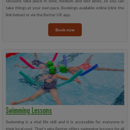
sessions take place in slow, medium and fast lanes, so you can
take things at your own pace. Bookings available online (click the
link below) or via the Better UK app.
Book now
Swimming Lessons
Swimming is a vital life skill and it is accessible for everyone in
their local pool. That's why Better offers swimming lessons for all