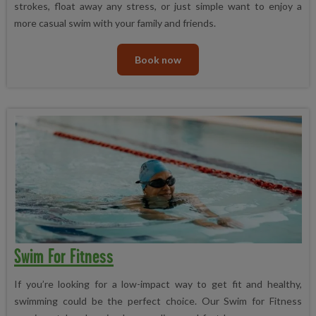
strokes, float away any stress, or just simple want to enjoy a
more casual swim with your family and friends.
Book now
Swim For Fitness
If you’re looking for a low-impact way to get fit and healthy,
swimming could be the perfect choice. Our Swim for Fitness