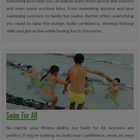
swimming pool near you, as well as many more across the country
and even some outdoor lidos. From swimming lessons and lane
swimming sessions to family fun swims, Better offers everything
you need to take the plunge, build confidence, develop lifelong
skills and get active while having fun in the water.
Swim For All
No matter your fitness ability, our Swim for All sessions are
perfect if you're looking to build your confidence, work on your