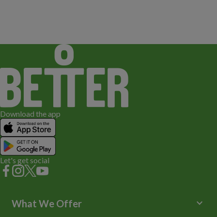
Download the app
Let's get social
keyboard_arrow_down
What We Offer