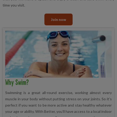
time you visit.
Join now
Why Swim?
Swimming is a great all-round exercise, working almost every
muscle in your body without putting stress on your joints. So it’s
perfect if you want to be more active and stay healthy whatever
your age or ability. With Better, you’ll have access to a local indoor