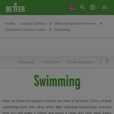
search
account_circle
menu
Home:
Leisure Centres
Westmorland and Furness
Ulverston Leisure Centre
Swimming
Overview
Join Now
Book Activities
Timeta
Mov
Swimming
Here at Ulverson Leisure Centre we have a fantastic 25m x 4 lane
swimming pool. Our ultra violet light cleaning technology ensures
that you will make a splash and enjoy a clean and safe swim every