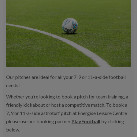
Our pitches are ideal for all your 7, 9 or 11-a-side football
needs!
Whether you’re looking to book a pitch for team training, a
friendly kickabout or host a competitive match. To book a
7, 9 or 11-a-side astroturf pitch at Energise Leisure Centre
please use our booking partner
PlayFootball
by clicking
below.