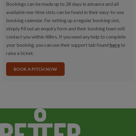
Bookings can be made up to 28 days in advance and all
available one-time slots can be found in their easy-to-use
booking calendar. For setting up a regular booking slot,
simply fill out an enquiry form and their booking team will
contact you within 48hrs. If you need any help to complete
your booking, you can use their support tab found
here
to
raise a ticket.
BOOK A PITCH NOW