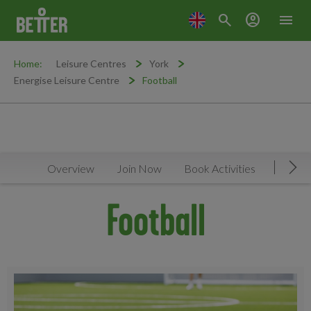
search
account_circle
menu
Home:
Leisure Centres
York
Energise Leisure Centre
Football
Overview
Join Now
Book Activities
Timeta
Mov
Football