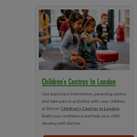
Children's Centres In London
Get important information, parenting advice
and take part in activities with your children
at Better
Children's Centres in London
.
Build your confidence and help your child
develop with Better.