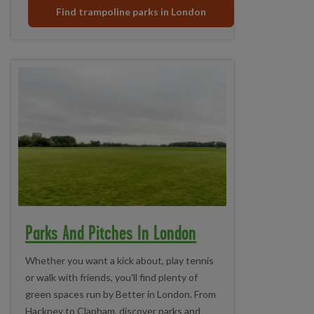
Find trampoline parks in London
Parks And Pitches In London
Whether you want a kick about, play tennis
or walk with friends, you'll find plenty of
green spaces run by Better in London. From
Hackney to Clapham, discover parks and