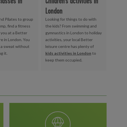
classes in
Children's activities in
London
nd Pilates to group
Looking for things to do with
mp, find a fitness
the kids? From swimming and
t you at a Better
gymnastics in London to holiday
re in London. You
activities, your local Better
 a sweat without
leisure centre has plenty of
g it.
kids activities in London
to
keep them occupied.