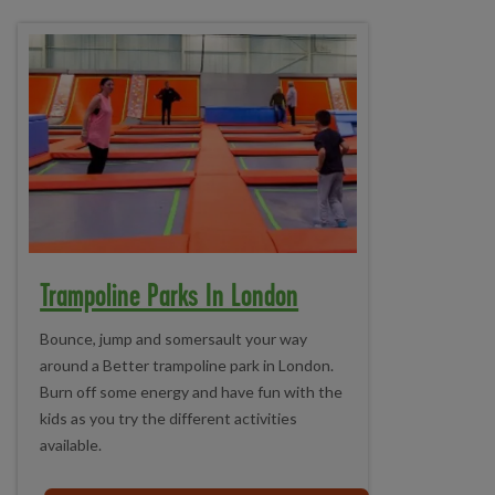
Trampoline Parks In London
Bounce, jump and somersault your way
around a Better trampoline park in London.
Burn off some energy and have fun with the
kids as you try the different activities
available.