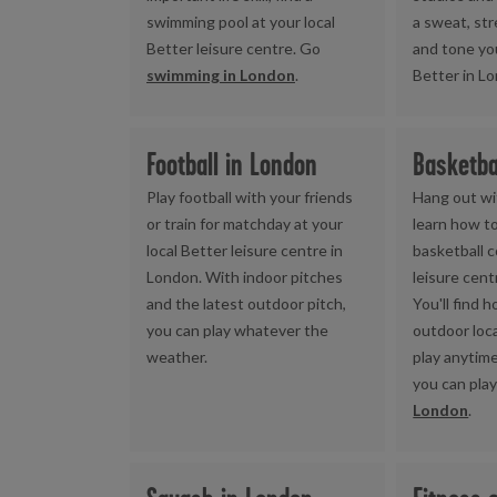
swimming pool at your local
a sweat, st
Better leisure centre. Go
and tone yo
swimming in London
.
Better in L
Football in London
Basketba
Play football with your friends
Hang out wi
or train for matchday at your
learn how to
local Better leisure centre in
basketball c
London. With indoor pitches
leisure cent
and the latest outdoor pitch,
You'll find 
you can play whatever the
outdoor loc
weather.
play anytim
you can pla
London
.