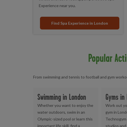
Experience near you.
Find Spa Experience in London
Popular Acti
From swimming and tennis to football and gym workout
Swimming in London
Gyms in
Whether you want to enjoy the
Work out yo
water outdoors, swim in an
gym in Lond
Olympic-sized pool or learn this
Technogym 
important life skill, find a
studios and