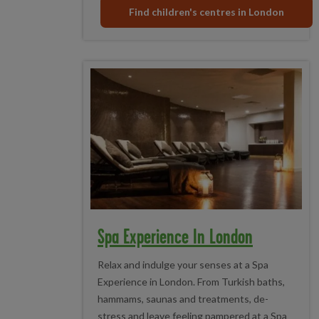
Find children's centres in London
Spa Experience In London
Relax and indulge your senses at a Spa
Experience in London. From Turkish baths,
hammams, saunas and treatments, de-
stress and leave feeling pampered at a Spa