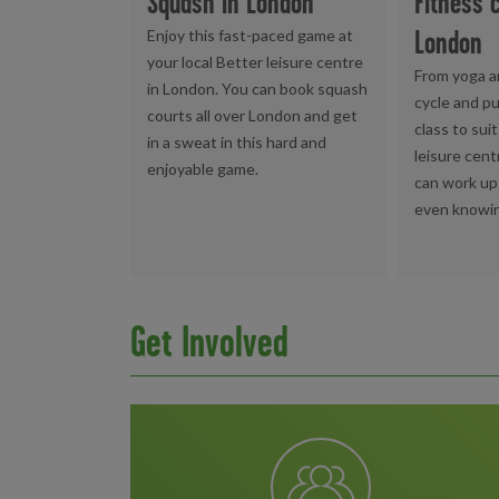
Squash in London
Fitness 
London
Enjoy this fast-paced game at
your local Better leisure centre
From yoga a
in London. You can book squash
cycle and pu
courts all over London and get
class to sui
in a sweat in this hard and
leisure cent
enjoyable game.
can work up
even knowin
Get Involved