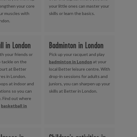
rengthen your core
your little ones can master your
ur muscles with
skills or learn the basics.
ondon.
ll in London
Badminton in London
th your friends or
Pick up your racquet and play
 tackle on the
badminton in London
at your
ourt at Better
local Better leisure centre. With
res in London.
drop-in sessions for adults and
hoops at indoor and
juniors, you can sharpen up your
ations so you can
skills at Better in London.
e. Find out where
y
basketball in