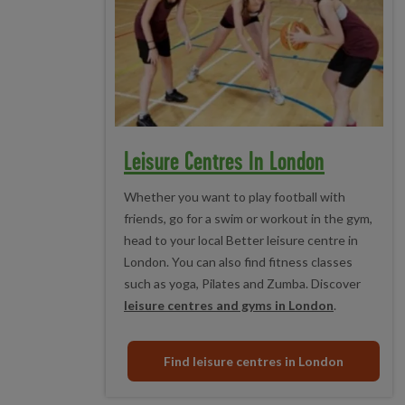
Leisure Centres In London
Whether you want to play football with
friends, go for a swim or workout in the gym,
head to your local Better leisure centre in
London. You can also find fitness classes
such as yoga, Pilates and Zumba. Discover
leisure centres and gyms in London
.
Find leisure centres in London