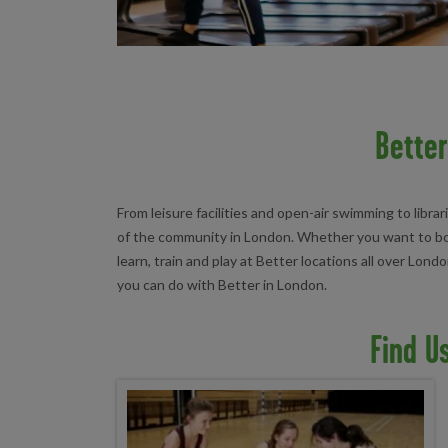
Better
From leisure facilities and open-air swimming to librar
of the community in London. Whether you want to borr
learn, train and play at Better locations all over Lon
you can do with Better in London.
Find U