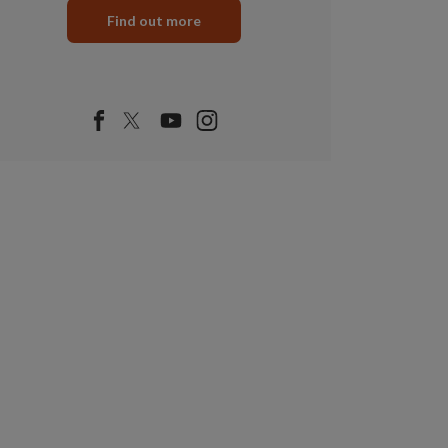
Find out more