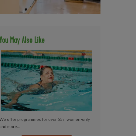
You May Also Like
We offer programmes for over 55s, women-only
and more...