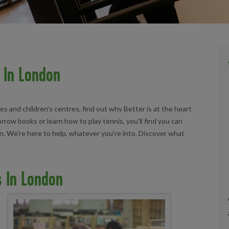
 In London
ies and children's centres, find out why Better is at the heart
ow books or learn how to play tennis, you'll find you can
don. We're here to help, whatever you're into. Discover what
s In London