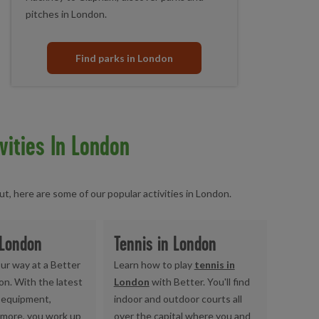
pitches in London.
Find parks in London
vities In London
, here are some of our popular activities in London.
 London
Tennis in London
ur way at a Better
Learn how to play
tennis in
on. With the latest
London
with Better. You'll find
equipment,
indoor and outdoor courts all
 more, you work up
over the capital where you and