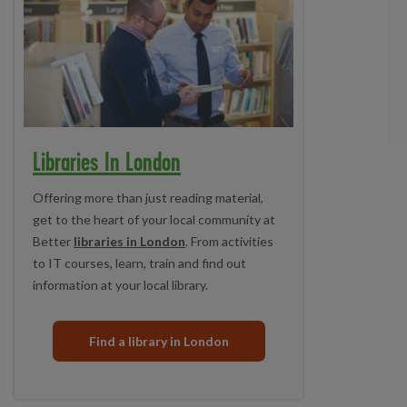
Libraries In London
Offering more than just reading material,
get to the heart of your local community at
Better
libraries in London
. From activities
to IT courses, learn, train and find out
information at your local library.
Find a library in London