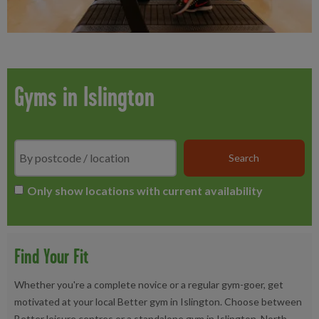
Gyms in Islington
Search
*
Only show locations with current availability
Find Your Fit
Whether you're a complete novice or a regular gym-goer, get
motivated at your local Better gym in Islington. Choose between
Better leisure centres or a standalone gym in Islington, North