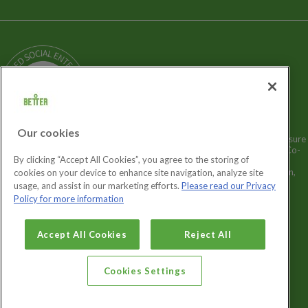
Terms and Policies
Our Story
Sitemap
Being a Charitable Social Enterprise
News
Careers
GLL Corporate Website
GLL Sport Foundation
Our cookies
Better is a registered trademark and trading name of GLL (Greenwich Leisure
Limited), a charitable social enterprise and registered society under the Co-
By clicking “Accept All Cookies”, you agree to the storing of
operative & Community Benefit & Societies Act 2014 registration no.
27793R. Registered office: Middlegate House, The Royal Arsenal, London,
cookies on your device to enhance site navigation, analyze site
SE18 6SX. Inland Revenue Charity no: XR43398.
usage, and assist in our marketing efforts.
Please read our Privacy
Policy for more information
Cookies Settings
Accept All Cookies
Reject All
Cookies Settings