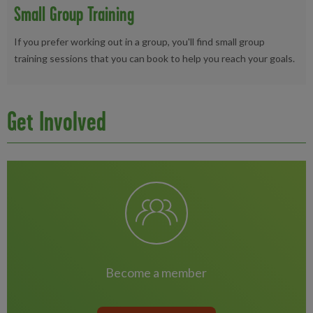
Small Group Training
If you prefer working out in a group, you'll find small group
training sessions that you can book to help you reach your goals.
Get Involved
become a member