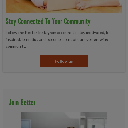
Stay Connected To Your Community
Follow the Better Instagram account to stay motivated, be
inspired, learn tips and become a part of our ever-growing
community.
Follow us
Join Better