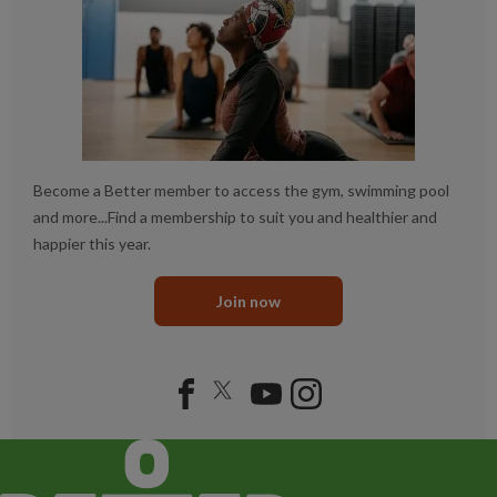
Become a Better member to access the gym, swimming pool
and more...Find a membership to suit you and healthier and
happier this year.
Join now