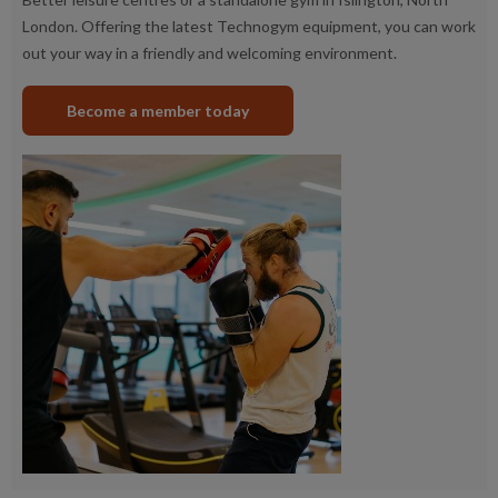
London. Offering the latest Technogym equipment, you can work
out your way in a friendly and welcoming environment.
Become a member today