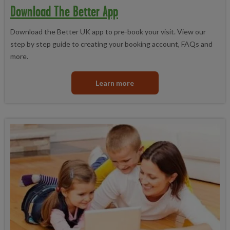
Download The Better App
Download the Better UK app to pre-book your visit. View our
step by step guide to creating your booking account, FAQs and
more.
Learn more