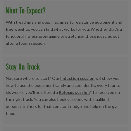
What To Expect?
With treadmills and step machines to resistance equipment and
free weights, you can find what works for you. Whether that's a
functional fitness programme or stretching those muscles out
after a tough session.
Stay On Track
Not sure where to start? Our
Induction session
will show you
how to use the equipment safely and confidently. Every four to
six weeks, you'll be offered a
Refocus session
* to keep you on
the right track. You can also book sessions with qualified
personal trainers for that constant nudge and help on the gym
floor.