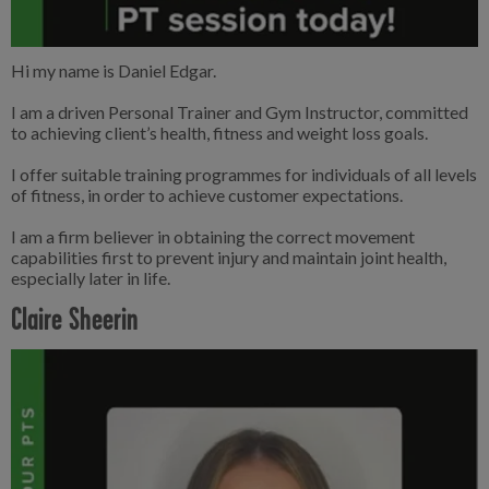
Hi my name is Daniel Edgar.
I am a driven Personal Trainer and Gym Instructor, committed
to achieving client’s health, fitness and weight loss goals.
I offer suitable training programmes for individuals of all levels
of fitness, in order to achieve customer expectations.
I am a firm believer in obtaining the correct movement
capabilities first to prevent injury and maintain joint health,
especially later in life.
Claire Sheerin