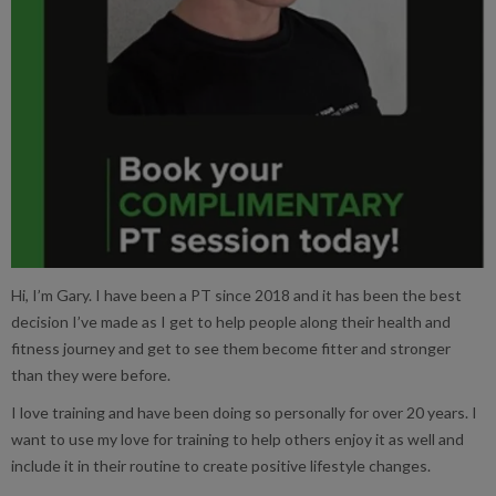
Hi, I’m Gary. I have been a PT since 2018 and it has been the best
decision I’ve made as I get to help people along their health and
fitness journey and get to see them become fitter and stronger
than they were before.
I love training and have been doing so personally for over 20 years. I
want to use my love for training to help others enjoy it as well and
include it in their routine to create positive lifestyle changes.