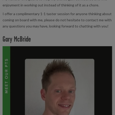
enjoyment in working out instead of thinking of it as a chore.
I offer a complimentary 1-1 taster session for anyone thinking about
coming on board with me, please do not hesitate to contact me with
any questions you may have, looking forward to chatting with you!
Gary McBride