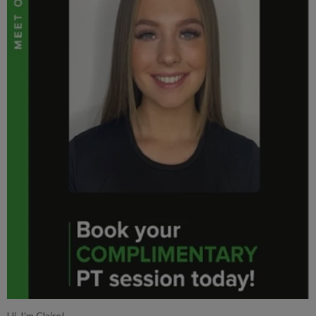
Hi, I’m Claire!