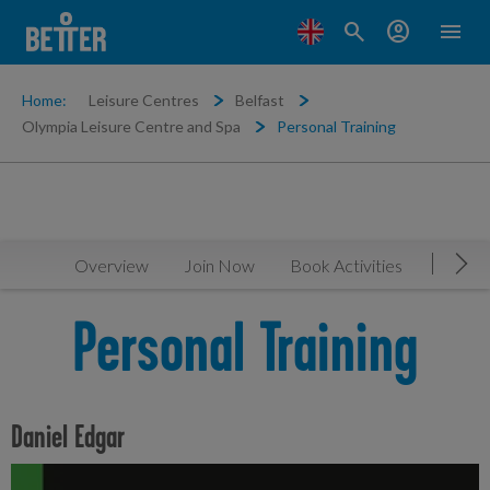
search
account_circle
menu
Home:
Leisure Centres
Belfast
Olympia Leisure Centre and Spa
Personal Training
Overview
Join Now
Book Activities
Timeta
Mov
Personal Training
Daniel Edgar