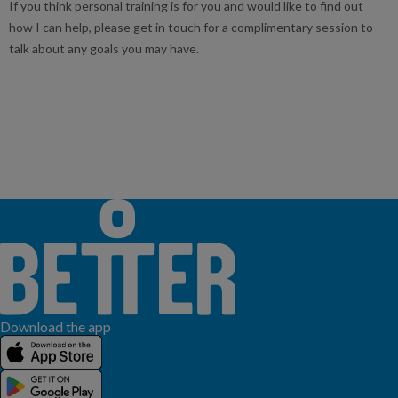
If you think personal training is for you and would like to find out
how I can help, please get in touch for a complimentary session to
talk about any goals you may have.
Download the app