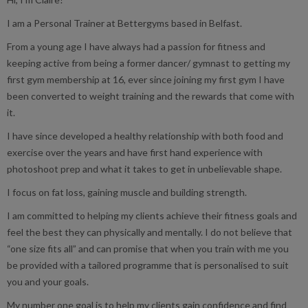
I am a Personal Trainer at Bettergyms based in Belfast.
From a young age I have always had a passion for fitness and
keeping active from being a former dancer/ gymnast to getting my
first gym membership at 16, ever since joining my first gym I have
been converted to weight training and the rewards that come with
it.
I have since developed a healthy relationship with both food and
exercise over the years and have first hand experience with
photoshoot prep and what it takes to get in unbelievable shape.
I focus on fat loss, gaining muscle and building strength.
I am committed to helping my clients achieve their fitness goals and
feel the best they can physically and mentally. I do not believe that
“one size fits all” and can promise that when you train with me you
be provided with a tailored programme that is personalised to suit
you and your goals.
My number one goal is to help my clients gain confidence and find