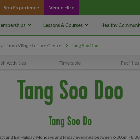
Spa Experience
Venue Hire
keyboard_arrow_down
keyboard_arrow_down
emberships
Lessons & Courses
Healthy Communit
y Hinton Village Leisure Centre
Tang Soo Doo
ok Activities
Timetable
Facilities
Tang Soo Doo
Tang Soo Do
kett and Bill Haliday. Mondays and Friday evenings between 6.00pm - 8.0