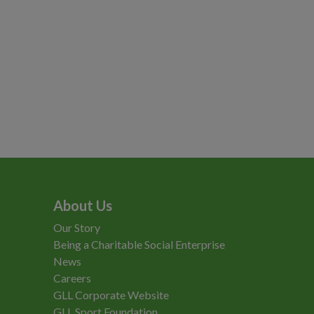
About Us
Our Story
Being a Charitable Social Enterprise
News
Careers
GLL Corporate Website
GLL Sport Foundation