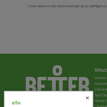
Come down to the centre and sign up or call Nigel 
What
Leisure
Lessons
Librari
Spa Exp
Download the app
Venue 
Childre