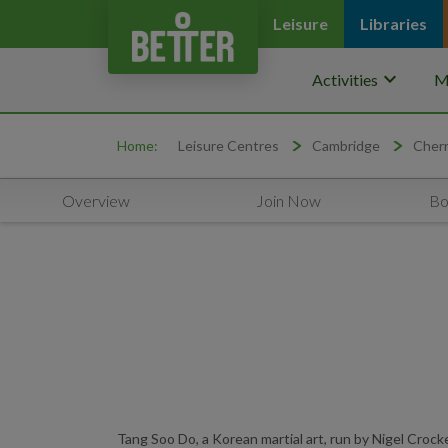
Leisure
Libraries
keyboard_arrow_down
Activities
M
Home:
Leisure Centres
Cambridge
Cherr
Overview
Join Now
Bo
Tang Soo Do, a Korean martial art, run by Nigel Croc