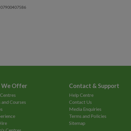
on 07900407586
 We Offer
Contact & Support
 Centres
Help Centre
 and Courses
Contact Us
es
Media Enquiries
erience
Terms and Policies
Hire
Sitemap
n's Centres