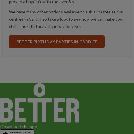
proved a huge hit with the over 8's.
We have many other options available to suit all tastes at our
centres in Cardiff so take a look to see how we can make your
child's next birthday their best one yet.
BETTER BIRTHDAY PARTIES IN CARDIFF
Download the app