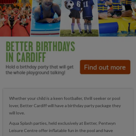
Whether your child is a keen footballer, thrill seeker or pool
lover, Better Cardiff will have a birthday party package they
will love.
Aqua Splash parties, held exclusively at Better, Pentwyn
Leisure Centre offer inflatable fun in the pool and have