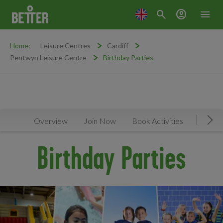
search
account_circle
menu
Home:
Leisure Centres
Cardiff
Pentwyn Leisure Centre
Birthday Parties
Overview
Join Now
Book Activities
Timeta
Mov
Birthday Parties