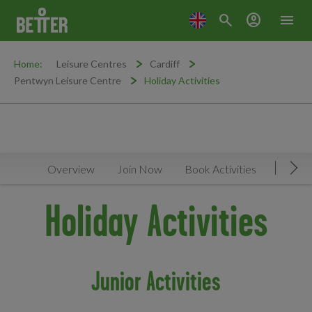
search
account_circle
menu
Home:
Leisure Centres
Cardiff
Pentwyn Leisure Centre
Holiday Activities
Overview
Join Now
Book Activities
Timeta
Mov
Holiday Activities
Junior Activities