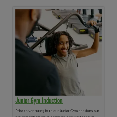
Junior Gym Induction
Prior to venturing in to our Junior Gym sessions our
junior members must complete a mandatory gym