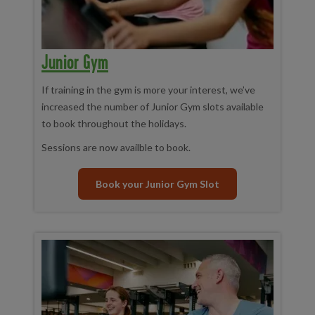
Junior Gym
If training in the gym is more your interest, we’ve
increased the number of Junior Gym slots available
to book throughout the holidays.
Sessions are now availble to book.
Book your Junior Gym Slot