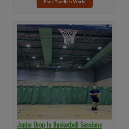
Book Toddlers World
Junior Drop In Basketball Sessions