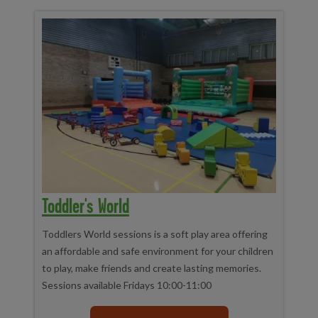
Toddler's World
Toddlers World sessions is a soft play area offering
an affordable and safe environment for your children
to play, make friends and create lasting memories.
Sessions available Fridays 10:00-11:00