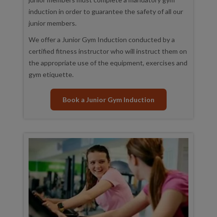
induction in order to guarantee the safety of all our
junior members.
We offer a Junior Gym Induction conducted by a
certified fitness instructor who will instruct them on
the appropriate use of the equipment, exercises and
gym etiquette.
Book a Junior Gym Induction