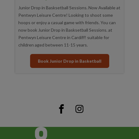
Junior Drop in Basksetball Sessions. Now Available at
Pentwyn Leisure Centre! Looking to shoot some
hoops or enjoy a casual game with friends. You can
now book Junior Drop in Basksetball Sessions. at
Pentwyn Leisure Centre in Cardiff! suitable for
children aged between 11-15 years.
Book Junior Drop in Basketball