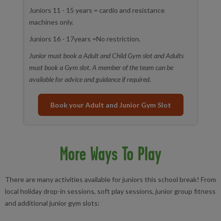
Juniors 11 - 15 years = cardio and resistance
machines only.
Juniors 16 - 17years =No restriction.
Junior must book a Adult and Child Gym slot and Adults
must book a Gym slot. A member of the team can be
available for advice and guidance if required.
Book your Adult and Junior Gym Slot
More Ways To Play
There are many activities available for juniors this school break! From
local holiday
drop-in
sessions, soft play sessions, junior group fitness
and additional junior gym slots: