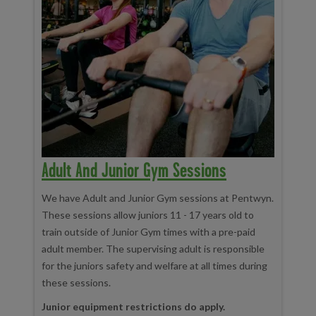
Adult And Junior Gym Sessions
We have Adult and Junior Gym sessions at Pentwyn.
These sessions allow juniors 11 - 17 years old to
train outside of Junior Gym times with a pre-paid
adult member. The supervising adult is responsible
for the juniors safety and welfare at all times during
these sessions.
Junior equipment restrictions do apply.