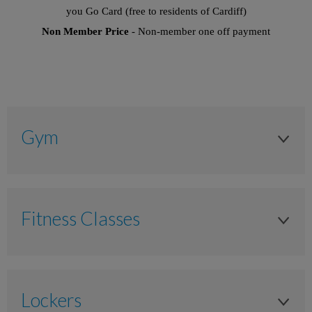
you Go Card (free to residents of Cardiff)
Non Member Price
- Non-member one off payment
Gym
Adult 16+
Anytime
Fitness Classes
£10.00
Adult 16+
£7.00
Anytime
£9.00
Lockers
£10.00