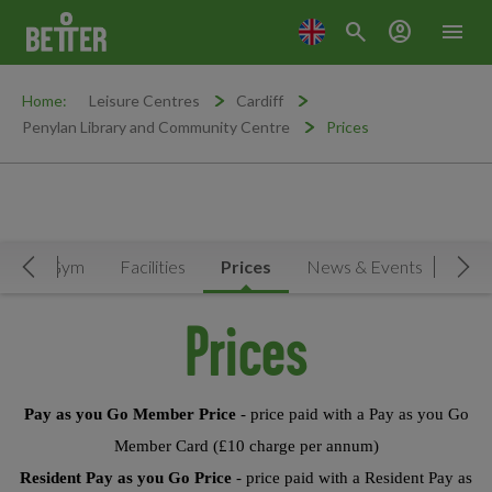
search
account_circle
menu
Home:
Leisure Centres
Cardiff
Penylan Library and Community Centre
Prices
le
Gym
Facilities
Prices
News & Events
Move Left
Mov
Prices
Pay as you Go Member Price
- price paid with a Pay as you Go
Member Card (£10 charge per annum)
Resident Pay as you Go Price
- price paid with a Resident Pay as