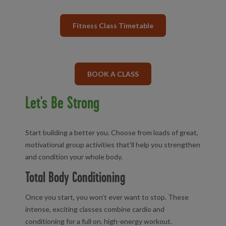
Fitness Class Timetable
BOOK A CLASS
Let's Be Strong
Start building a better you. Choose from loads of great,
motivational group activities that’ll help you strengthen
and condition your whole body.
Total Body Conditioning
Once you start, you won’t ever want to stop. These
intense, exciting classes combine cardio and
conditioning for a full on, high-energy workout.