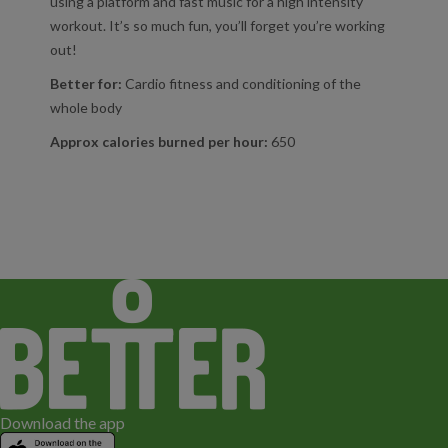
using a platform and fast music for a high intensity
workout. It’s so much fun, you’ll forget you’re working
out!
Better for:
Cardio fitness and conditioning of the
whole body
Approx calories burned per hour:
650
Download the app