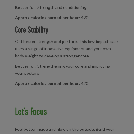
Better for
: Strength and conditioning
Approx calories burned per hour:
420
Core Stability
Get better strength and posture. This low-impact class
uses a range of innovative equipment and your own
body weight to develop a stronger core.
Better for:
Strengthening your core and improving
your posture
Approx calories burned per hour:
420
Let's Focus
Feel better inside and glow on the outside. Build your