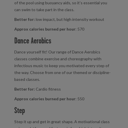
of the pool using buoyancy aids, so it’s essential you
can swim to take part in the class.
Better for:
low impact, but high intensity workout
Approx calories burned per hour
: 570
Dance Aerobics
Dance yourself fit! Our range of Dance Aerobics
classes combine exercise and choreography with
infectious music to keep you motivated every step of
the way. Choose from one of our themed or discipline-
based classes.
Better for:
Cardio fitness
Approx calories burned per hour
: 550
Step
Step it up and get in great shape. A motivational class