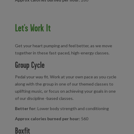
Let's Work It
Get your heart pumping and feel better, as we move
together in these fast-paced, high-energy classes.
Group Cycle
Pedal your way fit. Work at your own pace as you cycle
along with the group in one of our themed classes to
uplifting music, or focus on achieving your goals in one
of our discipline -based classes.
Better for
: Lower body strength and conditioning
Approx calories burned per hour:
560
Boxfit