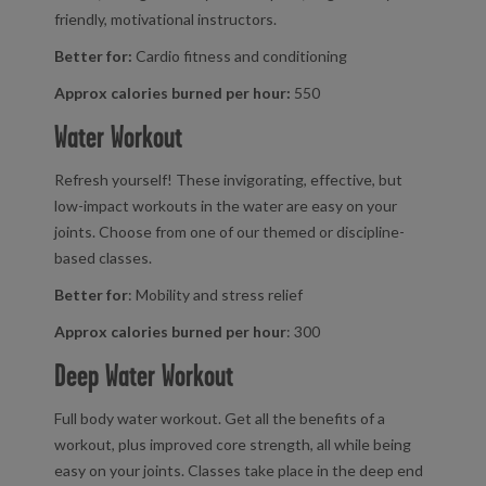
friendly, motivational instructors.
Better for:
Cardio fitness and conditioning
Approx calories burned per hour:
550
Water Workout
Refresh yourself! These invigorating, effective, but
low-impact workouts in the water are easy on your
joints. Choose from one of our themed or discipline-
based classes.
Better for
: Mobility and stress relief
Approx calories burned per hour
: 300
Deep Water Workout
Full body water workout. Get all the benefits of a
workout, plus improved core strength, all while being
easy on your joints. Classes take place in the deep end