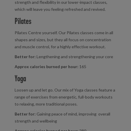
strength and flexibility in our lower-impact classes,
which will leave you feeling refreshed and revived.
Pilates
Pilates Centre yourself. Our Pilates classes come in all
shapes and sizes, but they all focus on concentration
and muscle control, for a highly effective workout.
Better for:
Lengthening and strengthening your core
Approx calories burned per hour:
165
Yoga
Loosen up and let go. Our mix of Yoga classes feature a
range of exercises from energetic, full-body workouts
to relaxing, more traditional poses.
Better for:
Gaining peace of mind, improving overall
strength and wellbeing
Approx calories burned per hour:
280