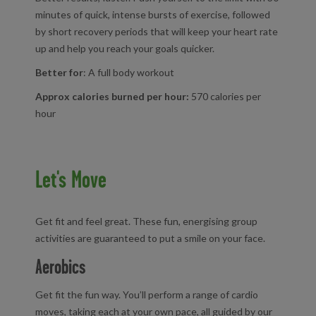
minutes of quick, intense bursts of exercise, followed
by short recovery periods that will keep your heart rate
up and help you reach your goals quicker.
Better for
: A full body workout
Approx calories burned per hour:
570 calories per
hour
Let's Move
Get fit and feel great. These fun, energising group
activities are guaranteed to put a smile on your face.
Aerobics
Get fit the fun way. You’ll perform a range of cardio
moves, taking each at your own pace, all guided by our