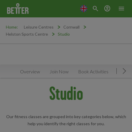
search
account_circle
menu
Home:
Leisure Centres
Cornwall
Helston Sports Centre
Studio
Overview
Join Now
Book Activities
Timeta
Mov
Studio
Our fitness classes are grouped into key categories below, which
help you identify the right classes for you.