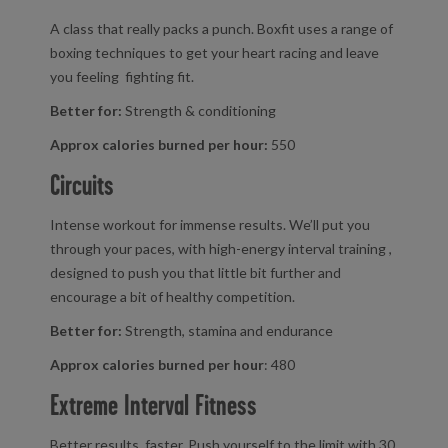
A class that really packs a punch. Boxfit uses a range of
boxing techniques to get your heart racing and leave
you feeling fighting fit.
Better for:
Strength & conditioning
Approx calories burned per hour:
550
Circuits
Intense workout for immense results. We’ll put you
through your paces, with high-energy interval training ,
designed to push you that little bit further and
encourage a bit of healthy competition.
Better for:
Strength, stamina and endurance
Approx calories burned per hour
: 480
Extreme Interval Fitness
Better results, faster. Push yourself to the limit with 30