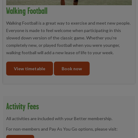
Walking Football
Walking Football is a great way to exercise and meet new people.
Everyone is made to feel welcome when participating in this
slowed down version of the classic game. Whether you’re
completely new, or played football when you were younger,
walking football will add a new lease of life to your week.
View timetable
Book now
Activity Fees
All activities are included with your Better membership.
For non-members and Pay As You Go options, please visit: