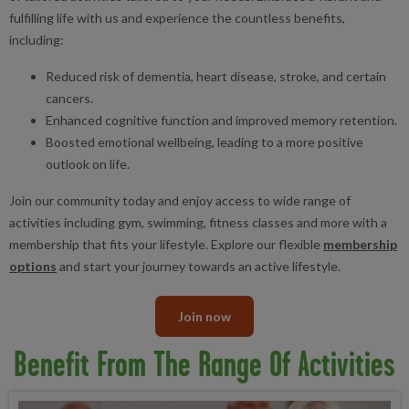
fulfilling life with us and experience the countless benefits,
including:
Reduced risk of dementia, heart disease, stroke, and certain
cancers.
Enhanced cognitive function and improved memory retention.
Boosted emotional wellbeing, leading to a more positive
outlook on life.
Join our community today and enjoy access to wide range of
activities including gym, swimming, fitness classes and more with a
membership that fits your lifestyle. Explore our flexible
membership
options
and start your journey towards an active lifestyle.
Join now
Benefit From The Range Of Activities