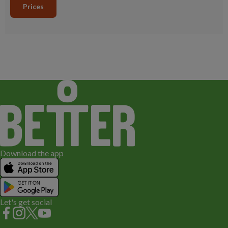
Prices
Download the app
Let's get social