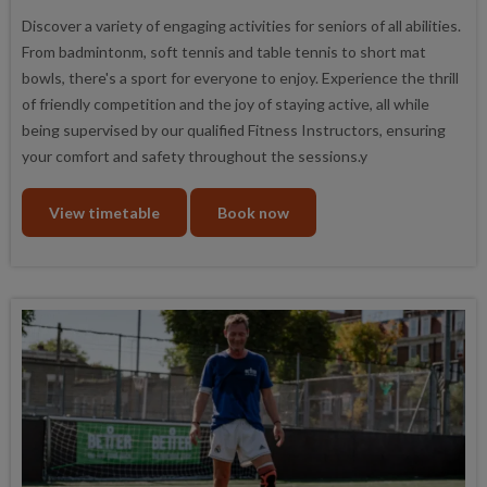
Discover a variety of engaging activities for seniors of all abilities.
From badmintonm, soft tennis and table tennis to short mat
bowls, there's a sport for everyone to enjoy. Experience the thrill
of friendly competition and the joy of staying active, all while
being supervised by our qualified Fitness Instructors, ensuring
your comfort and safety throughout the sessions.y
View timetable
Book now