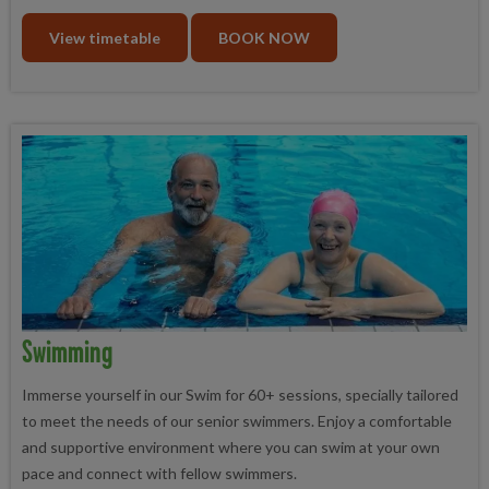
View timetable
BOOK NOW
Swimming
Immerse yourself in our Swim for 60+ sessions, specially tailored
to meet the needs of our senior swimmers. Enjoy a comfortable
and supportive environment where you can swim at your own
pace and connect with fellow swimmers.