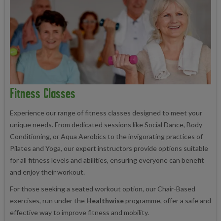
Fitness Classes
Experience our range of fitness classes designed to meet your
unique needs. From dedicated sessions like Social Dance, Body
Conditioning, or Aqua Aerobics to the invigorating practices of
Pilates and Yoga, our expert instructors provide options suitable
for all fitness levels and abilities, ensuring everyone can benefit
and enjoy their workout.
For those seeking a seated workout option, our Chair-Based
exercises, run under the
Healthwise
programme, offer a safe and
effective way to improve fitness and mobility.