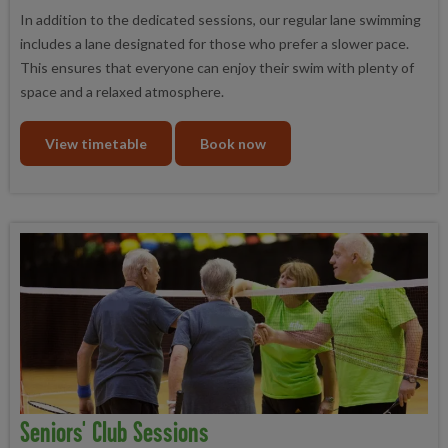
In addition to the dedicated sessions, our regular lane swimming
includes a lane designated for those who prefer a slower pace.
This ensures that everyone can enjoy their swim with plenty of
space and a relaxed atmosphere.
View timetable
Book now
Seniors' Club Sessions