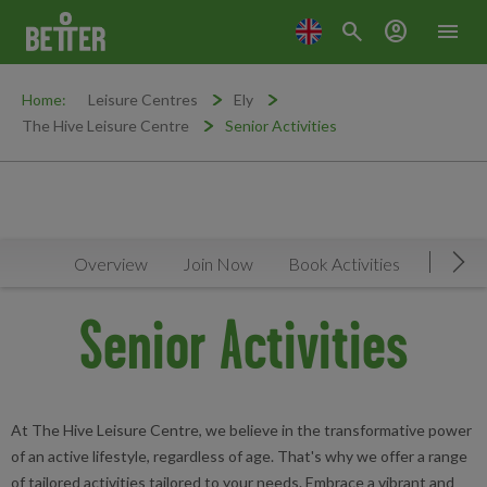
search
account_circle
menu
Home:
Leisure Centres
Ely
The Hive Leisure Centre
Senior Activities
Overview
Join Now
Book Activities
Timeta
Mov
Senior Activities
At The Hive Leisure Centre, we believe in the transformative power
of an active lifestyle, regardless of age. That's why we offer a range
of tailored activities tailored to your needs. Embrace a vibrant and