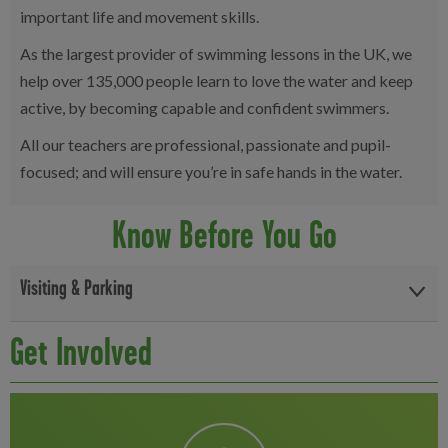
important life and movement skills.
As the largest provider of swimming lessons in the UK, we
help over 135,000 people learn to love the water and keep
active, by becoming capable and confident swimmers.
All our teachers are professional, passionate and pupil-
focused; and will ensure you’re in safe hands in the water.
Know Before You Go
Visiting & Parking
Free onsite parking is available for up to 4 hours, with a 15-minute
Get Involved
grace period for drop-offs and pick-ups. Please register your
vehicle at reception on arrival to avoid any charges. The car park
is monitored by ANPR and operates in line with centre opening
and closing times. Disabled bays and parent and child spaces are