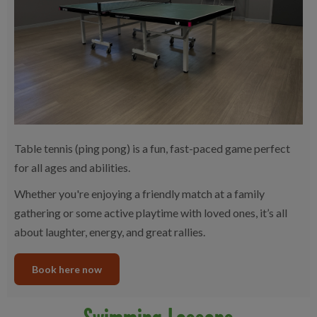
Table tennis (ping pong) is a fun, fast-paced game perfect
for all ages and abilities.
Whether you're enjoying a friendly match at a family
gathering or some active playtime with loved ones, it’s all
about laughter, energy, and great rallies.
Book here now