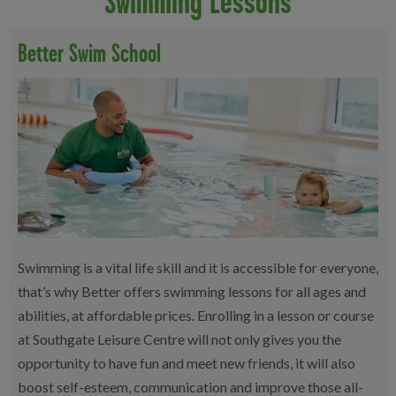
Swimming Lessons
Better Swim School
Swimming is a vital life skill and it is accessible for everyone,
that’s why Better offers swimming lessons for all ages and
abilities, at affordable prices. Enrolling in a lesson or course
at Southgate Leisure Centre will not only gives you the
opportunity to have fun and meet new friends, it will also
boost self-esteem, communication and improve those all-