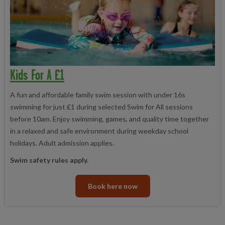
Kids For A £1
A fun and affordable family swim session with under 16s
swimming for just £1 during selected Swim for All sessions
before 10am. Enjoy swimming, games, and quality time together
in a relaxed and safe environment during weekday school
holidays. Adult admission applies.
Swim safety rules apply.
Book here now