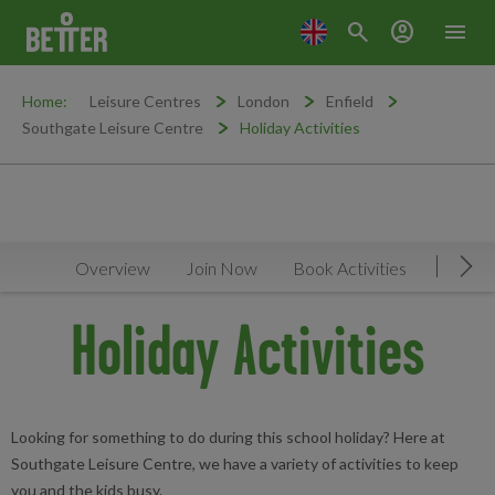
search
account_circle
menu
Home:
Leisure Centres
London
Enfield
Southgate Leisure Centre
Holiday Activities
Overview
Join Now
Book Activities
Timeta
Mov
Holiday Activities
Looking for something to do during this school holiday? Here at
Southgate Leisure Centre, we have a variety of activities to keep
you and the kids busy.