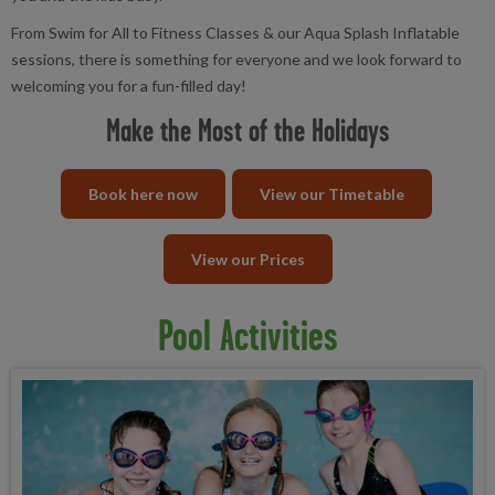
From Swim for All to Fitness Classes & our Aqua Splash Inflatable
sessions, there is something for everyone and we look forward to
welcoming you for a fun-filled day!
Make the Most of the Holidays
Book here now
View our Timetable
View our Prices
Pool Activities