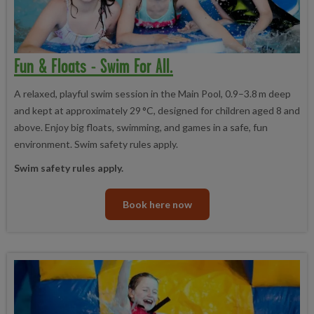
Fun & Floats - Swim For All.
A relaxed, playful swim session in the Main Pool, 0.9–3.8 m deep
and kept at approximately 29 °C, designed for children aged 8 and
above. Enjoy big floats, swimming, and games in a safe, fun
environment. Swim safety rules apply.
Swim safety rules apply.
Book here now