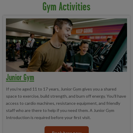
Gym Activities
Junior Gym
If you're aged 11 to 17 years, Junior Gym gives you a shared
space to exercise, build strength, and burn off energy. You’ll have
access to cardio machines, resistance equipment, and friendly
staff who are there to help if you need them. A Junior Gym
Introduction is required before your first visit.
Book here now