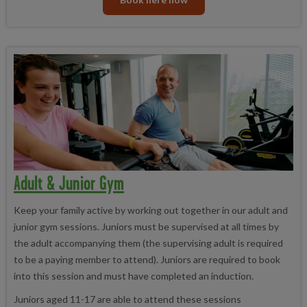
Adult & Junior Gym
Keep your family active by working out together in our adult and
junior gym sessions. Juniors must be supervised at all times by
the adult accompanying them (the supervising adult is required
to be a paying member to attend). Juniors are required to book
into this session and must have completed an induction.
Juniors aged 11-17 are able to attend these sessions