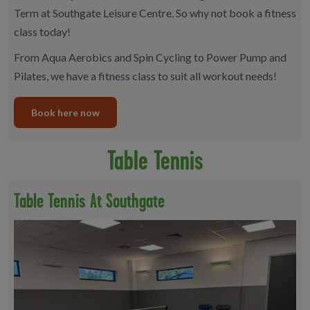
Term at Southgate Leisure Centre. So why not book a fitness
class today!
From Aqua Aerobics and Spin Cycling to Power Pump and
Pilates, we have a fitness class to suit all workout needs!
Book here now
Table Tennis
Table Tennis At Southgate