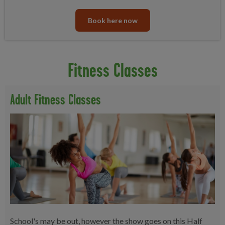
Book here now
Fitness Classes
Adult Fitness Classes
School's may be out, however the show goes on this Half