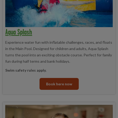
Aqua Splash
Experience water fun with inflatable challenges, races, and floats
in the Main Pool. Designed for children and adults, Aqua Splash
turns the pool into an exciting obstacle course. Perfect for family
fun during half terms and bank holidays.
Swim safety rules apply.
Book here now