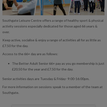
Southgate Leisure Centre offers a range of healthy sport & physical
activity sessions especially dedicated for those aged 66 years &
over.
Keep active, socialise & enjoy a range of activities all for as little as
£7.50 for the day.
Access to the 66+ day are as follows:
The Better Adult Senior 66+ pay as you go membership is just
£20.50 for the year and £7.50 for the day.
Senior activities days are Tuesday & Friday- 9:00-16:00pm.
For more information on sessions speak to a member of the team at
Southgate.