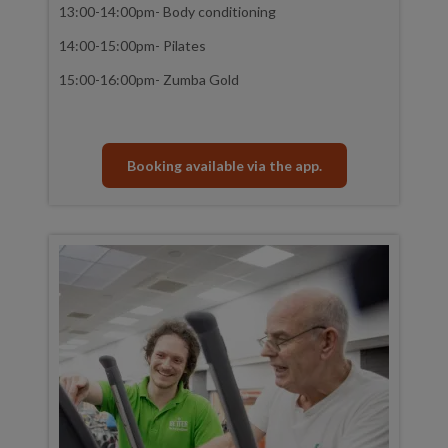
13:00-14:00pm- Body conditioning
14:00-15:00pm- Pilates
15:00-16:00pm- Zumba Gold
Booking available via the app.