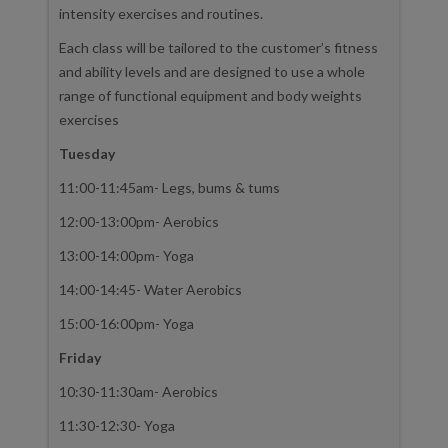
intensity exercises and routines.
Each class will be tailored to the customer’s fitness
and ability levels and are designed to use a whole
range of functional equipment and body weights
exercises
Tuesday
11:00-11:45am- Legs, bums & tums
12:00-13:00pm- Aerobics
13:00-14:00pm- Yoga
14:00-14:45- Water Aerobics
15:00-16:00pm- Yoga
Friday
10:30-11:30am- Aerobics
11:30-12:30- Yoga