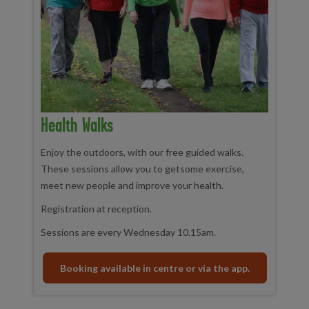
Health Walks
Enjoy the outdoors, with our free guided walks.
These sessions allow you to getsome exercise,
meet new people and improve your health.
Registration at reception.
Sessions are every Wednesday 10.15am.
Booking available in centre or via the app.