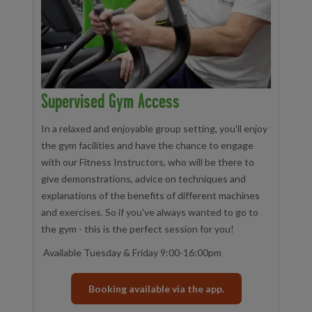
Supervised Gym Access
In a relaxed and enjoyable group setting, you'll enjoy
the gym facilities and have the chance to engage
with our Fitness Instructors, who will be there to
give demonstrations, advice on techniques and
explanations of the benefits of different machines
and exercises. So if you've always wanted to go to
the gym - this is the perfect session for you!
Available Tuesday & Friday 9:00-16:00pm
Booking available via the app.