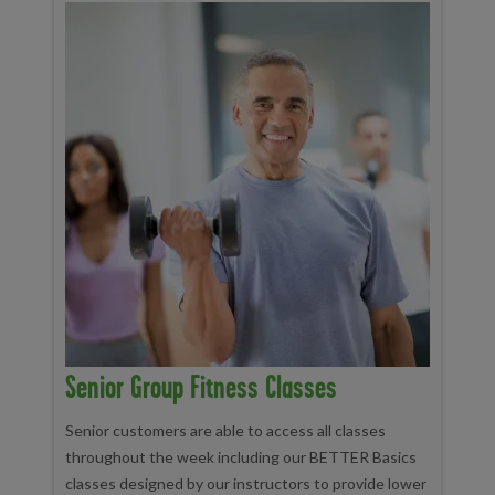
Senior Group Fitness Classes
Senior customers are able to access all classes
throughout the week including our BETTER Basics
classes designed by our instructors to provide lower