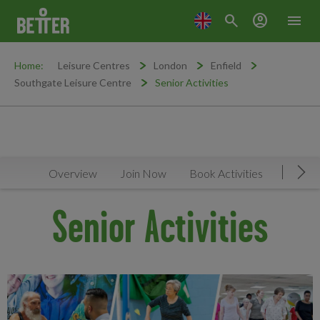
search
account_circle
menu
Home:
Leisure Centres
London
Enfield
Southgate Leisure Centre
Senior Activities
Overview
Join Now
Book Activities
Timeta
Mov
Senior Activities