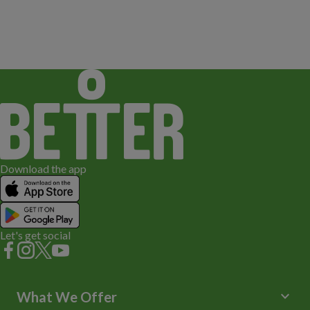
Download the app
Let's get social
keyboard_arrow_down
What We Offer