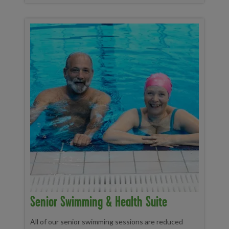
Senior Swimming & Health Suite
All of our senior swimming sessions are reduced