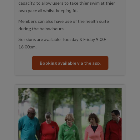
capacity, to allow users to take thier swim at thier
own pace all whilst keeping fit.
Members can also have use of the health suite
during the below hours.
Sessions are available Tuesday & Friday 9:00-
16:00pm.
Booking available via the app.