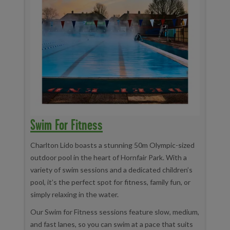
Swim For Fitness
Charlton Lido boasts a stunning 50m Olympic-sized
outdoor pool in the heart of Hornfair Park. With a
variety of swim sessions and a dedicated children’s
pool, it’s the perfect spot for fitness, family fun, or
simply relaxing in the water.
Our Swim for Fitness sessions feature slow, medium,
and fast lanes, so you can swim at a pace that suits