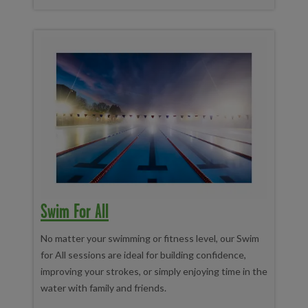
Swim For All
No matter your swimming or fitness level, our Swim
for All sessions are ideal for building confidence,
improving your strokes, or simply enjoying time in the
water with family and friends.