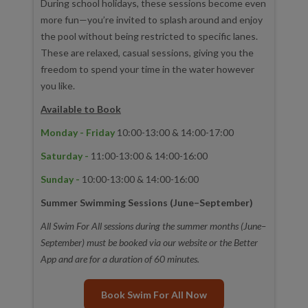
During school holidays, these sessions become even
more fun—you’re invited to splash around and enjoy
the pool without being restricted to specific lanes.
These are relaxed, casual sessions, giving you the
freedom to spend your time in the water however
you like.
Available to Book
Monday - Friday
10:00-13:00 & 14:00-17:00
Saturday -
11:00-13:00 & 14:00-16:00
Sunday -
10:00-13:00 & 14:00-16:00
Summer Swimming Sessions (June–September)
All Swim For All sessions during the summer months (June–
September) must be booked via our website or the Better
App and are for a duration of 60 minutes.
Book Swim For All Now