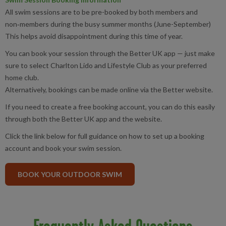
All swim sessions are to be pre-booked by both members and
non‑members during the busy summer months (June-September)
This helps avoid disappointment during this time of year.
You can book your session through the Better UK app — just make
sure to select Charlton Lido and Lifestyle Club as your preferred
home club.
Alternatively, bookings can be made online via the Better website.
If you need to create a free booking account, you can do this easily
through both the Better UK app and the website.
Click the link below for full guidance on how to set up a booking
account and book your swim session.
BOOK YOUR OUTDOOR SWIM