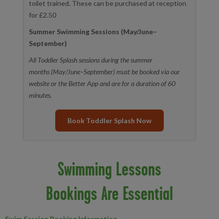
toilet trained. These can be purchased at reception
for £2.50
Summer Swimming Sessions (May/June–
September)
All Toddler Splash sessions during the summer
months (May/June–September) must be booked via our
website or the Better App and are for a duration of 60
minutes.
Book Toddler Splash Now
Swimming Lessons
Bookings Are Essential
Swim Session Booking Information