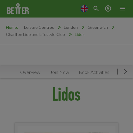
search
account_circle
menu
Home:
Leisure Centres
London
Greenwich
Charlton Lido and Lifestyle Club
Lidos
Overview
Join Now
Book Activities
Timeta
Mov
Lidos