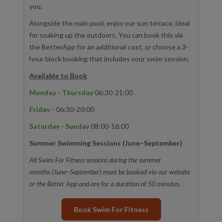
you.
Alongside the main pool, enjoy our sun terrace, ideal
for soaking up the outdoors. You can book this via
the BetterApp for an additional cost, or choose a 3-
hour block booking that includes your swim session.
Available to Book
Monday - Thursday
06:30-21:00
Friday -
06:30-20:00
Saturday - Sunday
08:00-16:00
Summer Swimming Sessions (June–September)
All Swim For Fitness sessions during the summer
months (June–September) must be booked via our website
or the Better App and are for a duration of 50 minutes.
Book Swim For Fitness