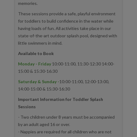
memories.
These sessions provide a safe, playful environment
for toddlers to build confidence in the water while
having loads of fun. All activities take place in our
state-of-the-art outdoor splash pool, designed with
little swimmers in mind.
Available to Book
Monday - Friday
10:00-11:00, 11:30-12:30 14:00-
15:00 & 15:30-16:30
Saturday & Sunday -
10:00-11:00, 12:00-13:00,
14:00-15:00 & 15:30-16:30
Important Information for Toddler Splash
Sessions
- Two children under 8 years must be accompanied
by an adult aged 16 or over.
- Nappies are required for all children who are not