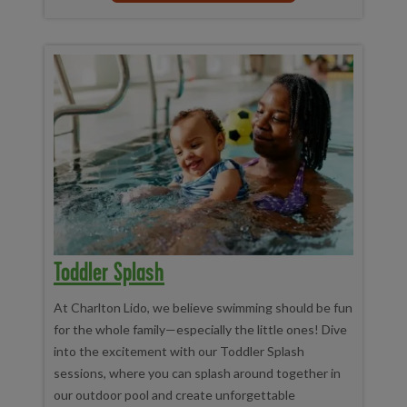
Toddler Splash
At Charlton Lido, we believe swimming should be fun
for the whole family—especially the little ones! Dive
into the excitement with our Toddler Splash
sessions, where you can splash around together in
our outdoor pool and create unforgettable