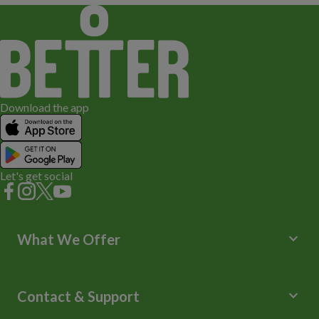
Download the app
Let's get social
keyboard_arrow_down
What We Offer
Leisure Centres
Lessons and Courses
keyboard_arrow_down
Contact & Support
Libraries
Spa Experience