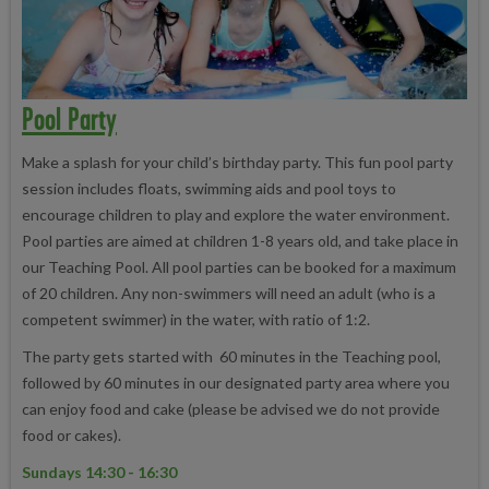
Pool Party
Make a splash for your child’s birthday party. This fun pool party
session includes floats, swimming aids and pool toys to
encourage children to play and explore the water environment.
Pool parties are aimed at children 1-8 years old, and take place in
our Teaching Pool. All pool parties can be booked for a maximum
of 20 children. Any non-swimmers will need an adult (who is a
competent swimmer) in the water, with ratio of 1:2.
The party gets started with 60 minutes in the Teaching pool,
followed by 60 minutes in our designated party area where you
can enjoy food and cake (please be advised we do not provide
food or cakes).
Sundays 14:30 - 16:30