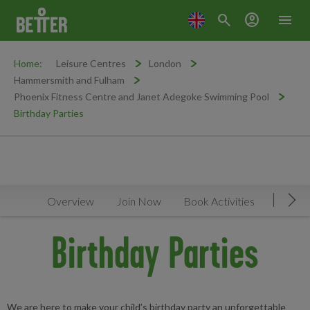
search
account_circle
menu
Home:
Leisure Centres
London
Hammersmith and Fulham
Phoenix Fitness Centre and Janet Adegoke Swimming Pool
Birthday Parties
Overview
Join Now
Book Activities
Timeta
Mov
Birthday Parties
We are here to make your child’s birthday party an unforgettable