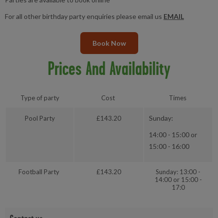
For all other birthday party enquiries please email us
EMAIL
Book Now
Prices And Availability
Type of party
Cost
Times
Sunday:
Pool Party
£143.20
14:00 - 15:00 or
15:00 - 16:00
Football Party
£143.20
Sunday: 13:00 -
14:00 or 15:00 -
17:0