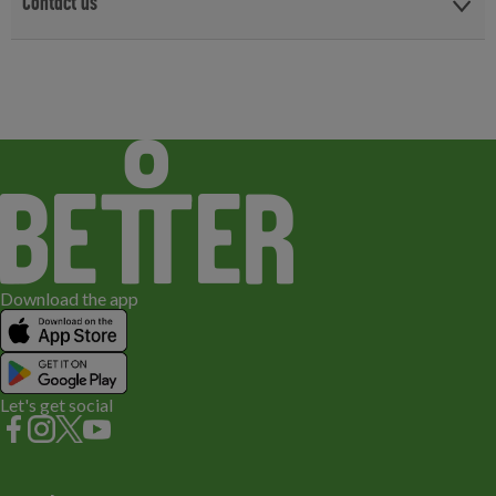
Contact us
For all your birthday party enquiries or to book your party, please
book on line or email us.
Email us
Download the app
Let's get social