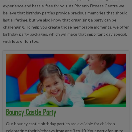
experience and hassle-free for you. At Phoenix Fitness Centre we
believe that birthday parties provide precious memories that should
last a lifetime, but we also know that organizing a party can be
challenging. To help you create those memorable moments, we offer
birthday party packages, which will make that important day special,
with lots of fun too.
Bouncy Castle Party
Our bouncy castle birthday parties are available for children
celebrating their birthdays from age 3 to 10. Your party for up to