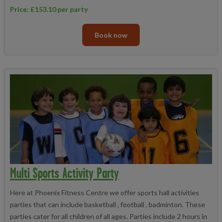
Price: £153.10 per party
Book now
Multi Sports Activity Party
Here at Phoenix Fitness Centre we offer sports hall activities
parties that can include basketball , football , badminton. These
parties cater for all children of all ages. Parties include 2 hours in