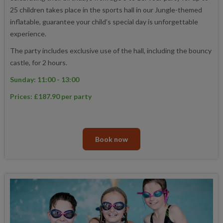
25 children takes place in the sports hall in our Jungle-themed
inflatable, guarantee your child’s special day is unforgettable
experience.
The party includes exclusive use of the hall, including the bouncy
castle, for 2 hours.
Sunday: 11:00 - 13:00
Prices: £187.90 per party
Book now