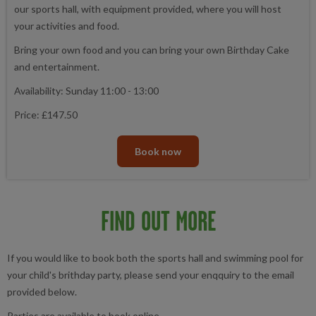
our sports hall, with equipment provided, where you will host
your activities and food.
Bring your own food and you can bring your own Birthday Cake
and entertainment.
Availability: Sunday 11:00 - 13:00
Price: £147.50
Book now
FIND OUT MORE
If you would like to book both the sports hall and swimming pool for
your child's brithday party, please send your enqquiry to the email
provided below.
Parties are available to book online