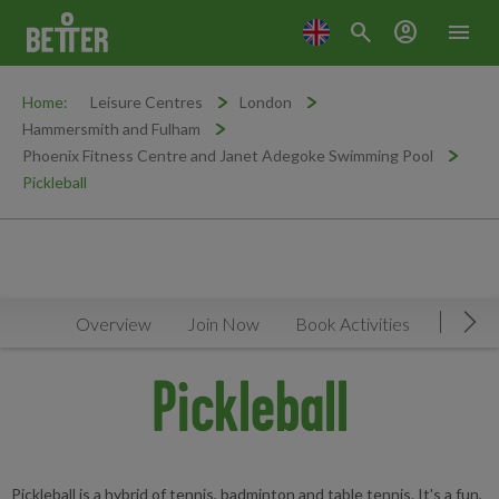
search
account_circle
menu
Home:
Leisure Centres
London
Hammersmith and Fulham
Phoenix Fitness Centre and Janet Adegoke Swimming Pool
Pickleball
Overview
Join Now
Book Activities
Timeta
Mov
Pickleball
Pickleball is a hybrid of tennis, badminton and table tennis. It's a fun,