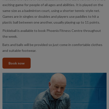
exciting game for people of all ages and abilities. It is played on the
same size as a badminton court, using a shorter tennis-style net.
Games are in singles or doubles and players use paddles to hit a
plastic ball between one another, usually playing up to 11 points.
Pickleball is available to book Phoenix Fitness Centre throughout
the week.
Bats and balls will be provided so just come in comfortable clothes
and suitable footwear.
Book now