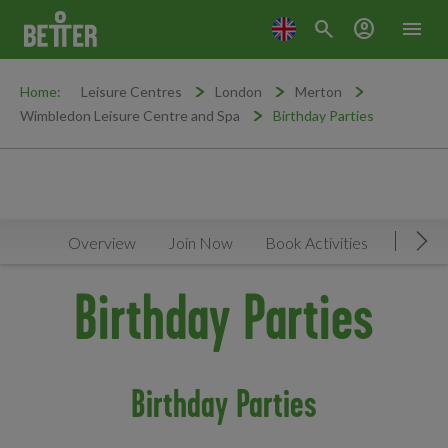
search
account_circle
menu
Home:
Leisure Centres
London
Merton
Wimbledon Leisure Centre and Spa
Birthday Parties
Overview
Join Now
Book Activities
Timeta
Mov
Birthday Parties
Birthday Parties