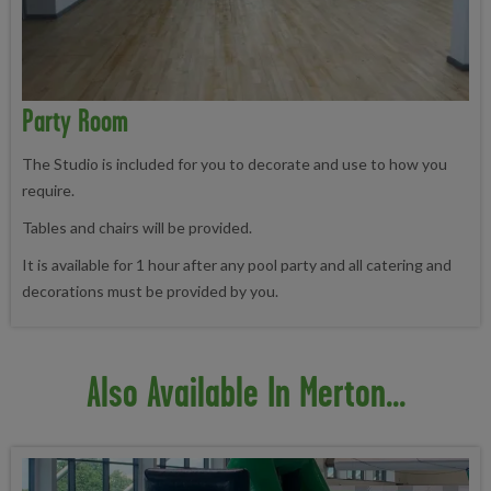
Party Room
The Studio is included for you to decorate and use to how you
require.
Tables and chairs will be provided.
It is available for 1 hour after any pool party and all catering and
decorations must be provided by you.
Also Available In Merton...