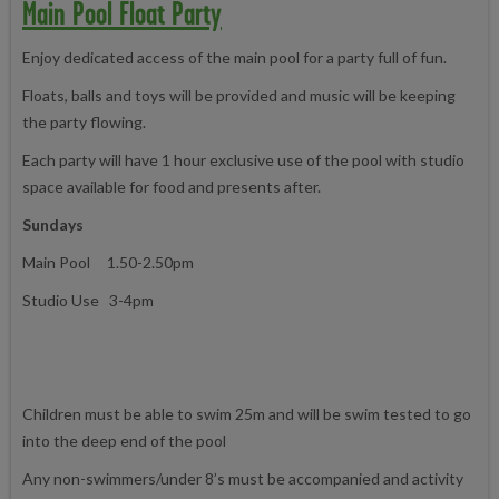
Main Pool Float Party
Enjoy dedicated access of the main pool for a party full of fun.
Floats, balls and toys will be provided and music will be keeping
the party flowing.
Each party will have 1 hour exclusive use of the pool with studio
space available for food and presents after.
Sundays
Main Pool 1.50-2.50pm
Studio Use 3-4pm
Children must be able to swim 25m and will be swim tested to go
into the deep end of the pool
Any non-swimmers/under 8’s must be accompanied and activity