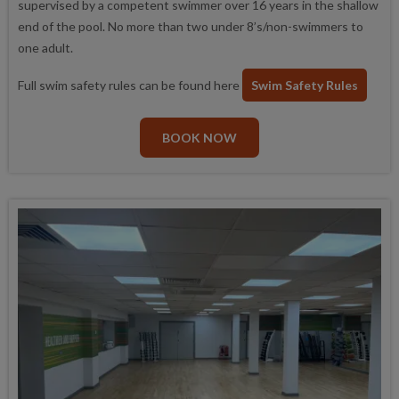
supervised by a competent swimmer over 16 years in the shallow
end of the pool. No more than two under 8’s/non-swimmers to
one adult.
Full swim safety rules can be found here
Swim Safety Rules
BOOK NOW