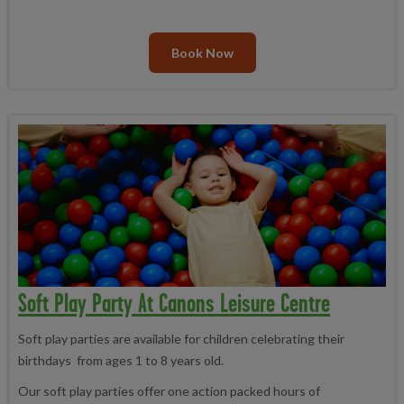
Book Now
Soft Play Party At Canons Leisure Centre
Soft play parties are available for children celebrating their
birthdays from ages 1 to 8 years old.
Our soft play parties offer one action packed hours of