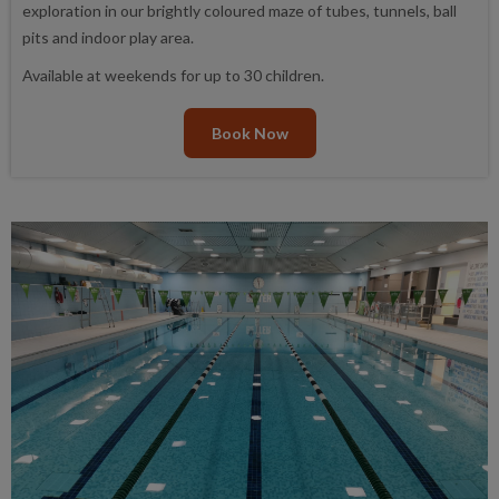
exploration in our brightly coloured maze of tubes, tunnels, ball
pits and indoor play area.
Available at weekends for up to 30 children.
Book Now