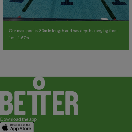
Our main pool is 30m in length and has depths ranging from
1m - 1.67m
Download the app