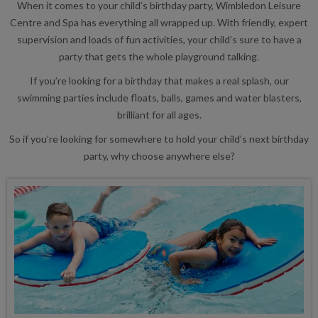
When it comes to your child’s birthday party, Wimbledon Leisure
Centre and Spa has everything all wrapped up. With friendly, expert
supervision and loads of fun activities, your child’s sure to have a
party that gets the whole playground talking.
If you’re looking for a birthday that makes a real splash, our
swimming parties include floats, balls, games and water blasters,
brilliant for all ages.
So if you’re looking for somewhere to hold your child’s next birthday
party, why choose anywhere else?