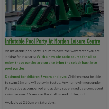
Inflatable Pool Party At Morden Leisure Centre
An Inflatable pool party is sure to have the wow factor you are
looking for in a party.
With a new obstacle course for all to
enjoy, these parties are sure to bring the splash back into
pool parties.
Designed for children 8 years and over.
Children must be able
to swim 25m and will be swim tested. Any non-swimmers/under
8’s must be accompanied and activity supervised by a competent
swimmer over 16 years in the shallow end of the pool.
Available at 2.30pm on Saturdays.