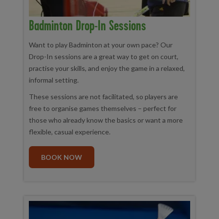
Badminton Drop-In Sessions
Want to play Badminton at your own pace? Our
Drop-In sessions are a great way to get on court,
practise your skills, and enjoy the game in a relaxed,
informal setting.
These sessions are not facilitated, so players are
free to organise games themselves – perfect for
those who already know the basics or want a more
flexible, casual experience.
BOOK NOW