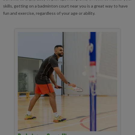
skills, getting on a badminton court near you is a great way to have
fun and exercise, regardless of your age or ability.