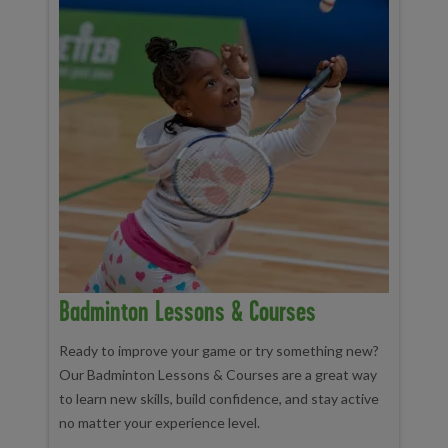
Badminton Lessons & Courses
Ready to improve your game or try something new?
Our Badminton Lessons & Courses are a great way
to learn new skills, build confidence, and stay active
no matter your experience level.