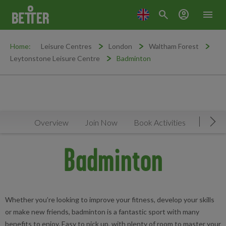
search
account_circle
menu
Home:
Leisure Centres
London
Waltham Forest
Leytonstone Leisure Centre
Badminton
Overview
Join Now
Book Activities
Timeta
Mov
Badminton
Whether you’re looking to improve your fitness, develop your skills
or make new friends, badminton is a fantastic sport with many
benefits to enjoy. Easy to pick up, with plenty of room to master your