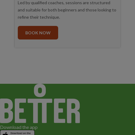
Led by qualified coaches, sessions are structured
and suitable for both beginners and those looking to
refine their technique.
BOOK NOW
Download the app