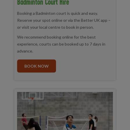
Badminton Court Hire
Booking a Badminton court is quick and easy.
Reserve your spot online or via the Better UK app –
or visit your local centre to book in person.
We recommend booking online for the best
experience, courts can be booked up to 7 days in
advance.
BOOK NOW