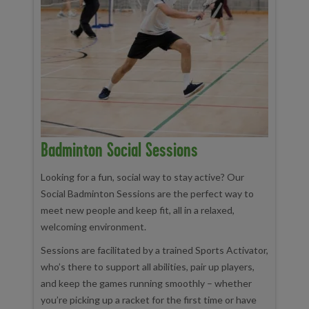
Badminton Social Sessions
Looking for a fun, social way to stay active? Our
Social Badminton Sessions are the perfect way to
meet new people and keep fit, all in a relaxed,
welcoming environment.
Sessions are facilitated by a trained Sports Activator,
who’s there to support all abilities, pair up players,
and keep the games running smoothly – whether
you’re picking up a racket for the first time or have