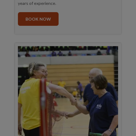
years of experience.
BOOK NOW