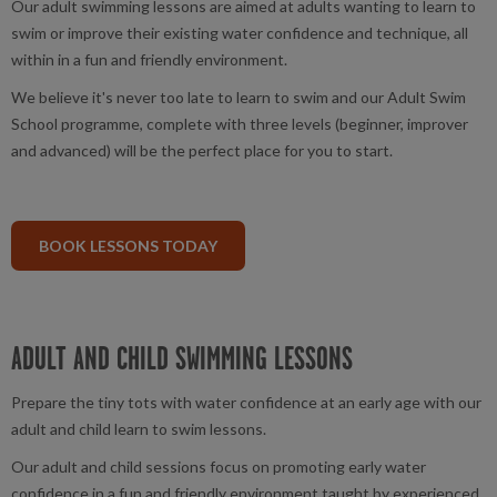
Our adult swimming lessons are aimed at adults wanting to learn to
swim or improve their existing water confidence and technique, all
within in a fun and friendly environment.
We believe it's never too late to learn to swim and our Adult Swim
School programme, complete with three levels (beginner, improver
and advanced) will be the perfect place for you to start.
BOOK LESSONS TODAY
ADULT AND CHILD SWIMMING LESSONS
Prepare the tiny tots with water confidence at an early age with our
adult and child learn to swim lessons.
Our adult and child sessions focus on promoting early water
confidence in a fun and friendly environment taught by experienced