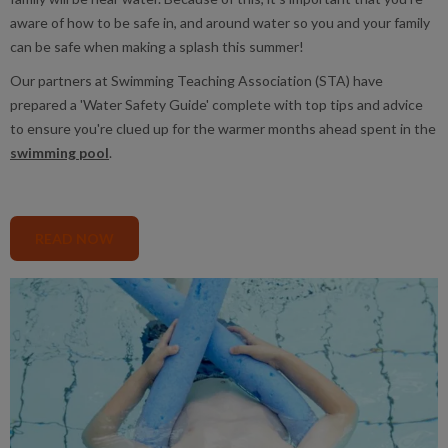
aware of how to be safe in, and around water so you and your family
can be safe when making a splash this summer!
Our partners at Swimming Teaching Association (STA) have
prepared a 'Water Safety Guide' complete with top tips and advice
to ensure you're clued up for the warmer months ahead spent in the
swimming pool
.
READ NOW