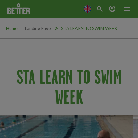
search
account_circle
menu
Home:
Landing Page
STA LEARN TO SWIM WEEK
STA LEARN TO SWIM
WEEK
Promo Carousel