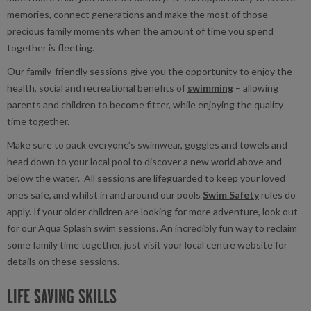
memories, connect generations and make the most of those
precious family moments when the amount of time you spend
together is fleeting.
Our family-friendly sessions give you the opportunity to enjoy the
health, social and recreational benefits of
swimming
– allowing
parents and children to become fitter, while enjoying the quality
time together.
Make sure to pack everyone’s swimwear, goggles and towels and
head down to your local pool to discover a new world above and
below the water. All sessions are lifeguarded to keep your loved
ones safe, and whilst in and around our pools
Swim Safety
rules do
apply. If your older children are looking for more adventure, look out
for our Aqua Splash swim sessions. An incredibly fun way to reclaim
some family time together, just visit your local centre website for
details on these sessions.
LIFE SAVING SKILLS