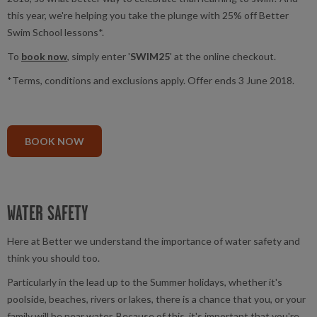
this year, we're helping you take the plunge with 25% off Better
Swim School lessons*.
To
book now
, simply enter '
SWIM25
' at the online checkout.
*Terms, conditions and exclusions apply. Offer ends 3 June 2018.
BOOK NOW
WATER SAFETY
Here at Better we understand the importance of water safety and
think you should too.
Particularly in the lead up to the Summer holidays, whether it's
poolside, beaches, rivers or lakes, there is a chance that you, or your
family will be near water. Because of this, it's important that you're