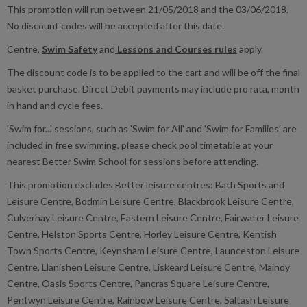
This promotion will run between 21/05/2018 and the 03/06/2018.
No discount codes will be accepted after this date.
Centre,
Swim Safety
and
Lessons and Courses rules
apply.
The discount code is to be applied to the cart and will be off the final
basket purchase. Direct Debit payments may include pro rata, month
in hand and cycle fees.
'Swim for...' sessions, such as 'Swim for All' and 'Swim for Families' are
included in free swimming, please check pool timetable at your
nearest Better Swim School for sessions before attending.
This promotion excludes Better leisure centres: Bath Sports and
Leisure Centre, Bodmin Leisure Centre, Blackbrook Leisure Centre,
Culverhay Leisure Centre, Eastern Leisure Centre, Fairwater Leisure
Centre, Helston Sports Centre, Horley Leisure Centre, Kentish
Town Sports Centre, Keynsham Leisure Centre, Launceston Leisure
Centre, Llanishen Leisure Centre, Liskeard Leisure Centre, Maindy
Centre, Oasis Sports Centre, Pancras Square Leisure Centre,
Pentwyn Leisure Centre, Rainbow Leisure Centre, Saltash Leisure