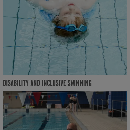
DISABILITY AND INCLUSIVE SWIMMING