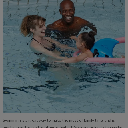
Swimming is a great way to make the most of family time, and is
much more than just another activity. It's an opportunity to create