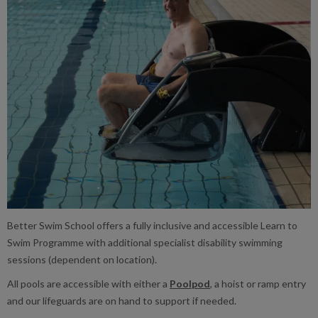
Better Swim School offers a fully inclusive and accessible Learn to
Swim Programme with additional specialist disability swimming
sessions (dependent on location).
All pools are accessible with either a
Poolpod
, a hoist or ramp entry
and our lifeguards are on hand to support if needed.