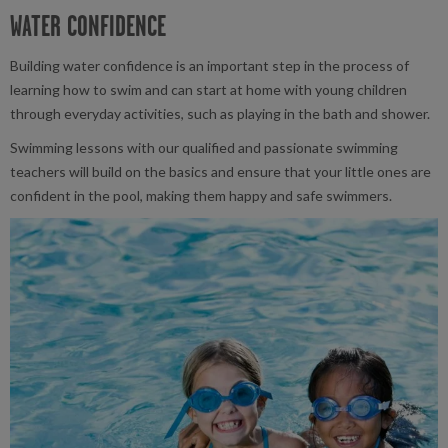
WATER CONFIDENCE
Building water confidence is an important step in the process of
learning how to swim and can start at home with young children
through everyday activities, such as playing in the bath and shower.
Swimming lessons with our qualified and passionate swimming
teachers will build on the basics and ensure that your little ones are
confident in the pool, making them happy and safe swimmers.