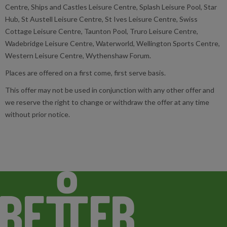
Centre, Ships and Castles Leisure Centre, Splash Leisure Pool, Star
Hub, St Austell Leisure Centre, St Ives Leisure Centre, Swiss
Cottage Leisure Centre, Taunton Pool, Truro Leisure Centre,
Wadebridge Leisure Centre, Waterworld, Wellington Sports Centre,
Western Leisure Centre, Wythenshaw Forum.
Places are offered on a first come, first serve basis.
This offer may not be used in conjunction with any other offer and
we reserve the right to change or withdraw the offer at any time
without prior notice.