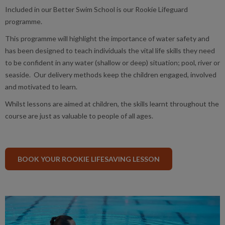
Included in our Better Swim School is our Rookie Lifeguard
programme.
This programme will highlight the importance of water safety and
has been designed to teach individuals the vital life skills they need
to be confident in any water (shallow or deep) situation; pool, river or
seaside. Our delivery methods keep the children engaged, involved
and motivated to learn.
Whilst lessons are aimed at children, the skills learnt throughout the
course are just as valuable to people of all ages.
BOOK YOUR ROOKIE LIFESAVING LESSON