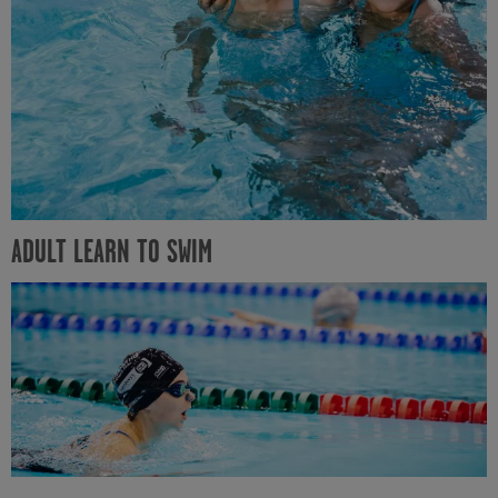
ADULT LEARN TO SWIM