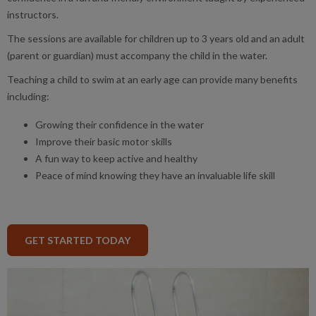
instructors.
The sessions are available for children up to 3 years old and an adult
(parent or guardian) must accompany the child in the water.
Teaching a child to swim at an early age can provide many benefits
including:
Growing their confidence in the water
Improve their basic motor skills
A fun way to keep active and healthy
Peace of mind knowing they have an invaluable life skill
GET STARTED TODAY