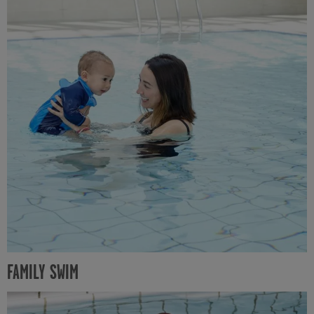
FAMILY SWIM