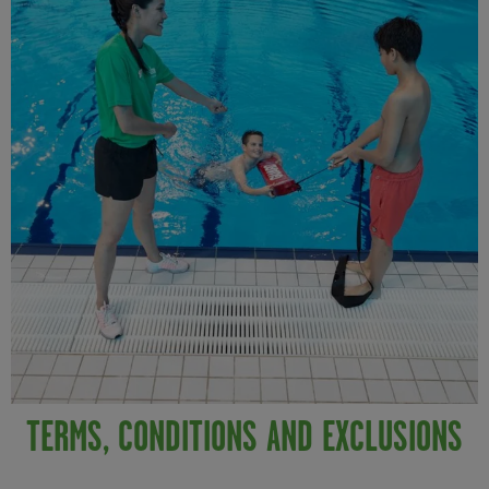
TERMS, CONDITIONS AND EXCLUSIONS