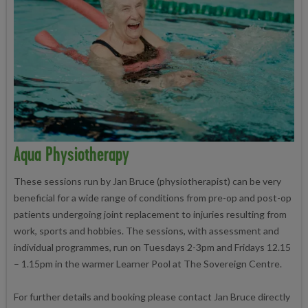
Aqua Physiotherapy
These sessions run by Jan Bruce (physiotherapist) can be very
beneficial for a wide range of conditions from pre-op and post-op
patients undergoing joint replacement to injuries resulting from
work, sports and hobbies. The sessions, with assessment and
individual programmes, run on Tuesdays 2-3pm and Fridays 12.15
– 1.15pm in the warmer Learner Pool at The Sovereign Centre.
For further details and booking please contact Jan Bruce directly