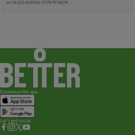
on 01323 423920/ 07787976074
Download the app
Let's get social