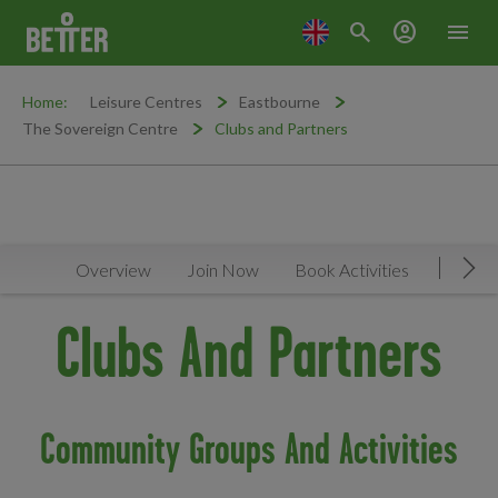
search
account_circle
menu
Home:
Leisure Centres
Eastbourne
The Sovereign Centre
Clubs and Partners
Overview
Join Now
Book Activities
Timeta
Mov
Clubs And Partners
Community Groups And Activities