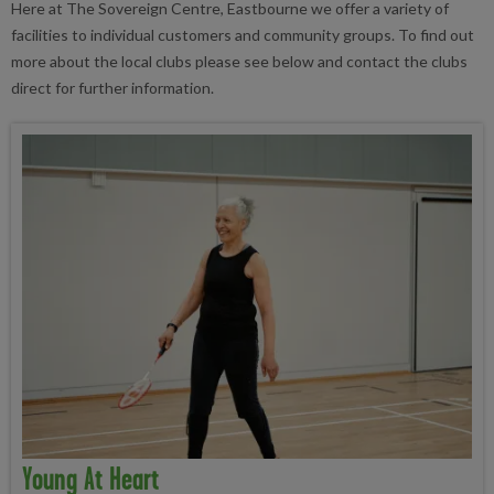
Here at The Sovereign Centre, Eastbourne we offer a variety of
facilities to individual customers and community groups. To find out
more about the local clubs please see below and contact the clubs
direct for further information.
Young At Heart