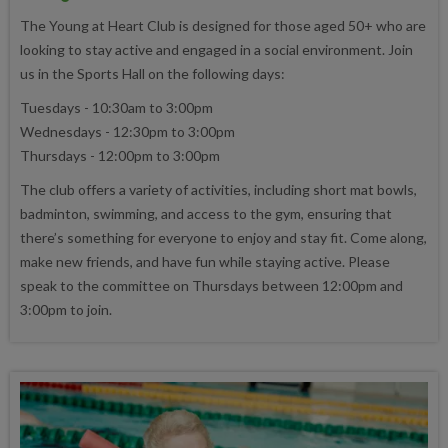
The Young at Heart Club is designed for those aged 50+ who are
looking to stay active and engaged in a social environment. Join
us in the Sports Hall on the following days:
Tuesdays - 10:30am to 3:00pm
Wednesdays - 12:30pm to 3:00pm
Thursdays - 12:00pm to 3:00pm
The club offers a variety of activities, including short mat bowls,
badminton, swimming, and access to the gym, ensuring that
there’s something for everyone to enjoy and stay fit. Come along,
make new friends, and have fun while staying active. Please
speak to the committee on Thursdays between 12:00pm and
3:00pm to join.