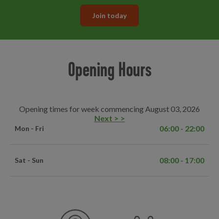
Join today
Opening Hours
Opening times for week commencing August 03, 2026
Next > >
06:00 - 22:00
Mon - Fri
08:00 - 17:00
Sat - Sun