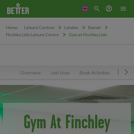
search
account_circle
menu
Home:
Leisure Centres
London
Barnet
Finchley Lido Leisure Centre
Gym at Finchley Lido
Overview
Join Now
Book Activities
Timeta
Mov
Gym At Finchley