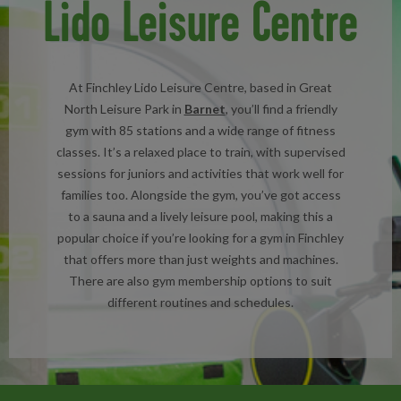
Lido Leisure Centre
At Finchley Lido Leisure Centre, based in Great
North Leisure Park in
Barnet
, you’ll find a friendly
gym with 85 stations and a wide range of fitness
classes. It’s a relaxed place to train, with supervised
sessions for juniors and activities that work well for
families too. Alongside the gym, you’ve got access
to a sauna and a lively leisure pool, making this a
popular choice if you’re looking for a gym in Finchley
that offers more than just weights and machines.
There are also gym membership options to suit
different routines and schedules.