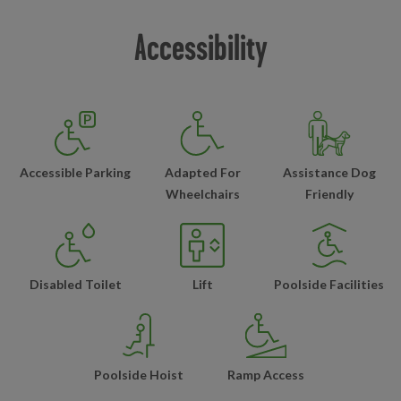
Accessibility
Accessible Parking
Adapted For
Assistance Dog
Wheelchairs
Friendly
Disabled Toilet
Lift
Poolside Facilities
Poolside Hoist
Ramp Access