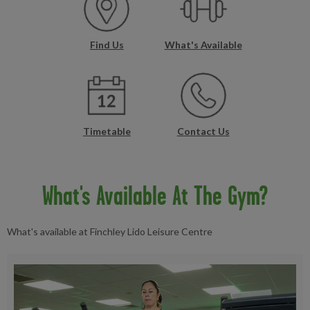
Find Us
What's Available
Timetable
Contact Us
What's Available At The Gym?
What's available at Finchley Lido Leisure Centre