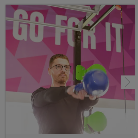
Healthwise
Junior Gym and Fitness Classes
Personal Training
Gym
Studios
Group Cycle Studio
Fitness Classes
Gym Workout
Healthwise
Junior Gym and Fitness Classes
Personal Training
Next