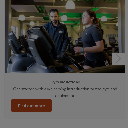
Next
Gym Inductions
Get started with a welcoming introduction to the gym and
equipment.
Find out more