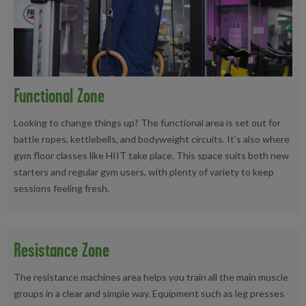
Functional Zone
Looking to change things up? The functional area is set out for
battle ropes, kettlebells, and bodyweight circuits. It’s also where
gym floor classes like HIIT take place. This space suits both new
starters and regular gym users, with plenty of variety to keep
sessions feeling fresh.
Resistance Zone
The resistance machines area helps you train all the main muscle
groups in a clear and simple way. Equipment such as leg presses