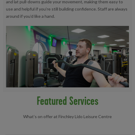
and lat pull-downs guide your movement, making them easy to
use and helpful if you’re still building confidence. Staff are always
around if you’d like a hand.
Featured Services
What’s on offer at Finchley Lido Leisure Centre