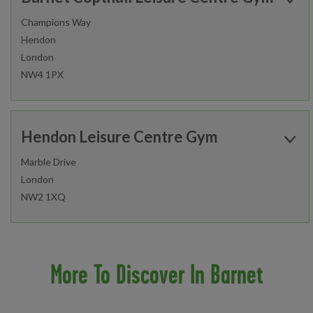
Champions Way
Hendon
Find out more
London
NW4 1PX
Open today:
Gym
Studio
0630 - 1700
Hendon Leisure Centre Gym
Fitness Classes
Gym Workout
Marble Drive
London
Healthwise
Junior Gym and Fitness Classes
Find out more
NW2 1XQ
Personal Training
Open today:
0800 - 2000
Studio
Gym
More To Discover In Barnet
Fitness Classes
Gym Workout
Find out more