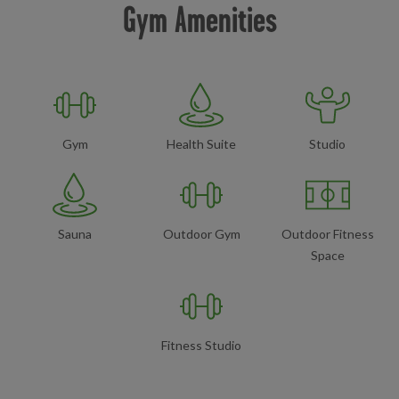
Gym Amenities
Gym
Health Suite
Studio
Sauna
Outdoor Gym
Outdoor Fitness
Space
Fitness Studio