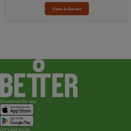
Gyms in Barnet
Download the app
Let's get social