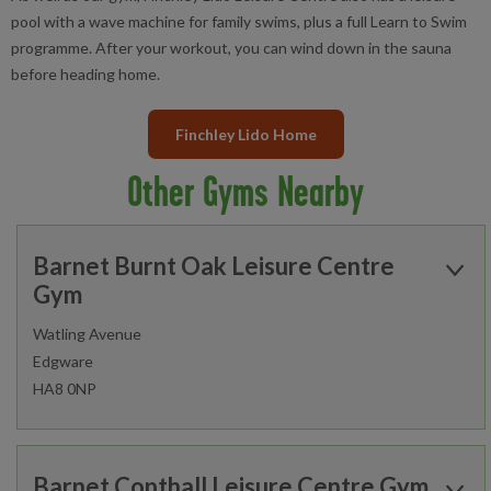
pool with a wave machine for family swims, plus a full Learn to Swim
programme. After your workout, you can wind down in the sauna
before heading home.
Finchley Lido Home
Other Gyms Nearby
Barnet Burnt Oak Leisure Centre
Gym
Watling Avenue
Edgware
HA8 0NP
Open today:
0900 - 1800
Barnet Copthall Leisure Centre Gym