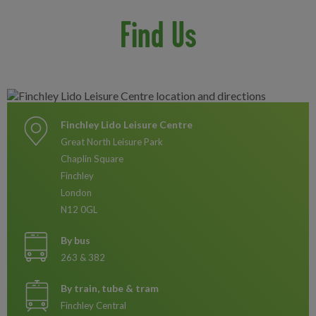
Find Us
Finchley Lido Leisure Centre
Great North Leisure Park
Chaplin Square
Finchley
London
N12 0GL
By bus
263 & 382
By train, tube & tram
Finchley Central