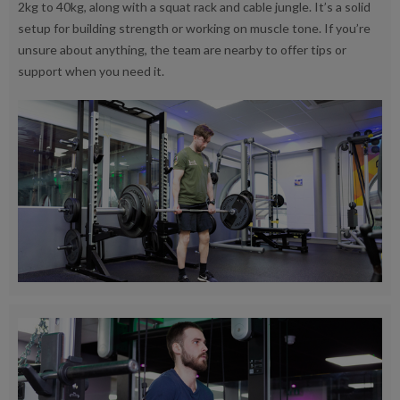
2kg to 40kg, along with a squat rack and cable jungle. It’s a solid
setup for building strength or working on muscle tone. If you’re
unsure about anything, the team are nearby to offer tips or
support when you need it.