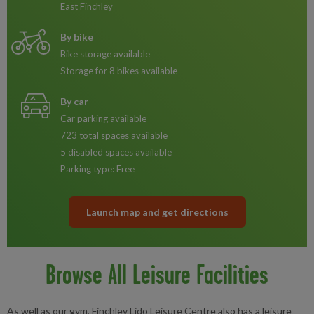
East Finchley
By bike
Bike storage available
Storage for 8 bikes available
By car
Car parking available
723 total spaces available
5 disabled spaces available
Parking type: Free
Launch map and get directions
Browse All Leisure Facilities
As well as our gym, Finchley Lido Leisure Centre also has a leisure