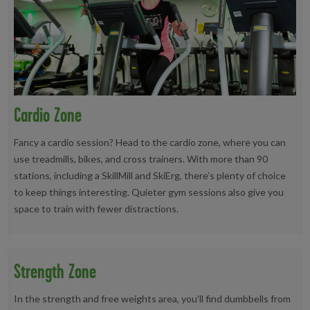
Cardio Zone
Fancy a cardio session? Head to the cardio zone, where you can
use treadmills, bikes, and cross trainers. With more than 90
stations, including a SkillMill and SkiErg, there’s plenty of choice
to keep things interesting. Quieter gym sessions also give you
space to train with fewer distractions.
Strength Zone
In the strength and free weights area, you’ll find dumbbells from