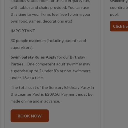
spacious studio room for the after-party fun,
swimming 
with tables and chairs provided. You can use
coordinate
this time to your liking, feel free to bring your
pool.
own food, games, decorations etc!
Click h
IMPORTANT
30 people maximum (including parents and
supervisors).
Swim Safety Rules Apply
for our Birthday
Parties - One competent adult swimmer may
supervise up to 2 under 8’s or non-swimmers
under 16 at a time.
The total cost of the Sensory Birthday Party in
the Learner Pool is £209.50. Payment must be
made online and in advance.
BOOK NOW