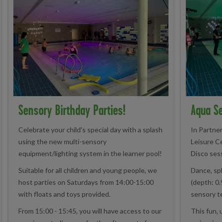
Sensory Birthday Parties!
Aqua Se
Celebrate your child's special day with a splash
In Partne
using the new multi-sensory
Leisure C
equipment/lighting system in the learner pool!
Disco ses
Suitable for all children and young people, we
Dance, spl
host parties on Saturdays from 14:00-15:00
(depth: 0.
with floats and toys provided.
sensory t
From 15:00 - 15:45, you will have access to our
This fun, 