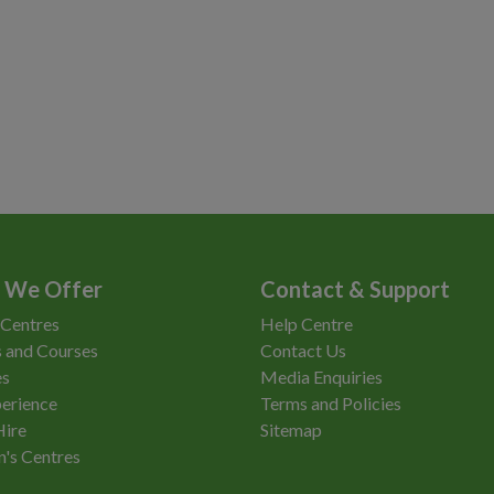
 We Offer
Contact & Support
 Centres
Help Centre
 and Courses
Contact Us
es
Media Enquiries
erience
Terms and Policies
Hire
Sitemap
n's Centres