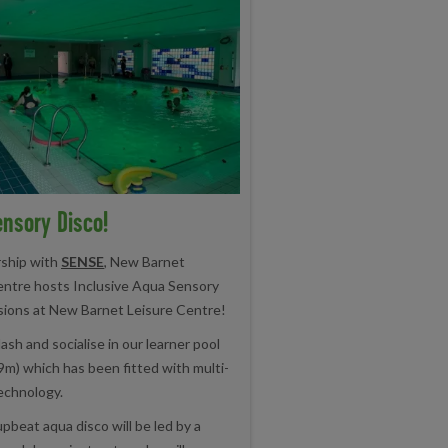
nsory Disco!
rship with
SENSE
, New Barnet
entre hosts Inclusive Aqua Sensory
sions at New Barnet Leisure Centre!
ash and socialise in our learner pool
9m) which has been fitted with multi-
echnology.
upbeat aqua disco will be led by a