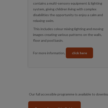
contains a multi-sensory equipment & lighting
system, giving children living with complex
disabilities the opportunity to enjoy a calm and
relaxing swim.
This includes colour mixing lighting and moving
images creating various patterns on the walls,
floor and pool basin.
For more information,
click here
Our full accessible programme is available to downl