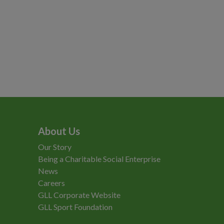
About Us
Our Story
Being a Charitable Social Enterprise
News
Careers
GLL Corporate Website
GLL Sport Foundation