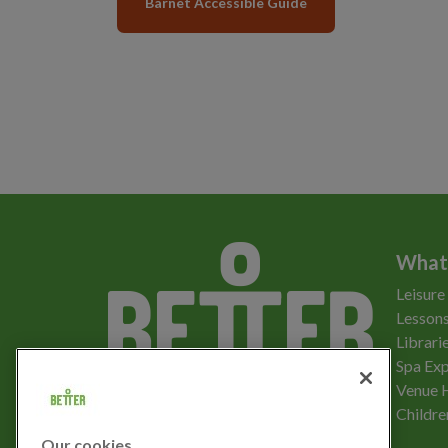
Barnet Accessible Guide
What
Leisure
Lessons
Librari
Spa Exp
Download the app
Venue 
Childre
Our cookies