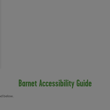
Barnet Accessibility Guide
oad below.