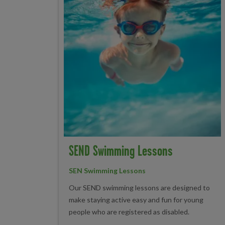
SEND Swimming Lessons
SEN Swimming Lessons
Our SEND swimming lessons are designed to
make staying active easy and fun for young
people who are registered as disabled.