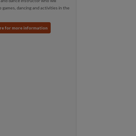
and dance instructor who will
 games, dancing and activities in the
ere for more information