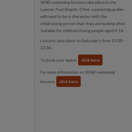
SEND swimming lessons take place in the
Learner Pool (Depth: 0.9m), a parent/guardian
will need to be in the water with the
child/young person that they are looking after.
Suitable for children/young people aged 4-16.
Lessons take place on Saturday's from 13:00 -
13:30.
To book your space,
click here
For more information on SEND swimming
lessons,
click here