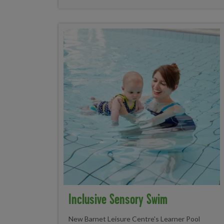
Inclusive Sensory Swim
New Barnet Leisure Centre's Learner Pool