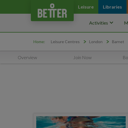
Leisure
Libraries
keyboard_arrow_down
Activities
M
Home:
Leisure Centres
London
Barnet
Overview
Join Now
Bo