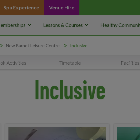
Spa Experience
Venue Hire
keyboard_arrow_down
keyboard_arrow_down
emberships
Lessons & Courses
Healthy Communit
New Barnet Leisure Centre
Inclusive
ok Activities
Timetable
Facilities
Inclusive