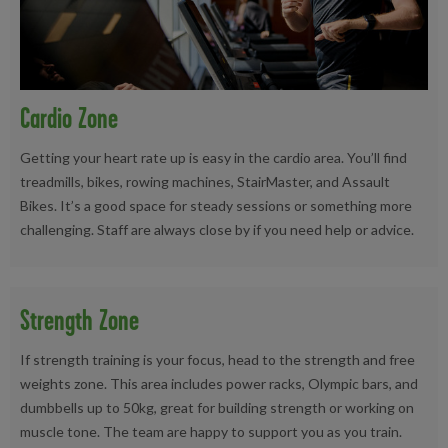
Cardio Zone
Getting your heart rate up is easy in the cardio area. You’ll find
treadmills, bikes, rowing machines, StairMaster, and Assault
Bikes. It’s a good space for steady sessions or something more
challenging. Staff are always close by if you need help or advice.
Strength Zone
If strength training is your focus, head to the strength and free
weights zone. This area includes power racks, Olympic bars, and
dumbbells up to 50kg, great for building strength or working on
muscle tone. The team are happy to support you as you train.