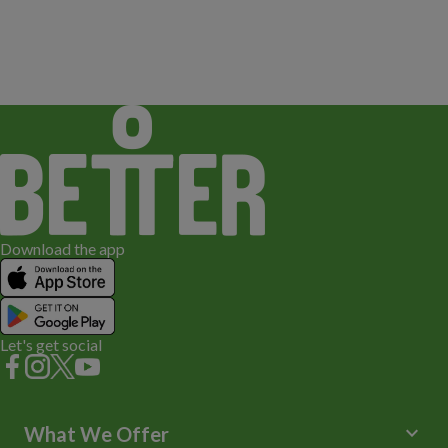
Download the app
Let's get social
keyboard_arrow_down
What We Offer