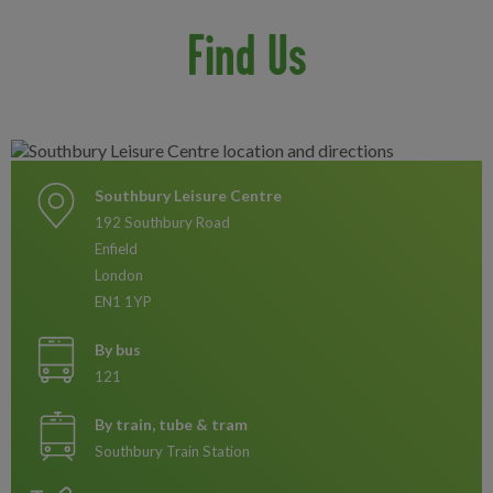
Find Us
Southbury Leisure Centre
192 Southbury Road
Enfield
London
EN1 1YP
By bus
121
By train, tube & tram
Southbury Train Station