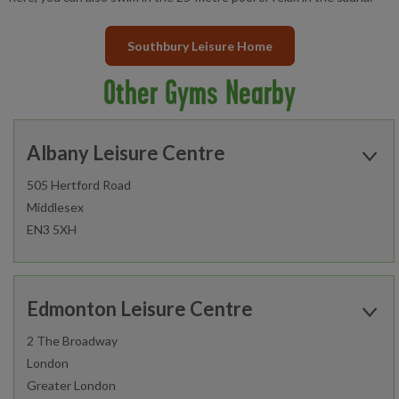
Southbury Leisure Home
Other Gyms Nearby
Albany Leisure Centre
505 Hertford Road
Middlesex
EN3 5XH
Open today:
0800 - 1700
Edmonton Leisure Centre
2 The Broadway
London
Find out more
Greater London