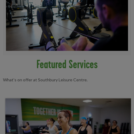
Featured Services
What’s on offer at Southbury Leisure Centre.