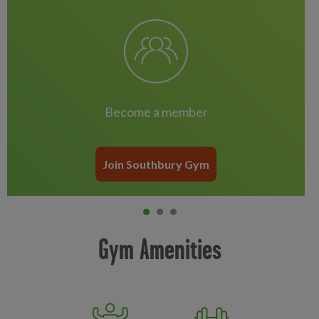
Become a member
Join Southbury Gym
Item 0
current
Item 1
Item 2
Gym Amenities