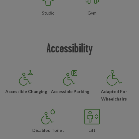
Studio
Gym
Accessibility
Accessible Changing
Accessible Parking
Adapted For
Wheelchairs
Disabled Toilet
Lift