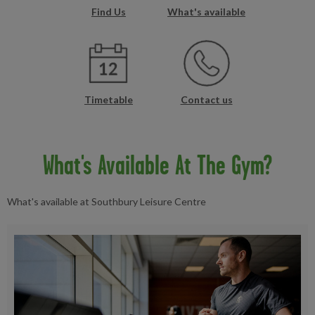
Find Us
What's available
Timetable
Contact us
What's Available At The Gym?
What's available at Southbury Leisure Centre