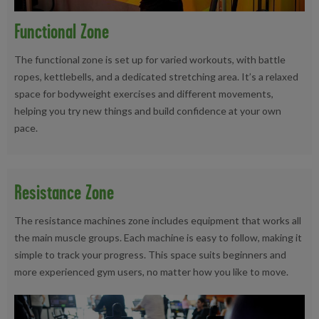
Functional Zone
The functional zone is set up for varied workouts, with battle
ropes, kettlebells, and a dedicated stretching area. It’s a relaxed
space for bodyweight exercises and different movements,
helping you try new things and build confidence at your own
pace.
Resistance Zone
The resistance machines zone includes equipment that works all
the main muscle groups. Each machine is easy to follow, making it
simple to track your progress. This space suits beginners and
more experienced gym users, no matter how you like to move.