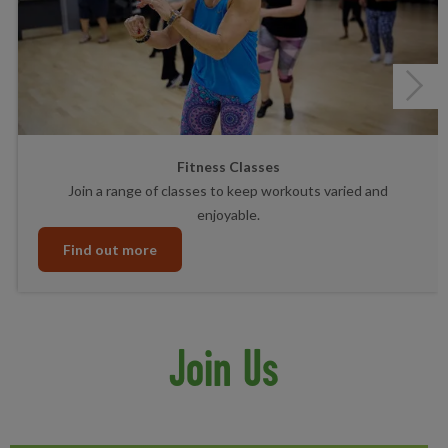
Next
Fitness Classes
Join a range of classes to keep workouts varied and
enjoyable.
Find out more
Join Us