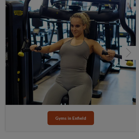
Junior Gym and Fitness Classes
Health Suite - Under refurbishment
Group Cycling Studio
Fitness Classes
Gym Workout
Next
Junior Gym and Fitness Classes
Senior Activities
Gyms in Enfield