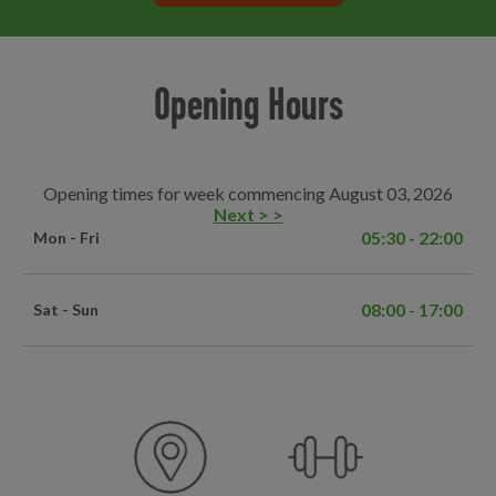
Opening Hours
Opening times for week commencing August 03, 2026
Next > >
05:30 - 22:00
Mon - Fri
08:00 - 17:00
Sat - Sun