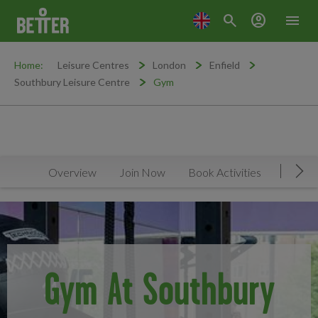
search
account_circle
menu
Home:
Leisure Centres
London
Enfield
Southbury Leisure Centre
Gym
Overview
Join Now
Book Activities
Timeta
Mov
Gym At Southbury