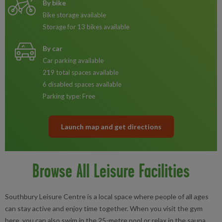
By bike
Bike storage available
Storage for 13 bikes available
By car
Car parking available
219 total spaces available
6 disabled spaces available
Parking type: Free
Launch map and get directions
Browse All Leisure Facilities
Southbury Leisure Centre is a local space where people of all ages
can stay active and enjoy time together. When you visit the gym
here, you can also swim in the 25-metre pool or relax in the sauna.