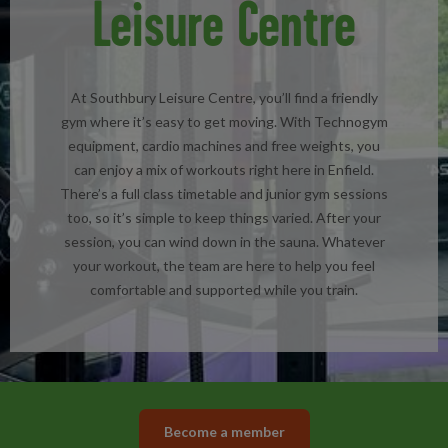
Leisure Centre
At Southbury Leisure Centre, you’ll find a friendly
gym where it’s easy to get moving. With Technogym
equipment, cardio machines and free weights, you
can enjoy a mix of workouts right here in Enfield.
There’s a full class timetable and junior gym sessions
too, so it’s simple to keep things varied. After your
session, you can wind down in the sauna. Whatever
your workout, the team are here to help you feel
comfortable and supported while you train.
Become a member