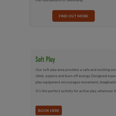
FIND OUT MORE
Soft Play
Our soft play area provides a safe and exciting e
climb, explore and burn off energy. Designed especia
play equipment encourages movement, imagination 
It’s the perfect activity for active play, whatever
BOOK HERE