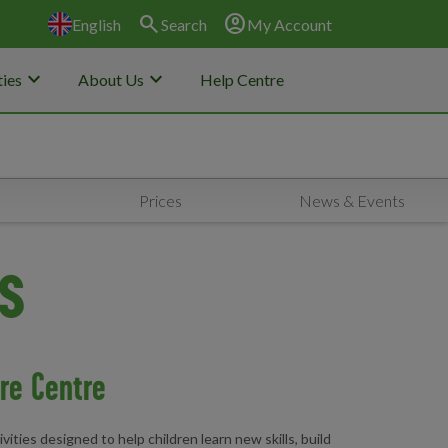
search
account_circle
English
Search
My Account
keyboard_arrow_down
keyboard_arrow_down
ies
About Us
Help Centre
Prices
News & Events
es
ure Centre
ities designed to help children learn new skills, build