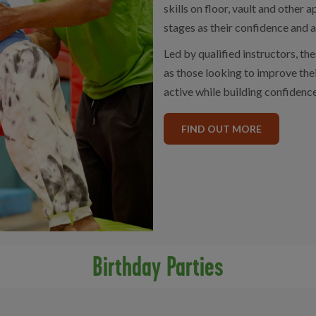
skills on floor, vault and other
stages as their confidence and a
Led by qualified instructors, the
as those looking to improve thei
active while building confidenc
FIND OUT MORE
Birthday Parties