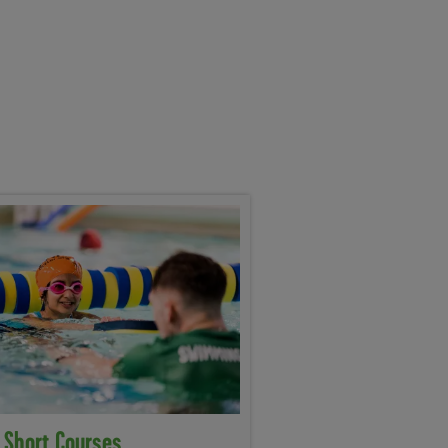
 Short Courses