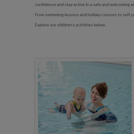
confidence and stay active in a safe and welcoming 
From swimming lessons and holiday courses to soft pla
Explore our children’s activities below.