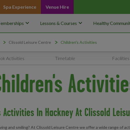
Spa Experience
Venue Hire
keyboard_arrow_down
keyboard_arrow_down
emberships
Lessons & Courses
Healthy Communit
Clissold Leisure Centre
Children's Activities
ok Activities
Timetable
Facilities
hildren's Activiti
s Activities In Hackney At Clissold Leis
ing and smiling? At Clissold Leisure Centre we offer a wide range of activ