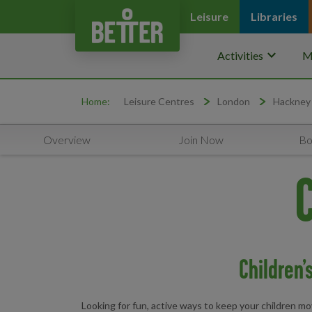
Leisure
Libraries
keyboard_arrow_down
Activities
M
Home:
Leisure Centres
London
Hackney
Overview
Join Now
Bo
C
Children’
Looking for fun, active ways to keep your children mov