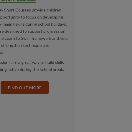
ay Short Courses provide children
opportunity to focus on developing
wimming skills during school holidays.
re designed to support progression
he Learn to Swim framework and help
strengthen technique and
e.
ions are a great way to build skills
ing active during the school break.
FIND OUT MORE