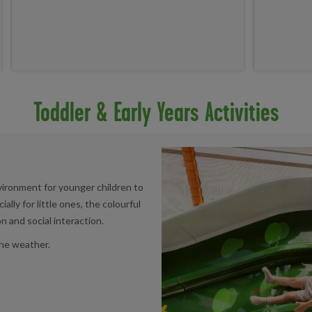
Toddler & Early Years Activities
nvironment for younger children to
lly for little ones, the colourful
and social interaction.
 the weather.