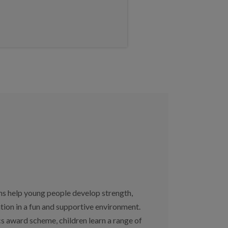
ns help young people develop strength,
ation in a fun and supportive environment.
s award scheme, children learn a range of