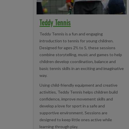
Teddy Tennis
Teddy Tennis is a fun and engaging
introduction to tennis for young children.
Designed for ages 2½ to 5, these sessions
combine storytelling, music and games to help
children develop coordination, balance and
basic tennis skills in an exciting and imaginative
way.
Using child-friendly equipment and creative
activities, Teddy Tennis helps children build
confidence, improve movement skills and
develop a love for sport in a safe and
supportive environment. Sessions are
designed to keep little ones active while
learning through play.