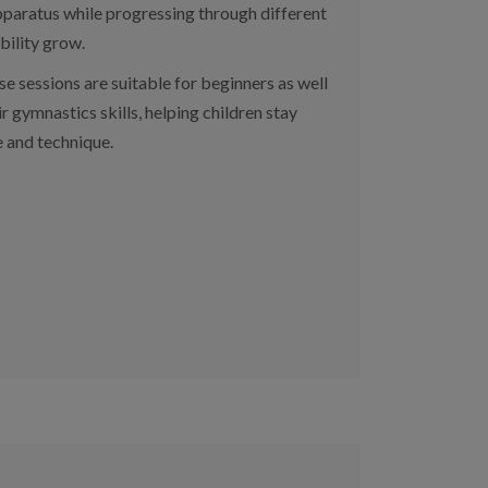
 apparatus while progressing through different
bility grow.
se sessions are suitable for beginners as well
r gymnastics skills, helping children stay
e and technique.