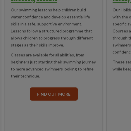
Our swimming lessons help children build
Our Holid
water confidence and develop essential life
with the 
skills in a safe, supportive environment.
specific s
Lessons follow a structured programme that
Courses a
allows children to progress through different
through t
stages as their skills improve.
swimmers 
confidenc
Classes are available for all abilities, from
beginners just starting their swimming journey
These sess
to more advanced swimmers looking to refine
while keep
their technique.
FIND OUT MORE