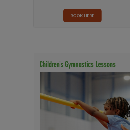
BOOK HERE
Children's Gymnastics Lessons