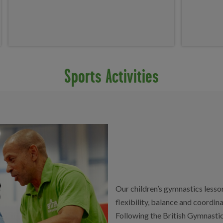
Sports Activities
Our children’s gymnastics lesso
flexibility, balance and coordin
Following the British Gymnastic