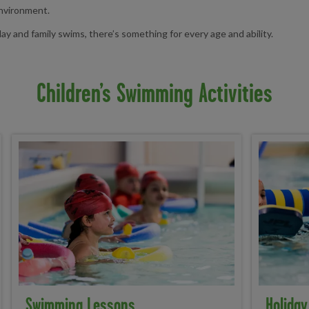
environment.
y and family swims, there’s something for every age and ability.
Children’s Swimming Activities
Swimming Lessons
Holiday