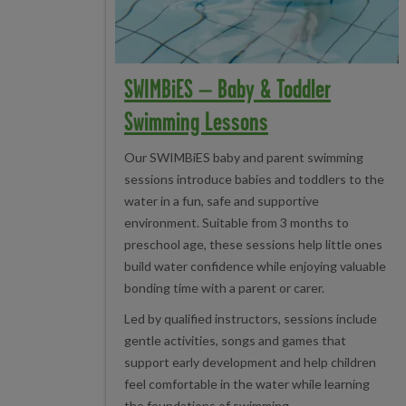
SWIMBiES – Baby & Toddler
Swimming Lessons
Our SWIMBiES baby and parent swimming
sessions introduce babies and toddlers to the
water in a fun, safe and supportive
environment. Suitable from 3 months to
preschool age, these sessions help little ones
build water confidence while enjoying valuable
bonding time with a parent or carer.
Led by qualified instructors, sessions include
gentle activities, songs and games that
support early development and help children
feel comfortable in the water while learning
the foundations of swimming.