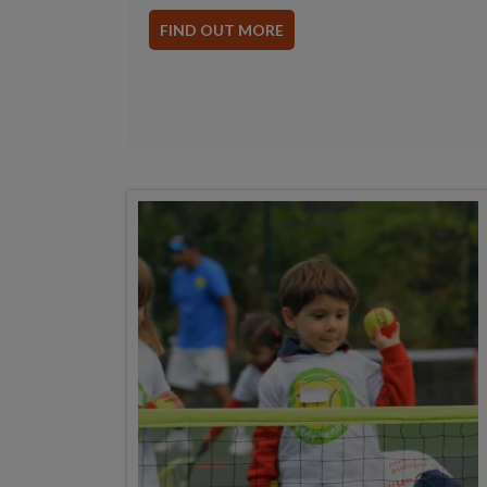
FIND OUT MORE