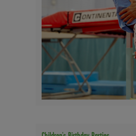
Children's Birthday Parties