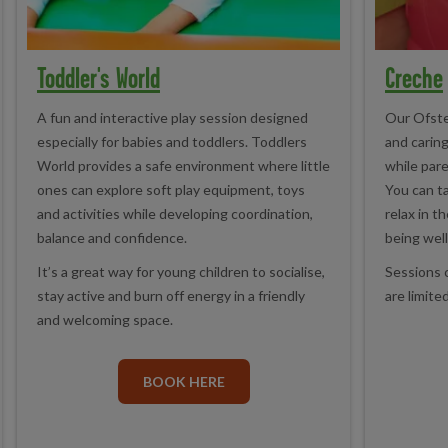
Toddler's World
Creche
A fun and interactive play session designed
Our Ofste
especially for babies and toddlers. Toddlers
and carin
World provides a safe environment where little
while pare
ones can explore soft play equipment, toys
You can ta
and activities while developing coordination,
relax in t
balance and confidence.
being well
It’s a great way for young children to socialise,
Sessions 
stay active and burn off energy in a friendly
are limited
and welcoming space.
BOOK HERE