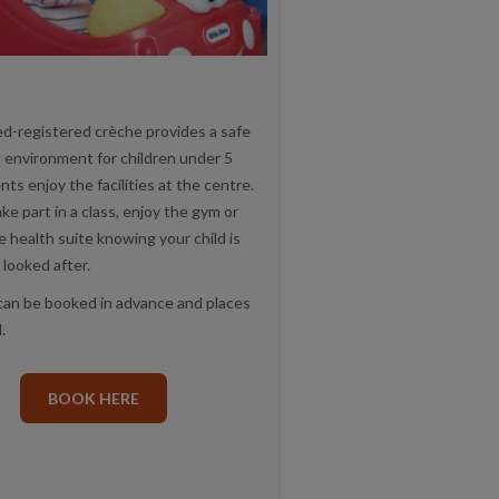
d-registered crèche provides a safe
g environment for children under 5
nts enjoy the facilities at the centre.
ke part in a class, enjoy the gym or
he health suite knowing your child is
 looked after.
can be booked in advance and places
.
BOOK HERE