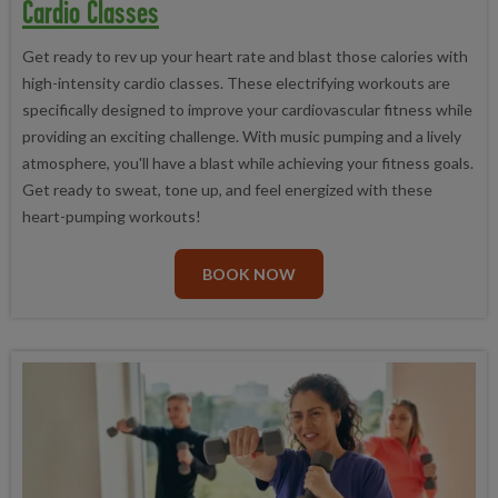
Cardio Classes
Get ready to rev up your heart rate and blast those calories with
high-intensity cardio classes. These electrifying workouts are
specifically designed to improve your cardiovascular fitness while
providing an exciting challenge. With music pumping and a lively
atmosphere, you'll have a blast while achieving your fitness goals.
Get ready to sweat, tone up, and feel energized with these
heart-pumping workouts!
BOOK NOW