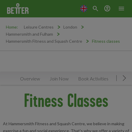
search
account_circle
menu
Home:
Leisure Centres
London
Hammersmith and Fulham
Hammersmith Fitness and Squash Centre
Fitness classes
Overview
Join Now
Book Activities
Timeta
Mov
Fitness Classes
At Hammersmith Fitness and Squash Centre, we believe in making
exercise a fun and social experience. That's why we offer a variety of