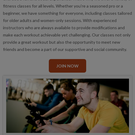
fitness classes for all levels. Whether you're a seasoned pro or a
beginner, we have something for everyone, including classes tailored
for older adults and women-only sessions. With experienced
instructors who are always available to provide modifications and
make each workout achievable yet challenging. Our classes not only
provide a great workout but also the opportunity to meet new
friends and become a part of our supportive and social community.
JOIN NOW