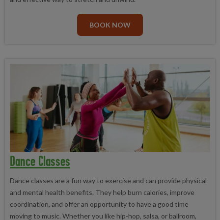
the fast track to fitness.
toning session, featuring exercises that target every major
muscle group in your body. Join us to boost your overall fitness
BOOK NOW
and take your workout routine to the next level.
Step Aerobics
Take your fitness to the next level with our exciting, high-
intensity workout class, incorporating a platform and fast-paced
music to keep you motivated and engaged. You'll have a blast
while getting in great shape!
Dance Classes
Dance classes are a fun way to exercise and can provide physical
and mental health benefits. They help burn calories, improve
coordination, and offer an opportunity to have a good time
moving to music. Whether you like hip-hop, salsa, or ballroom,