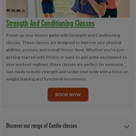
Strength And Conditioning Classes
Power up your fitness game with Strength and Conditioning
classes. These classes are designed to improve your physical
abilities, posture, and overall fitness level. Whether you're just
getting started with fitness or want to add some excitement to
your workout regimen, these classes are perfect for everyone.
Get ready to build strength and sculpt your body with a focus on
weight training and functional movements.
BOOK NOW
Discover our range of Cardio classes