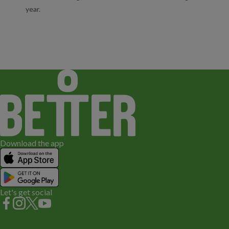
year.
Download the app
Let's get social