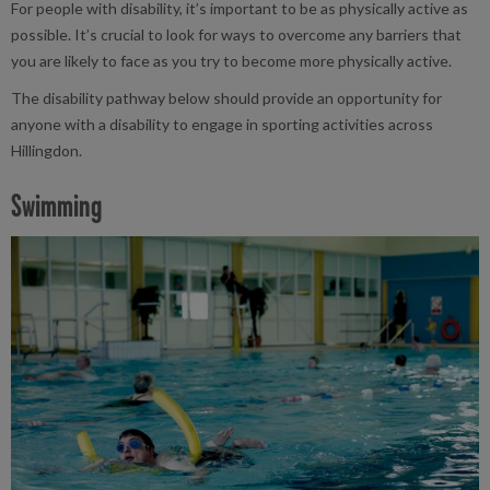
For people with disability, it’s important to be as physically active as
possible. It’s crucial to look for ways to overcome any barriers that
you are likely to face as you try to become more physically active.
The disability pathway below should provide an opportunity for
anyone with a disability to engage in sporting activities across
Hillingdon.
Swimming