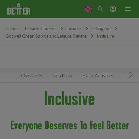
search
account_circle
menu
Home:
Leisure Centres
London
Hillingdon
Botwell Green Sports and Leisure Centre
Inclusive
Overview
Join Now
Book Activities
Timeta
Mov
Inclusive
Everyone Deserves To Feel Better