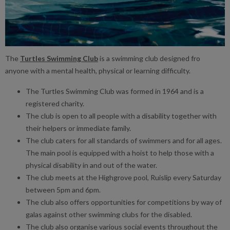
The
Turtles Swimming Club
is a swimming club designed fro
anyone with a mental health, physical or learning difficulty.
The Turtles Swimming Club was formed in 1964 and is a
registered charity.
The club is open to all people with a disability together with
their helpers or immediate family.
The club caters for all standards of swimmers and for all ages.
The main pool is equipped with a hoist to help those with a
physical disability in and out of the water.
The club meets at the Highgrove pool, Ruislip every Saturday
between 5pm and 6pm.
The club also offers opportunities for competitions by way of
galas against other swimming clubs for the disabled.
The club also organise various social events throughout the