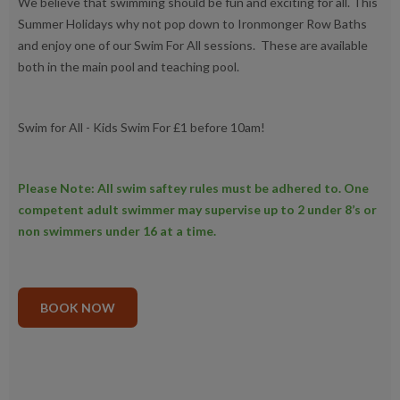
We believe that swimming should be fun and exciting for all. This
Summer Holidays why not pop down to Ironmonger Row Baths
and enjoy one of our Swim For All sessions. These are available
both in the main pool and teaching pool.
Swim for All - Kids Swim For £1 before 10am!
Please Note: All swim saftey rules must be adhered to. One
competent adult swimmer may supervise up to 2 under 8’s or
non swimmers under 16 at a time.
BOOK NOW