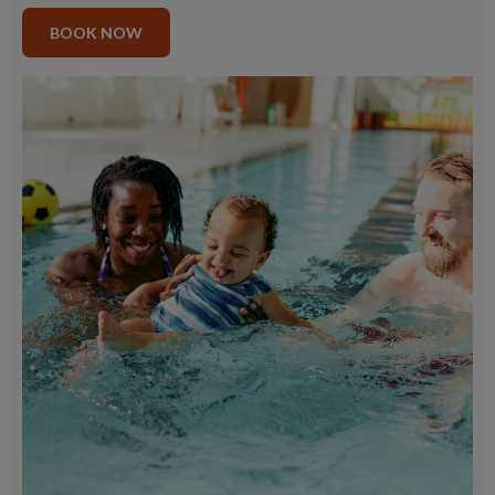
BOOK NOW