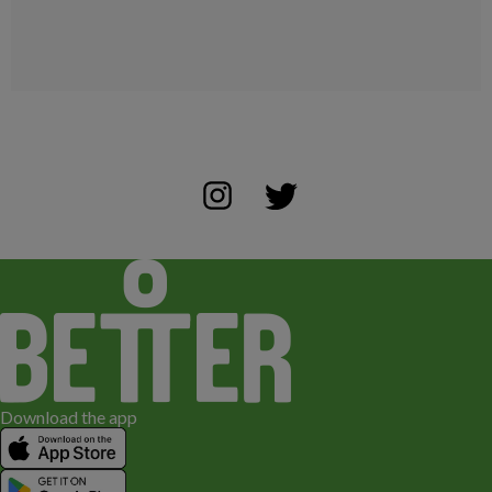
Download the app