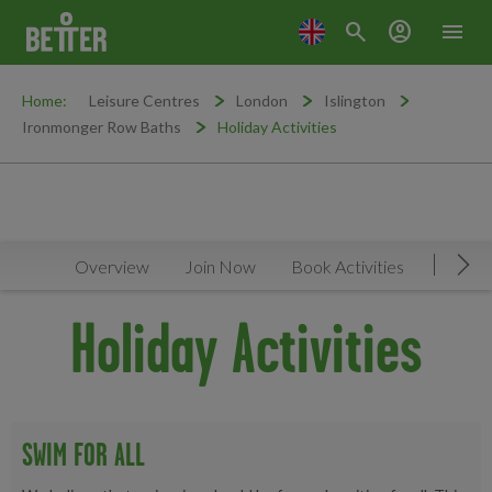
search
account_circle
menu
Home:
Leisure Centres
London
Islington
Ironmonger Row Baths
Holiday Activities
Overview
Join Now
Book Activities
Timeta
Mov
Holiday Activities
SWIM FOR ALL