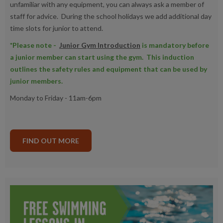
unfamiliar with any equipment, you can always ask a member of
staff for advice. During the school holidays we add additional day
time slots for junior to attend.
*Please note -
Junior Gym Introduction
is mandatory before
a junior member can start using the gym. This induction
outlines the safety rules and equipment that can be used by
junior members.
Monday to Friday - 11am-6pm
FIND OUT MORE