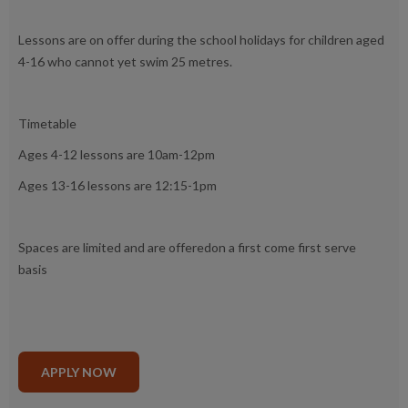
Lessons are on offer during the school holidays for children aged
4-16 who cannot yet swim 25 metres.
Timetable
Ages 4-12 lessons are 10am-12pm
Ages 13-16 lessons are 12:15-1pm
Spaces are limited and are offeredon a first come first serve
basis
APPLY NOW