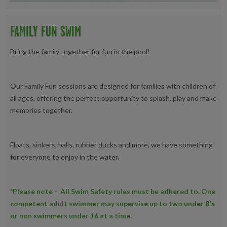
FAMILY FUN SWIM
Bring the family together for fun in the pool!
Our Family Fun sessions are designed for families with children of
all ages, offering the perfect opportunity to splash, play and make
memories together.
Floats, sinkers, balls, rubber ducks and more, we have something
for everyone to enjoy in the water.
*Please note - All Swim Safety rules must be adhered to. One
competent adult swimmer may supervise up to two under 8's
or non swimmers under 16 at a time.