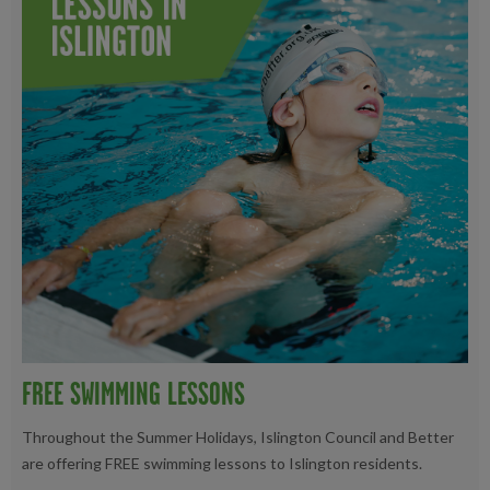
FREE SWIMMING LESSONS
Throughout the Summer Holidays, Islington Council and Better
are offering FREE swimming lessons to Islington residents.