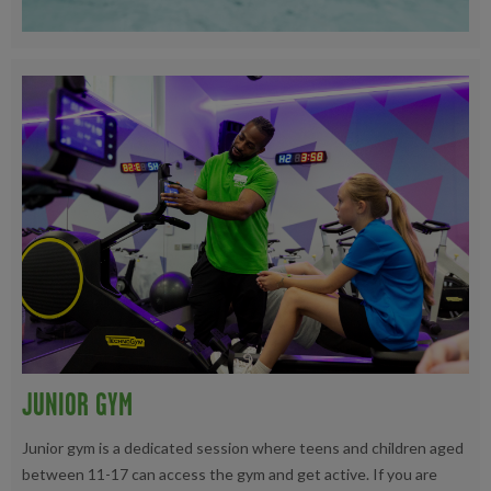
JUNIOR GYM
Junior gym is a dedicated session where teens and children aged
between 11-17 can access the gym and get active. If you are