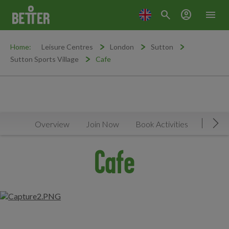
search
account_circle
menu
Home:
Leisure Centres
London
Sutton
Sutton Sports Village
Cafe
Overview
Join Now
Book Activities
Timeta
Mov
Cafe