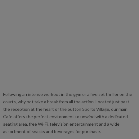
Following an intense workout in the gym or a five set thriller on the
courts, why not take a break from all the action. Located just past
the reception at the heart of the Sutton Sports Village, our main
Cafe offers the perfect environment to unwind with a dedicated
seating area, free Wi-Fi, television entertainment and a wide
assortment of snacks and beverages for purchase.