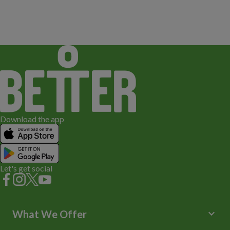
Download the app
Let's get social
keyboard_arrow_down
What We Offer