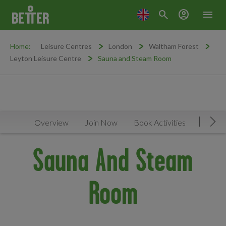
search
account_circle
menu
Home:
Leisure Centres
London
Waltham Forest
Leyton Leisure Centre
Sauna and Steam Room
Overview
Join Now
Book Activities
Timeta
Mov
Sauna And Steam
Room