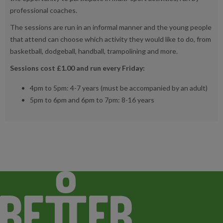
professional coaches.
The sessions are run in an informal manner and the young people
that attend can choose which activity they would like to do, from
basketball, dodgeball, handball, trampolining and more.
Sessions cost £1.00 and run every Friday:
4pm to 5pm: 4-7 years (must be accompanied by an adult)
5pm to 6pm and 6pm to 7pm: 8-16 years