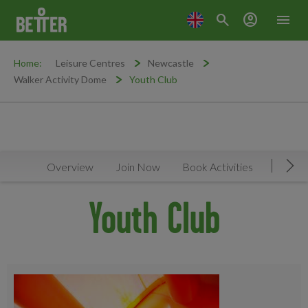
search
account_circle
menu
Home:
Leisure Centres
Newcastle
Walker Activity Dome
Youth Club
Overview
Join Now
Book Activities
Timeta
Mov
Youth Club