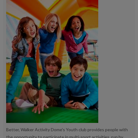
Better, Walker Activity Dome's Youth club provides people with
the opportunity to participate in multi-sport activities, run by