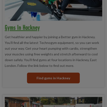
Gyms In Hackney
Get healthier and happier by joining a Better gym in Hackney.
You'll find all the latest Technogym equipment, so you can work
out your way. Get your heart pumping with cardio, strengthen
your muscles using free weights and stretch afterward to cool
down safely. You'll find gyms at four locations in Hackney, East
London. Follow the link below to find out more.
Find gyms in Hackney