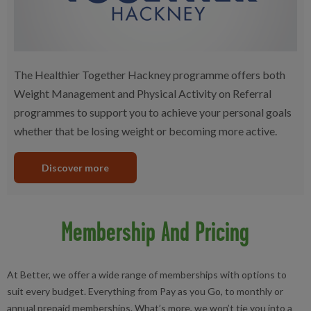
The Healthier Together Hackney programme offers both
Weight Management and Physical Activity on Referral
programmes to support you to achieve your personal goals
whether that be losing weight or becoming more active.
Discover more
Membership And Pricing
At Better, we offer a wide range of memberships with options to
suit every budget. Everything from Pay as you Go, to monthly or
annual prepaid memberships. What’s more, we won’t tie you into a