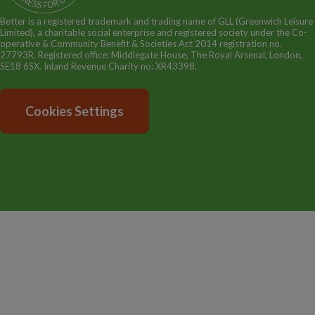
Better is a registered trademark and trading name of GLL (Greenwich Leisure
Limited), a charitable social enterprise and registered society under the Co-
operative & Community Benefit & Societies Act 2014 registration no.
27793R. Registered office: Middlegate House, The Royal Arsenal, London,
SE18 6SX. Inland Revenue Charity no: XR43398.
Cookies Settings