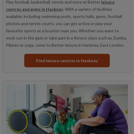
Play football, basketball, tennis and more at Better
leisure
centres and gyms in Hackney
. With a variety of facilities
available, including swimming pools, sports halls, gyms, football
pitches and tennis courts, you can get active or play your
favourite sports at a location near you. Whether you want to
work out in the gym or take part in a fitness class such as Zumba,
Pilates or yoga, come to Better leisure in Hackney, East London.
Find leisure centres in Hackney