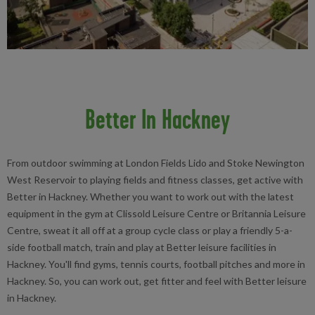
Better In Hackney
From outdoor swimming at London Fields Lido and Stoke Newington
West Reservoir to playing fields and fitness classes, get active with
Better in Hackney. Whether you want to work out with the latest
equipment in the gym at Clissold Leisure Centre or Britannia Leisure
Centre, sweat it all off at a group cycle class or play a friendly 5-a-
side football match, train and play at Better leisure facilities in
Hackney. You'll find gyms, tennis courts, football pitches and more in
Hackney. So, you can work out, get fitter and feel with Better leisure
in Hackney.