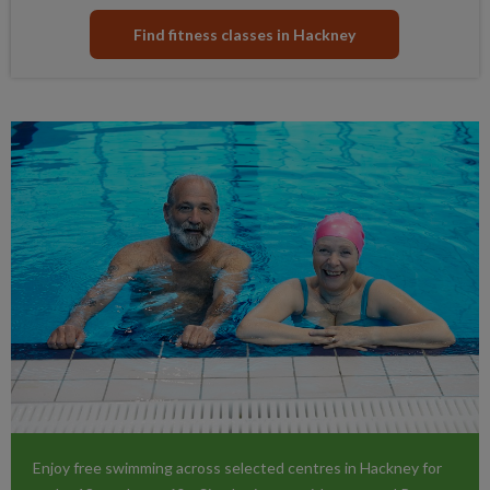
Find fitness classes in Hackney
Enjoy free swimming across selected centres in Hackney for