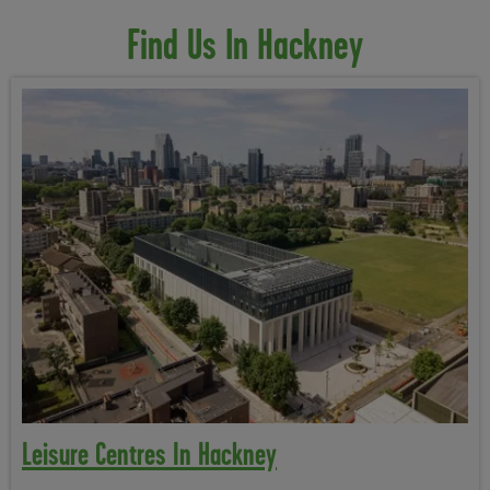
Find Us In Hackney
Leisure Centres In Hackney