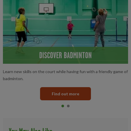
DISCOVER BADMINTON
Learn new skills on the court while having fun with a friendly game of
badminton.
Find out more
Item 0
current
Item 1