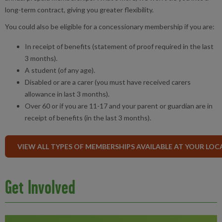
long-term contract, giving you greater flexibility.
You could also be eligible for a concessionary membership if you are:
In receipt of benefits (statement of proof required in the last
3 months).
A student (of any age).
Disabled or are a carer (you must have received carers
allowance in last 3 months).
Over 60 or if you are 11-17 and your parent or guardian are in
receipt of benefits (in the last 3 months).
VIEW ALL TYPES OF MEMBERSHIPS AVAILABLE AT YOUR LOC
Get Involved