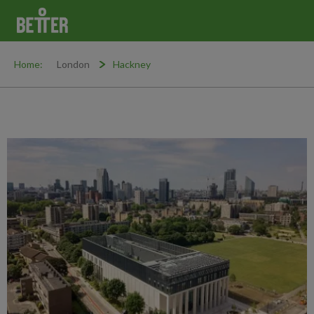
Home:
London
Hackney