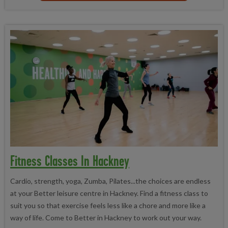
Fitness Classes In Hackney
Cardio, strength, yoga, Zumba, Pilates...the choices are endless
at your Better leisure centre in Hackney. Find a fitness class to
suit you so that exercise feels less like a chore and more like a
way of life. Come to Better in Hackney to work out your way.