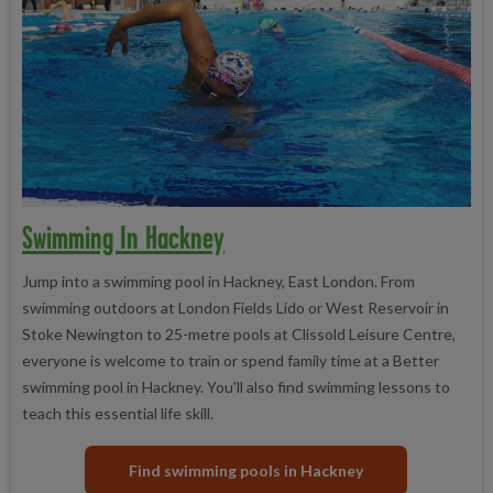
Swimming In Hackney
Jump into a swimming pool in Hackney, East London. From
swimming outdoors at London Fields Lido or West Reservoir in
Stoke Newington to 25-metre pools at Clissold Leisure Centre,
everyone is welcome to train or spend family time at a Better
swimming pool in Hackney. You'll also find swimming lessons to
teach this essential life skill.
Find swimming pools in Hackney