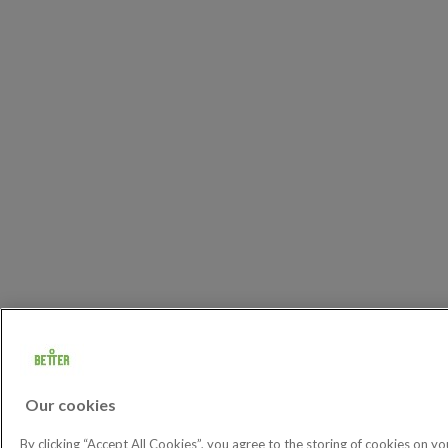
Our cookies
By clicking “Accept All Cookies”, you agree to the storing of cookies on yo