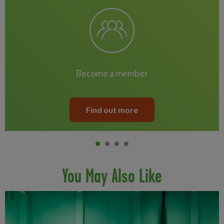
become a member
Find out more
Item 0
current
Item 1
Item 2
Item 3
You May Also Like