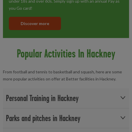
under 18s and over 60s. Simply sign up with an annual Pay as
you Go card!
Discover more
Popular Activities In Hackney
From football and tennis to basketball and squash, here are some
more popular activities on offer at Better facilities in Hackney.
Personal Training in Hackney
Whether you need an extra boost at the gym or are not sure
Parks and pitches in Hackney
where to start, you can find a
personal trainer
in Hackney, East
London to motivate you. Achieve your goals and get stronger,
Whether you're looking to play football with friends or take up
fitter and healthier at a Better gym near you in Hackney.