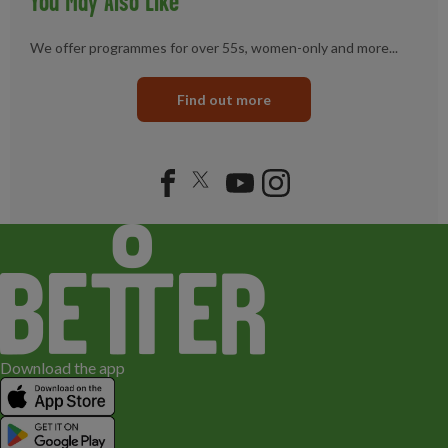
You May Also Like
We offer programmes for over 55s, women-only and more...
Find out more
Download the app