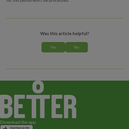
for this period won't be processed.
What level should I book?
Whose details do I enter when booking a lesson?
Can I book more than one person or lesson in my HomePortal
Was this article helpful?
account?
Can I use a promo code as payment?
Who can I speak to if I have any questions?
How do I cancel a lesson or course?
What happens if my/my child’s lesson is cancelled?
Can I freeze my child’s lesson or course for Ramadan?
Download the app