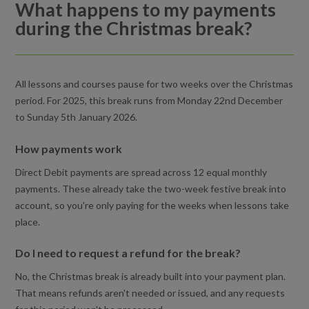
What happens to my payments
Why can't I process my payment?
during the Christmas break?
I cancelled my lessons. How do I reactivate the lessons
again?
All lessons and courses pause for two weeks over the Christmas
Holiday Activities for kids
period. For 2025, this break runs from Monday 22nd December
to Sunday 5th January 2026.
Can I freeze my lessons or course?
How payments work
Can I book a course of swimming lessons in advance?
Direct Debit payments are spread across 12 equal monthly
payments. These already take the two-week festive break into
What happens to my payments during the Christmas break?
account, so you're only paying for the weeks when lessons take
place.
How do I book a lesson?
Do I need to request a refund for the break?
How are my Direct Debit payments calculated?
No, the Christmas break is already built into your payment plan.
What happens to my payments during the Christmas break?
That means refunds aren't needed or issued, and any requests