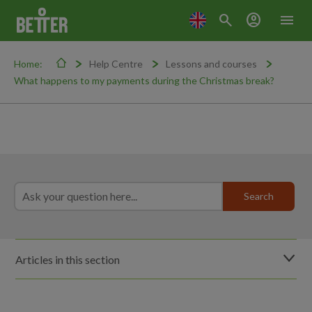
search
account_circle
menu
Home:
Help Centre
Lessons and courses
What happens to my payments during the Christmas break?
Articles in this section
Do lessons run during school holidays?