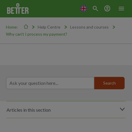
search
account_circle
menu
Home:
Help Centre
Lessons and courses
Why can't I process my payment?
Articles in this section
Do lessons run during school holidays?