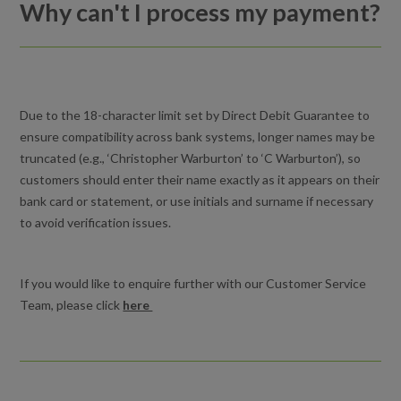
Why can't I process my payment?
Why can't I process my payment?
I cancelled my lessons. How do I reactivate the lessons
again?
Due to the 18-character limit set by Direct Debit Guarantee to
Holiday Activities for kids
ensure compatibility across bank systems, longer names may be
truncated (e.g., ‘Christopher Warburton’ to ‘C Warburton’), so
Can I freeze my lessons or course?
customers should enter their name exactly as it appears on their
bank card or statement, or use initials and surname if necessary
Can I book a course of swimming lessons in advance?
to avoid verification issues.
What happens to my payments during the Christmas break?
If you would like to enquire further with our Customer Service
How do I book a lesson?
Team, please click
here
How are my Direct Debit payments calculated?
What happens to my payments during the Christmas break?