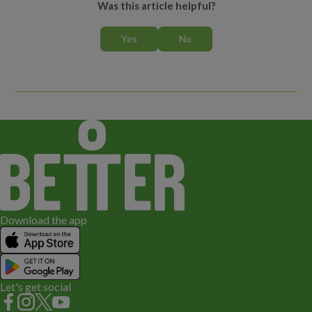
Was this article helpful?
What level should I book?
Whose details do I enter when booking a lesson?
Can I book more than one person or lesson in my HomePortal
account?
Can I use a promo code as payment?
Who can I speak to if I have any questions?
How do I cancel a lesson or course?
Download the app
What happens if my/my child’s lesson is cancelled?
Can I freeze my child’s lesson or course for Ramadan?
Let's get social