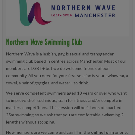
Northern Wave Swimming Club
Northern Wave is a lesbian, gay, bisexual and transgender
swimming club based in centres across Manchester. Most of our
members are LGBT+ but we do welcome friends of our
community. All you need for your first session is your swimwear, a
towel, a pair of goggles, and water - to drink.
We serve competent swimmers aged 18 years or over who want
to improve their technique, train for fitness and/or compete in
masters competitions. This session will be 4 lanes of coached
25m swimming so we ask that you are comfortable swimming 2
lengths without stopping.
New members are welcome and can fill in the
online form
prior to