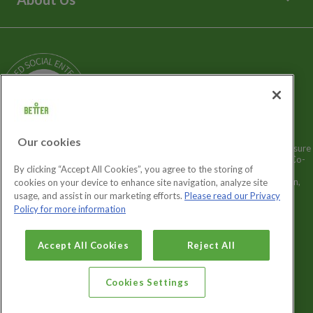
Media Enquiries
Terms and Policies
Our Story
Sitemap
Being a Charitable Social Enterprise
News
Careers
GLL Corporate Website
GLL Sport Foundation
Our cookies
Better is a registered trademark and trading name of GLL (Greenwich Leisure
Limited), a charitable social enterprise and registered society under the Co-
By clicking “Accept All Cookies”, you agree to the storing of
operative & Community Benefit & Societies Act 2014 registration no.
27793R. Registered office: Middlegate House, The Royal Arsenal, London,
cookies on your device to enhance site navigation, analyze site
SE18 6SX. Inland Revenue Charity no: XR43398.
usage, and assist in our marketing efforts.
Please read our Privacy
Policy for more information
Cookies Settings
Accept All Cookies
Reject All
Cookies Settings