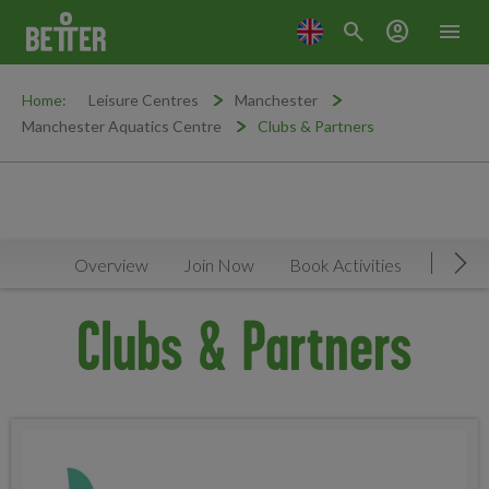
search
account_circle
menu
Home:
Leisure Centres
Manchester
Manchester Aquatics Centre
Clubs & Partners
Overview
Join Now
Book Activities
Timeta
Mov
Clubs & Partners