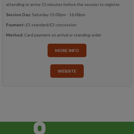
attending or arrive 15 minutes before the session to register.
Session Day:
Saturday 15.00pm - 16.00pm
Payment:
£5 standard/£3 concession
Method:
Card payment on arrival or standing order
MORE INFO
WEBSITE