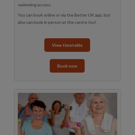
swimming access.
You can book online or via the Better UK app, but
also can book in person at the centre too!
View timetable
Book now