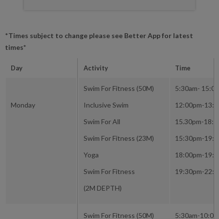
*
Times subject to change please see Better App for latest
times*
Day
Activity
Time
Swim For Fitness (50M)
5:30am- 15:0
Monday
Inclusive Swim
12:00pm-13:
Swim For All
15.30pm-18:
Swim For Fitness (23M)
15:30pm-19:
Yoga
18:00pm-19:
Swim For Fitness
19:30pm-22:
(2M DEPTH)
Swim For Fitness (50M)
5:30am-10:0