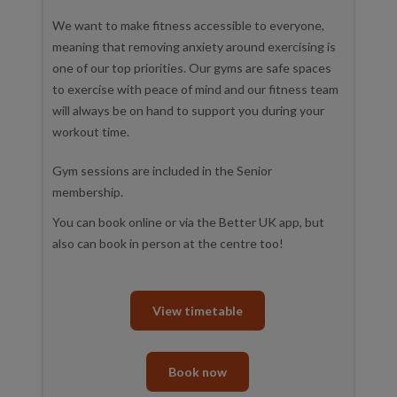
We want to make fitness accessible to everyone,
meaning that removing anxiety around exercising is
one of our top priorities. Our gyms are safe spaces
to exercise with peace of mind and our fitness team
will always be on hand to support you during your
workout time.
Gym sessions are included in the Senior
membership.
You can book online or via the Better UK app, but
also can book in person at the centre too!
View timetable
Book now