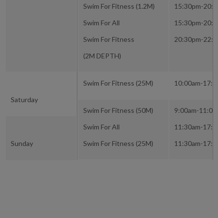
Swim For Fitness (1.2M)
15:30pm-20:
Swim For All
15:30pm-20:
Swim For Fitness
20:30pm-22:
(2M DEPTH)
Swim For Fitness (25M)
10:00am-17:
Saturday
Swim For Fitness (50M)
9:00am-11:0
Swim For All
11:30am-17:
Sunday
Swim For Fitness (25M)
11:30am-17: