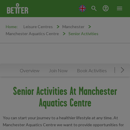
search
account_circle
menu
Home:
Leisure Centres
Manchester
Manchester Aquatics Centre
Senior Activities
Overview
Join Now
Book Activities
Timeta
Mov
Senior Activities At Manchester
Aquatics Centre
You can start your journey to a healthier lifestyle at any time. At
Manchester Aquatics Centre we want to provide opportunities for