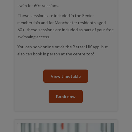
swim for 60+ sessions.
These sessions are included in the Senior
membership and for Manchester residents aged
60+, these sessions are included as part of your free
swimming access.
You can book online or via the Better UK app, but
also can book in person at the centre too!
View timetable
Book now