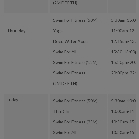
(2M DEPTH)
Swim For Fitness (50M)
5:30am-15:0
Thursday
Yoga
11:00am-12:
Deep Water Aqua
12:15pm-13:
Swim For All
15:30-18:00p
Swim For Fitness(1.2M)
15:30pm-20:
Swim For Fitness
20:00pm-22:
(2M DEPTH)
Friday
Swim For Fitness (50M)
5:30am-10:0
Thai Chi
10:00am-11:
Swim For Fitness (25M)
10:30am-15:
Swim For All
10:30am-15: