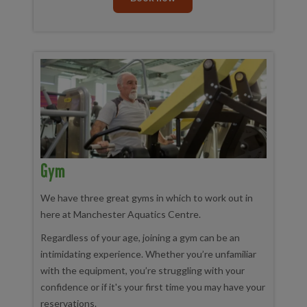
Gym
We have three great gyms in which to work out in
here at Manchester Aquatics Centre.
Regardless of your age, joining a gym can be an
intimidating experience. Whether you’re unfamiliar
with the equipment, you’re struggling with your
confidence or if it's your first time you may have your
reservations.