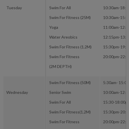
Tuesday
Swim For All
10:30am-18:
Swim For Fitness (25M)
10:30am-15:
Yoga
11:00am-12:
Water Areobics
12:15pm-13:
Swim For Fitness (1.2M)
15:30pm-19:
Swim For Fitness
20:00pm-22:
(2M DEPTH)
Swim For Fitness (50M)
5:30am- 15:0
Wednesday
Senior Swim
10:00am-12:
Swim For All
15:30-18:00p
Swim For Fitness(1.2M)
15:30pm-20:
Swim For Fitness
20:00pm-22: