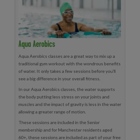
Aqua Aerobics
Aqua Aerobics classes are a great way to mix up a
traditional gym workout with the wondrous benefits
of water. It only takes a few sessions before you'll
see a big difference in your overall fitness.
In our Aqua Aerobics classes, the water supports
the body putting less stress on your joints and
muscles and the impact of gravity is less in the water
allowing a greater range of motion.
These sessions are included in the Senior
membership and for Manchester residents aged
60+, these sessions are included as part of your free