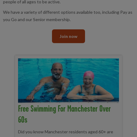
people of all ages to be active.
We have a variety of different options available too, including Pay as
you Go and our Senior membership.
Join now
Free Swimming For Manchester Over
60s
Did you know Manchester residents aged 60+ are