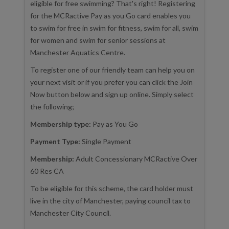
eligible for free swimming? That's right! Registering
for the MCRactive Pay as you Go card enables you
to swim for free in swim for fitness, swim for all, swim
for women and swim for senior sessions at
Manchester Aquatics Centre.
To register one of our friendly team can help you on
your next visit or if you prefer you can click the Join
Now button below and sign up online. Simply select
the following;
Membership type:
Pay as You Go
Payment Type:
Single Payment
Membership:
Adult Concessionary MCRactive Over
60 Res CA
To be eligible for this scheme, the card holder must
live in the city of Manchester, paying council tax to
Manchester City Council.