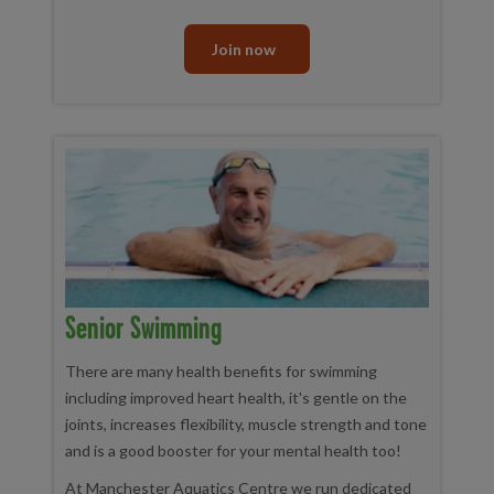
Join now
Senior Swimming
There are many health benefits for swimming
including improved heart health, it's gentle on the
joints, increases flexibility, muscle strength and tone
and is a good booster for your mental health too!
At Manchester Aquatics Centre we run dedicated