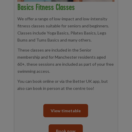
Basics Fitness Classes
We offer a range of low-impact and low-intensity
fitness classes suitable for seniors and beginners.
Classes include Yoga Basics, Pilates Basics, Legs
Bums and Tums Basics and many others.
These classes are included in the Senior
membership and for Manchester residents aged
60+, these sessions are included as part of your free
swimming access.
You can book online or via the Better UK app, but
also can book in person at the centre too!
View timetable
Book now