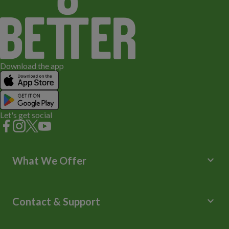
Download the app
Let's get social
keyboard_arrow_down
What We Offer
Leisure Centres
Lessons and Courses
keyboard_arrow_down
Contact & Support
Libraries
Spa Experience
Help Centre