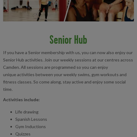
Senior Hub
If you have a Senior membership with us, you can now also enjoy our
Senior Hub activities. Join our weekly sessions at our centres across
Camden. All sessions are programmed so you can enjoy
unique activities between your weekly swims, gym workouts and
fitness classes. So come along, stay active and enjoy some social
time.
Activities include:
Life drawing
Spanish Lessons
Gym Inductions
Quizzes