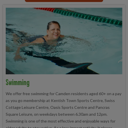
Swimming
We offer free swimming for Camden residents aged 60+ on a pay
as you go membership at Kentish Town Sports Centre, Swiss
Cottage Leisure Centre, Oasis Sports Centre and Pancras
Square Leisure, on weekdays between 6.30am and 12pm.
Swimming is one of the most effective and enjoyable ways for
older adults to stay active. As a low-impact activity, it places