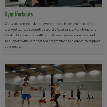
Gym Workouts
Our gyms are inclusive to everyone and is divided into different
workout zones: Strength, Stretch, Resistance, Functional and
Cardio. Our friendly health and fitness team are also on hand
to support with personalised programmes and advice to support
your goals.