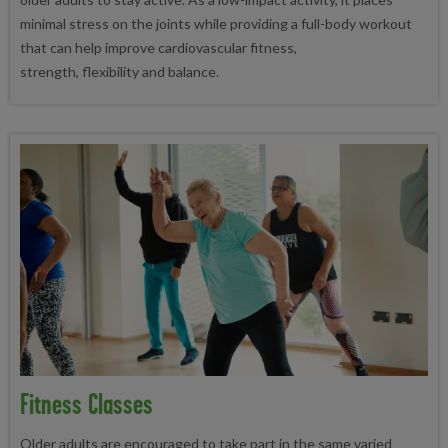
minimal stress on the joints while providing a full-body workout
that can help improve cardiovascular fitness,
strength, flexibility and balance.
Fitness Classes
Older adults are encouraged to take part in the same varied