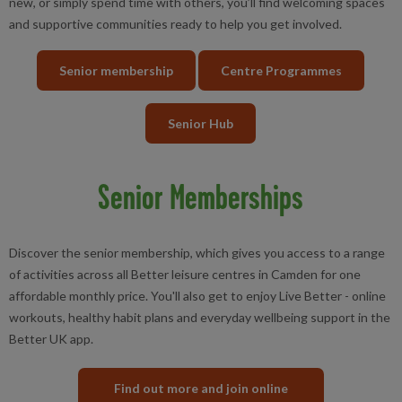
new, or simply spend time with others, you’ll find welcoming spaces
and supportive communities ready to help you get involved.
Senior membership
Centre Programmes
Senior Hub
Senior Memberships
Discover the senior membership, which gives you access to a range
of activities across all Better leisure centres in Camden for one
affordable monthly price. You'll also get to enjoy Live Better - online
workouts, healthy habit plans and everyday wellbeing support in the
Better UK app.
Find out more and join online