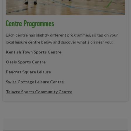
Centre Programmes
Each centre has slightly different programmes, so tap on your
local leisure centre below and discover what’s on near you:
Kentish Town Sports Centre
Oasis Sports Centre
Pancras Square Leisure
Swis
s Cottage Leisure Centre
Talacre Sports Community Centre