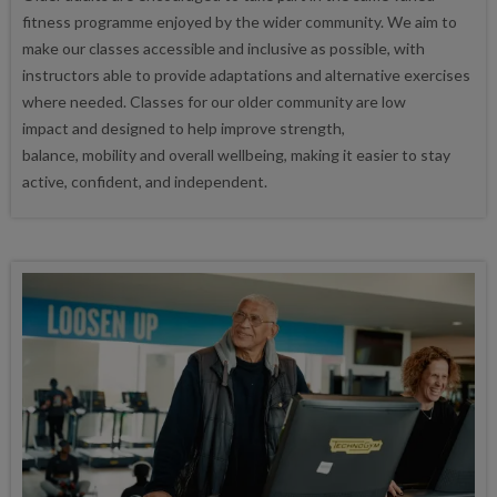
fitness programme enjoyed by the wider community. We aim to
make our classes accessible and inclusive as possible, with
instructors able to provide adaptations and alternative exercises
where needed. Classes for our older community are low
impact and designed to help improve strength,
balance, mobility and overall wellbeing, making it easier to stay
active, confident, and independent.