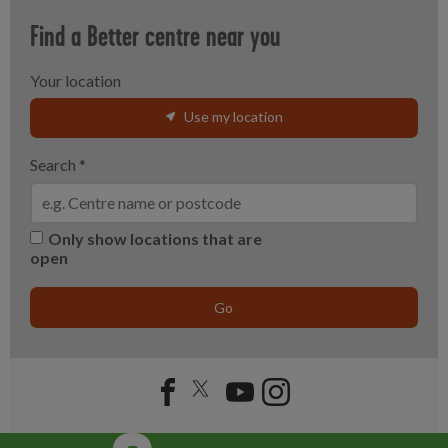
Find a Better centre near you
Your location
Use my location
Search
*
Only show locations that are
open
Go