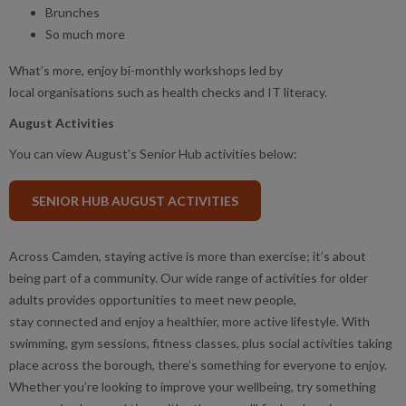
Brunches
So much more
What’s more, enjoy bi-monthly workshops led by
local organisations such as health checks and IT literacy.
August Activities
You can view August's Senior Hub activities below:
SENIOR HUB AUGUST ACTIVITIES
Across Camden, staying active is more than exercise; it’s about
being part of a community. Our wide range of activities for older
adults provides opportunities to meet new people,
stay connected and enjoy a healthier, more active lifestyle. With
swimming, gym sessions, fitness classes, plus social activities taking
place across the borough, there’s something for everyone to enjoy.
Whether you’re looking to improve your wellbeing, try something